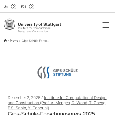
Uni
F
01
Institute for Computational
Design and Construction
Gips-Schüle-Forschungspreis 2025
News
December 2, 2025 /
Institute for Computational Design
and Construction (Prof. A. Menges, D. Wood, T. Cheng,
E.S. Sahin, Y. Tahouni)
Gips-Schüle-Forschungspreis 2025