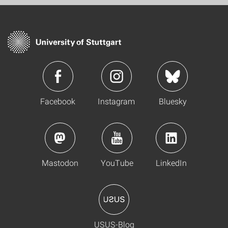
Facebook
Instagram
Bluesky
Mastodon
YouTube
LinkedIn
USUS-Blog