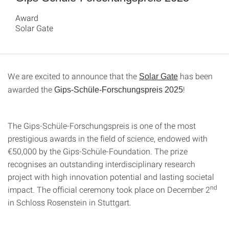
Award
Solar Gate
We are excited to announce that the
has been
Solar Gate
awarded the
!
Gips-Schüle-Forschungspreis 2025
The Gips-Schüle-Forschungspreis is one of the most
prestigious awards in the field of science, endowed with
€50,000 by the Gips-Schüle-Foundation. The prize
recognises an outstanding interdisciplinary research
project with high innovation potential and lasting societal
nd
impact. The official ceremony took place on December 2
in Schloss Rosenstein in Stuttgart.