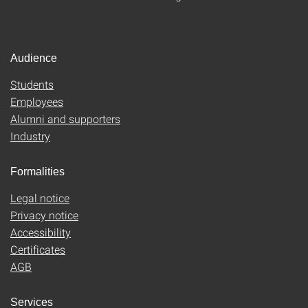
Audience
Students
Employees
Alumni and supporters
Industry
Formalities
Legal notice
Privacy notice
Accessibility
Certificates
AGB
Services