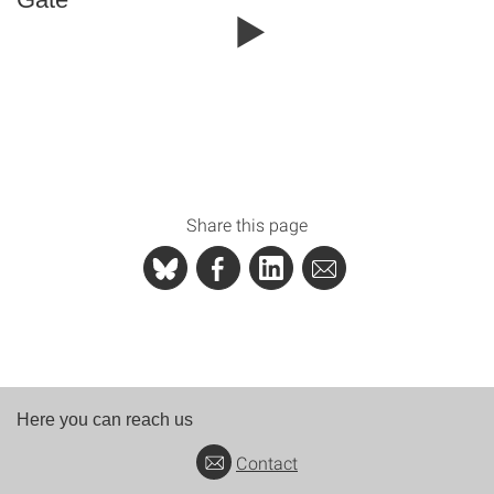
Share this page
Here you can reach us
Contact