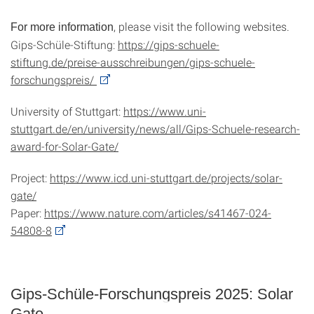
, please visit the following websites.
For more information
Gips-Schüle-Stiftung:
https://gips-schuele-
stiftung.de/preise-ausschreibungen/gips-schuele-
forschungspreis/
University of Stuttgart:
https://www.uni-
stuttgart.de/en/university/news/all/Gips-Schuele-research-
award-for-Solar-Gate/
Project:
https://www.icd.uni-stuttgart.de/projects/solar-
gate/
Paper:
https://www.nature.com/articles/s41467-024-
54808-8
Gips-Schüle-Forschungspreis 2025: Solar
Gate