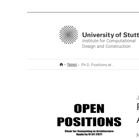
Institute for Computational
Design and Construction
Ph.D. Positions at the Chair for Computing in Architecture
News