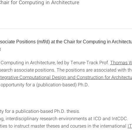
hair for Computing in Architecture
ociate Positions (m/f/d) at the Chair for Computing in Architect
3
r Computing in Architecture, led by Tenure-Track Prof.
Thomas W
esearch associate positions. The positions are associated with t
ntegrative Computational Design and Construction for Architectu
 opportunity for a (publication-based) Ph.D.
ty for a publication-based Ph.D. thesis.
ng, interdisciplinary research environments at ICD and IntCDC.
ties to instruct master theses and courses in the international
I