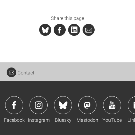
Share this page
Contact
Facebook
Instagram
Bluesky
Mastodon
YouTube
Lin