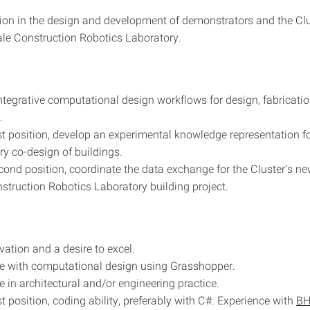
tion in the design and development of demonstrators and the Cl
le Construction Robotics Laboratory.
ntegrative computational design workflows for design, fabricatio
.
irst position, develop an experimental knowledge representation fo
ary co-design of buildings.
econd position, coordinate the data exchange for the Cluster’s n
struction Robotics Laboratory building project.
vation and a desire to excel.
e with computational design using Grasshopper.
e in architectural and/or engineering practice.
rst position, coding ability, preferably with C#. Experience with
B