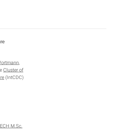
ure
ortmann
,
he
Cluster of
re
(IntCDC)
TECH M.Sc.