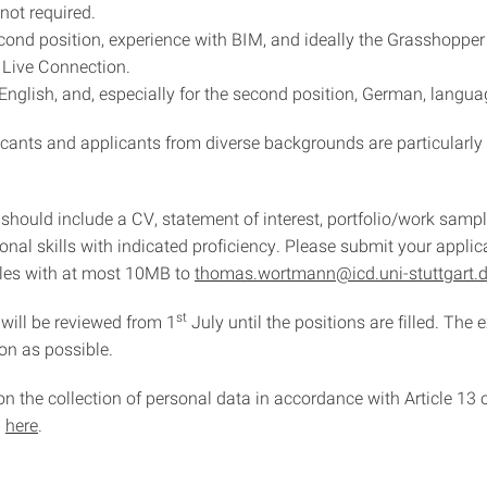
 not required.
econd position, experience with BIM, and ideally the Grasshopper
Live Connection.
 English, and, especially for the second position, German, languag
cants and applicants from diverse backgrounds are particularl
should include a CV, statement of interest, portfolio/work sampl
nal skills with indicated proficiency. Please submit your applic
iles with at most 10MB to
thomas.wortmann@icd.uni-stuttgart.
st
 will be reviewed from 1
July until the positions are filled. The 
on as possible.
on the collection of personal data in accordance with Article 13
d
here
.