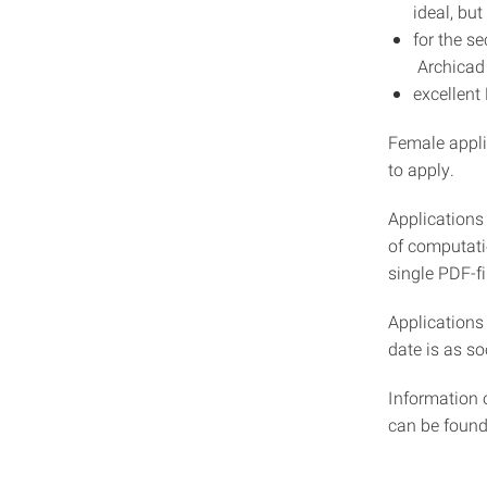
ideal, but
for the s
Archicad 
excellent
Female appli
to apply.
Applications 
of computatio
single PDF-f
Applications
date is as so
Information 
can be foun