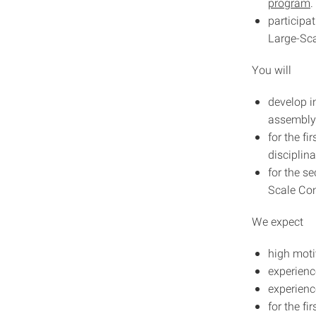
program
.
participa
Large-Sca
You will
develop i
assembly
for the f
disciplin
for the s
Scale Con
We expect
high moti
experienc
experienc
for the fi