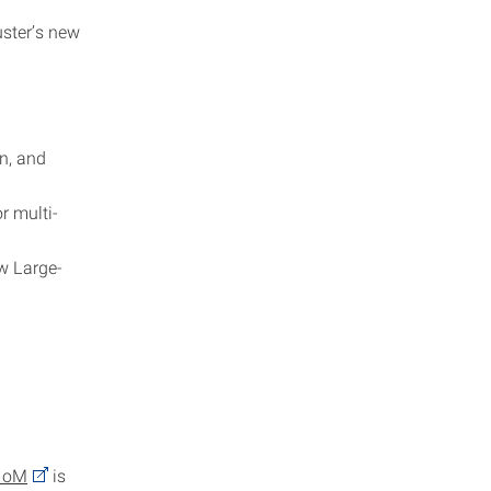
uster’s new
n, and
r multi-
ew Large-
HoM
is