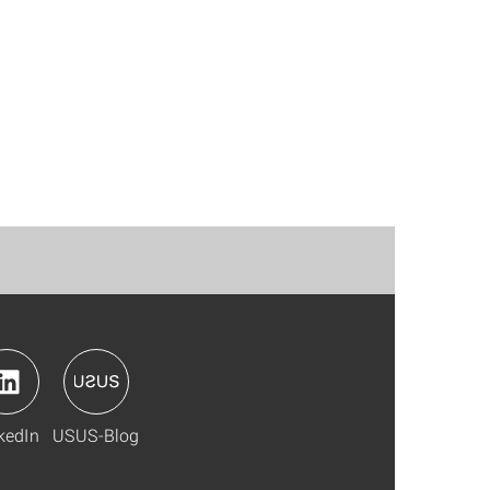
kedIn
USUS-Blog