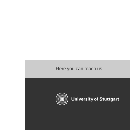
Here you can reach us