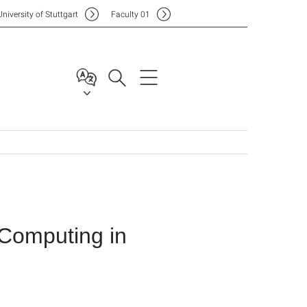
Uni
versity of Stuttgart
F
aculty
01
 Computing in