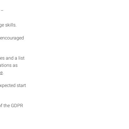
 –
e skills.
y encouraged
es and a list
ations as
de
.
expected start
 of the GDPR