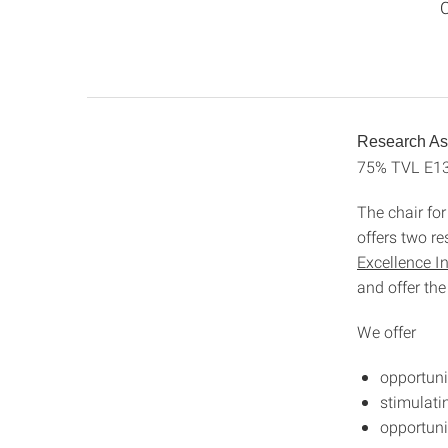
C
Research Ass
75% TVL E1
The chair fo
offers two r
Excellence I
and offer the
We offer
opportuni
stimulati
opportuni