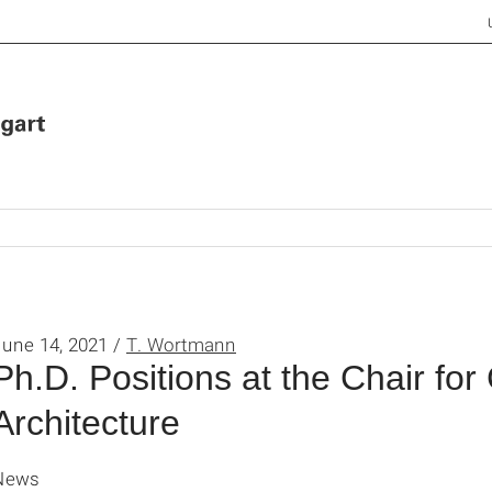
June 14, 2021 /
T. Wortmann
Ph.D. Positions at the Chair for
Architecture
News