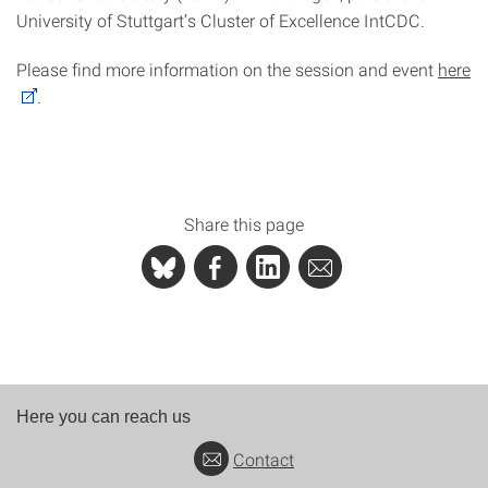
University of Stuttgart’s Cluster of Excellence IntCDC.
Please find more information on the session and event
here
.
Share this page
Here you can reach us
Contact