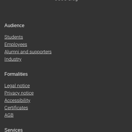
Audience
Students
Employees
Alumni and supporters
Industry
Formalities
Legal notice
Privacy notice
Accessibility
Certificates
AGB
Services