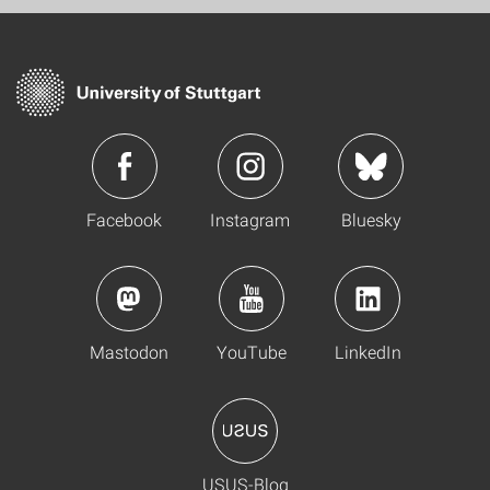
Facebook
Instagram
Bluesky
Mastodon
YouTube
LinkedIn
USUS-Blog