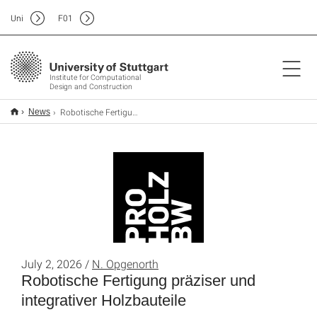
Uni
F
01
Institute for Computational
Design and Construction
Robotische Fertigung präziser und integrativer Holzbauteile
News
July 2, 2026 /
N. Opgenorth
Robotische Fertigung präziser und
integrativer Holzbauteile