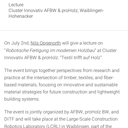
Lecture
Cluster Innovativ AFBW & proHolz, Waiblingen-
Hohenacker
On July 2nd,
Nils Opgenorth
will give a lecture on
“
Robotische Fertigung im modernen Holzbau
” at Cluster
Innovativ AFBW & proHolz: “Textil trifft auf Holz”.
The event brings together perspectives from research and
practice at the intersection of timber, textiles, and fiber-
based materials, focusing on innovative and sustainable
material strategies for future construction and lightweight
building systems.
The event is jointly organized by AFBW, proHolz BW, and
DITF and will take place at the
Large-Scale Construction
Robotics Laboratory (LCRL) in Waiblingen, part of the