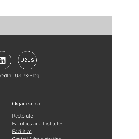
kedIn
USUS-Blog
Organization
Rectorate
Faculties and Institutes
Facilities
Central Administration