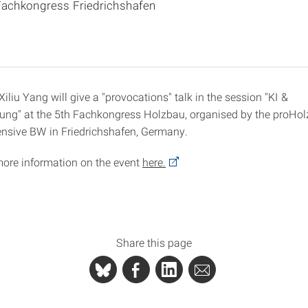
Fachkongress Friedrichshafen
iliu Yang will give a "provocations" talk in the session "KI &
ung" at the 5th Fachkongress Holzbau, organised by the proH
nsive BW in Friedrichshafen, Germany.
more information on the event
here.
Share this page