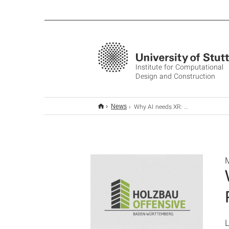
Institute for Computational
Design and Construction
Why AI needs XR: Towards a Human-centred Future for Robotic Construction
News