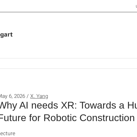
May 6, 2026 /
X. Yang
Why AI needs XR: Towards a H
Future for Robotic Construction
Lecture