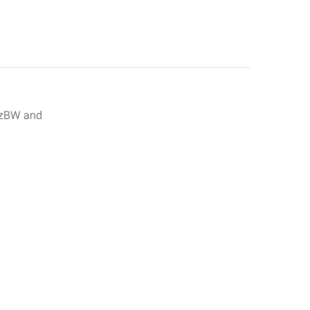
olzBW and