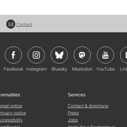
Contact
Facebook
Instagram
Bluesky
Mastodon
YouTube
Lin
ormalities
Services
egal notice
Contact & directions
rivacy notice
Press
ccessibility
Jobs
ertificates
Apply for a Doctorate or