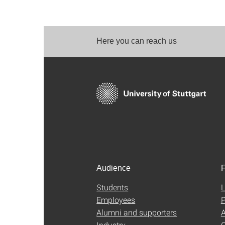
Here you can reach us
Audience
F
Students
L
Employees
P
Alumni and supporters
A
Industry
C