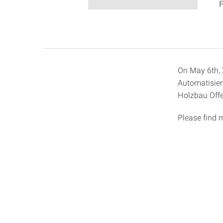
On May 6th, X
Automatisier
Holzbau Offe
Please find 