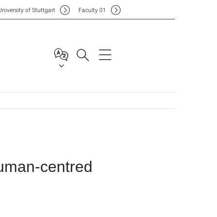
Uni
versity of Stuttgart
F
aculty
01
uman-centred