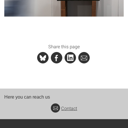
Share this page
Here you can reach us
Contact