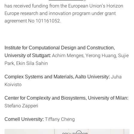
has received funding from the European Union’s Horizon
Europe research and innovation program under grant
agreement No 101161052.
Institute for Computational Design and Construction,
Achim Menges, Yerong Huang, Sujie
University of Stuttgart:
Park, Ekin Sila Sahin
Juha
Complex Systems and Materials, Aalto University:
Koivisto
Center for Complexity and Biosystems, University of Milan:
‪Stefano Zapperi‬‬‬
Tiffany Cheng
Cornell University: