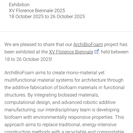
Exhibition
XV Florence Biennale 2025
18 October 2025 to 26 October 2025
We are pleased to share that our
ArchiBioFoam
project
has
been exhibited at the
XV Florence Biennale
, held between
18 to 26 October 2025!
ArchiBioFoam aims to create mono-material yet
multifunctional material systems for architecture through
the additive fabrication of biofoam materials in functional
structures. By integrating biobased materials,
computational design, and advanced robotic additive
manufacturing, our interdisciplinary team is developing
biofoam with environmentally responsive properties. This
approach aims to replace traditional, energy-intensive
construction methods with a recyclable and compostable