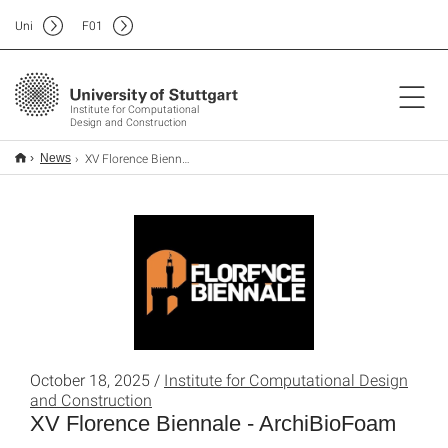
Uni
F
01
Institute for Computational
Design and Construction
XV Florence Biennale - ArchiBioFoam
News
October 18, 2025 /
Institute for Computational Design
and Construction
XV Florence Biennale - ArchiBioFoam