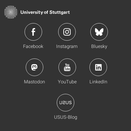
Facebook
Instagram
Bluesky
Mastodon
YouTube
LinkedIn
USUS-Blog