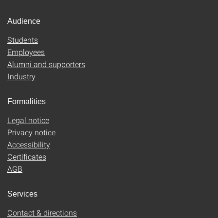
Audience
Students
Employees
Alumni and supporters
Industry
Formalities
Legal notice
Privacy notice
Accessibility
Certificates
AGB
Services
Contact & directions