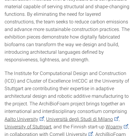
material capable of serving structural and shape-changing
functions. By eliminating the need for layered
constructions, the team seeks to reduce carbon emissions
and advance more sustainable construction practices. The
exhibition pieces demonstrate how digitally fabricated
biofoams can transform the way we design and build,
introducing architectural languages defined by
responsiveness, lightness, and strength.
The
Institute for Computational Design and Construction
(ICD) and Cluster of Excellence IntCDC at the University of
Stuttgart
are contributing their expertise in adaptive
architectural design and robotic additive manufacturing to
the project. The ArchiBioFoam project brings together an
international and interdisciplinary consortium comprising
Aalto University
,
Università degli Studi di Milano
,
University of Stuttgart
, and the Finnish start-up
Woamy
,
in collaboration with
Cornell University
. ArchiBioFoam