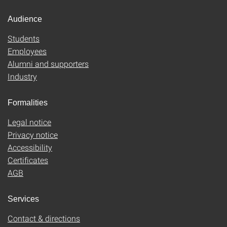
Audience
Students
Employees
Alumni and supporters
Industry
Formalities
Legal notice
Privacy notice
Accessibility
Certificates
AGB
Services
Contact & directions