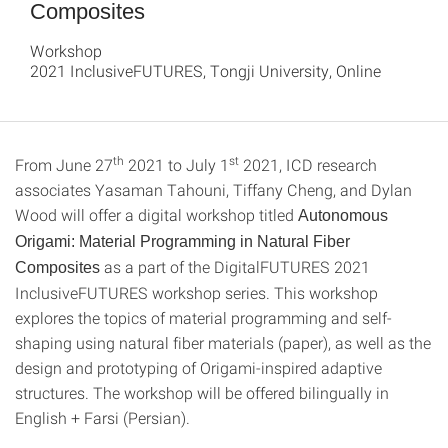
Composites
Workshop
2021 InclusiveFUTURES, Tongji University, Online
th
st
From June 27
2021 to July 1
2021, ICD research
associates Yasaman Tahouni, Tiffany Cheng, and Dylan
Wood will offer a digital workshop titled
Autonomous
Origami: Material Programming in Natural Fiber
as a part of the DigitalFUTURES 2021
Composites
InclusiveFUTURES workshop series. This workshop
explores the topics of material programming and self-
shaping using natural fiber materials (paper), as well as the
design and prototyping of Origami-inspired adaptive
structures. The workshop will be offered bilingually in
English + Farsi (Persian).