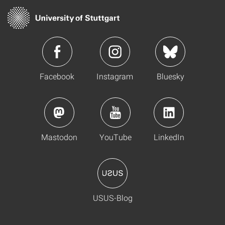
Facebook
Instagram
Bluesky
Mastodon
YouTube
LinkedIn
USUS-Blog