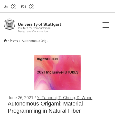
Uni
F
01
Institute for Computational
Design and Construction
Autonomous Origami: Material Programming in Natural Fiber Composites
News
June 26, 2021 /
Y. Tahouni, T. Cheng, D. Wood
Autonomous Origami: Material
Programming in Natural Fiber