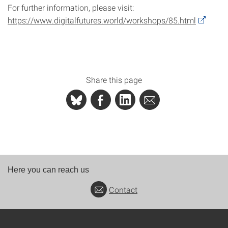
For further information, please visit:
https://www.digitalfutures.world/workshops/85.html
Share this page
Here you can reach us
Contact