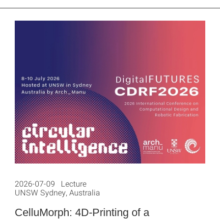
2026-07-09 Lecture
UNSW Sydney, Australia
CelluMorph: 4D-Printing of a