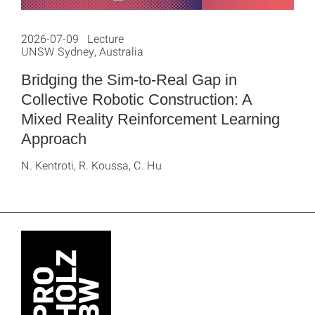
2026-07-09 Lecture
UNSW Sydney, Australia
Bridging the Sim-to-Real Gap in
Collective Robotic Construction: A
Mixed Reality Reinforcement Learning
Approach
N. Kentroti, R. Koussa, C. Hu