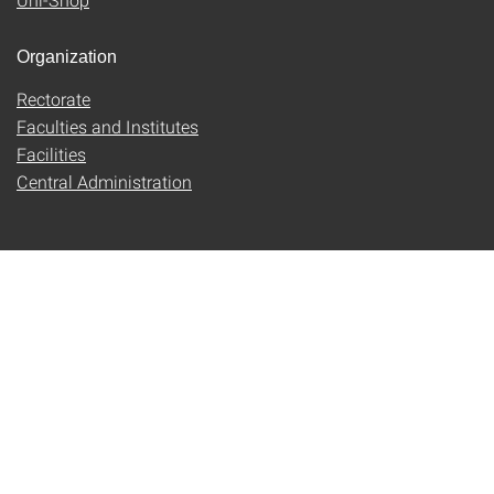
Organization
Rectorate
Faculties and Institutes
Facilities
Central Administration