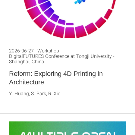
2026-06-27 Workshop
DigitalFUTURES Conference at Tongji University -
Shanghai, China
Reform: Exploring 4D Printing in
Architecture
Y. Huang, S. Park, R. Xie