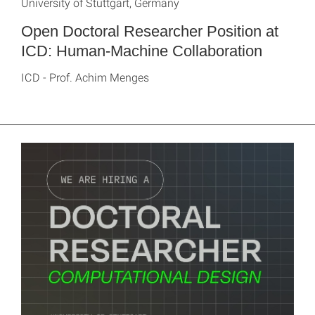
University of Stuttgart, Germany
Open Doctoral Researcher Position at
ICD: Human-Machine Collaboration
ICD - Prof. Achim Menges