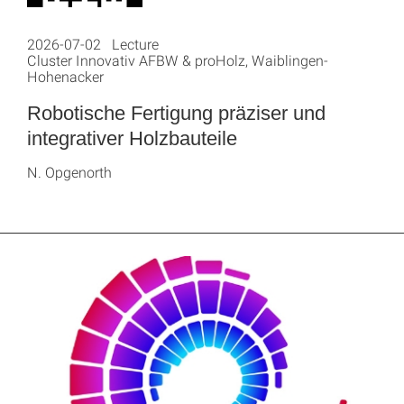
2026-07-02 Lecture
Cluster Innovativ AFBW & proHolz, Waiblingen-
Hohenacker
Robotische Fertigung präziser und
integrativer Holzbauteile
N. Opgenorth