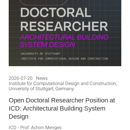
2026-07-20 News
Institute for Computational Design and Construction,
University of Stuttgart, Germany
Open Doctoral Researcher Position at
ICD: Architectural Building System
Design
ICD - Prof. Achim Menges