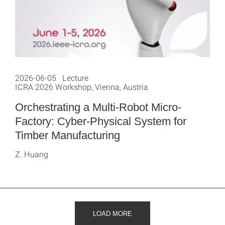
2026-06-05 Lecture
ICRA 2026 Workshop, Vienna, Austria
Orchestrating a Multi-Robot Micro-
Factory: Cyber-Physical System for
Timber Manufacturing
Z. Huang
LOAD MORE