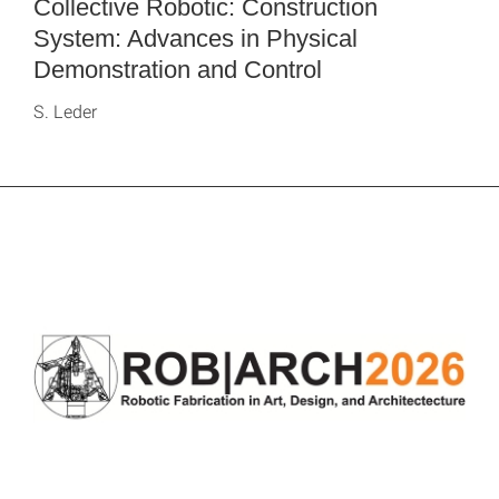
Collective Robotic: Construction
System: Advances in Physical
Demonstration and Control
S. Leder