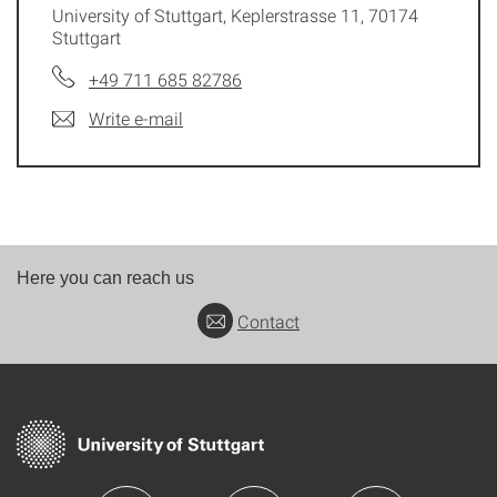
University of Stuttgart, Keplerstrasse 11, 70174
Stuttgart
+49 711 685 82786
Write e-mail
Here you can reach us
Contact