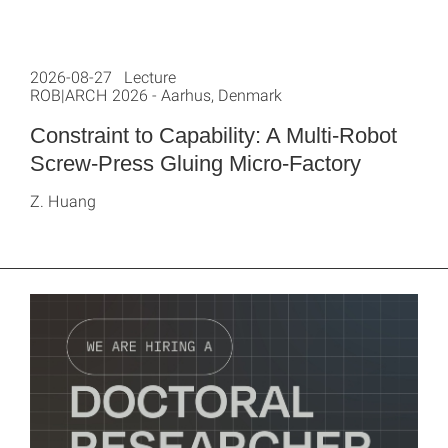
2026-08-27 Lecture
ROB|ARCH 2026 - Aarhus, Denmark
Constraint to Capability: A Multi-Robot
Screw-Press Gluing Micro-Factory
Z. Huang