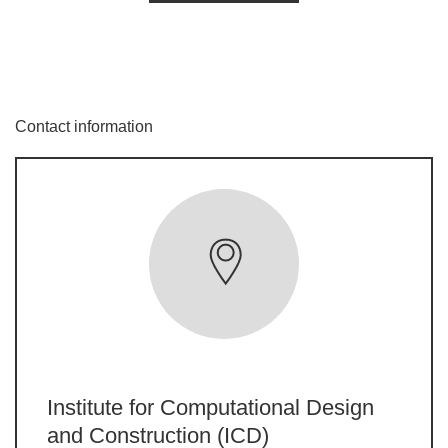
Contact information
Institute for Computational Design
and Construction (ICD)