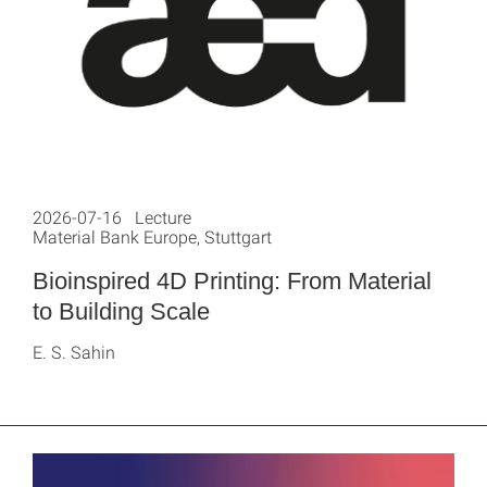
2026-07-16 Lecture
Material Bank Europe, Stuttgart
Bioinspired 4D Printing: From Material
to Building Scale
E. S. Sahin