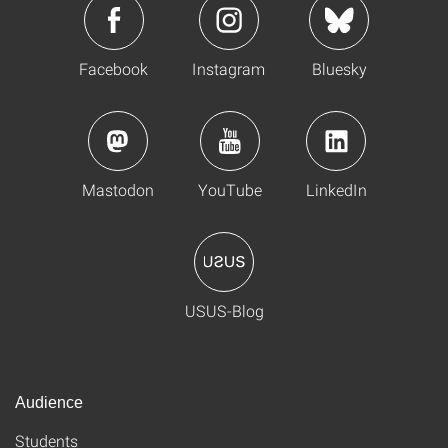
Facebook
Instagram
Bluesky
Mastodon
YouTube
LinkedIn
USUS-Blog
Audience
Students