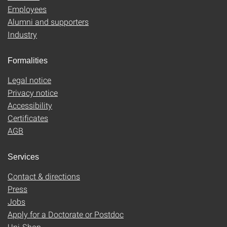
Employees
Alumni and supporters
Industry
Formalities
Legal notice
Privacy notice
Accessibility
Certificates
AGB
Services
Contact & directions
Press
Jobs
Apply for a Doctorate or Postdoc
Uni-Shop