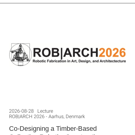
2026-08-28 Lecture
ROB|ARCH 2026 - Aarhus, Denmark
Co-Designing a Timber-Based