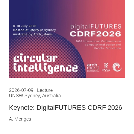
2026-07-09 Lecture
UNSW Sydney, Australia
Keynote: DigitalFUTURES CDRF 2026
A. Menges