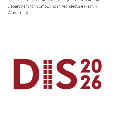
Department for Computing in Architecture (Prof. T.
Wortmann)