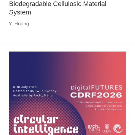
Biodegradable Cellulosic Material
System
Y. Huang