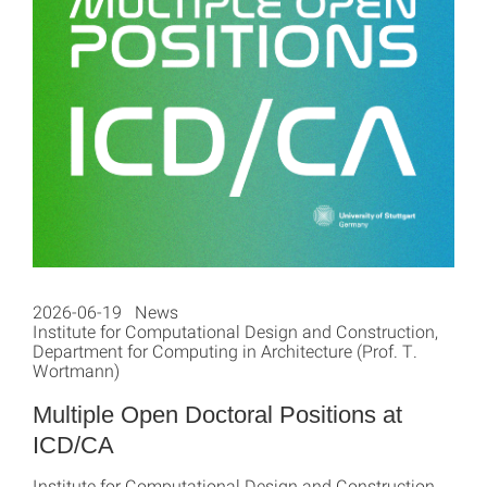
2026-06-19 News
Institute for Computational Design and Construction,
Department for Computing in Architecture (Prof. T.
Wortmann)
Multiple Open Doctoral Positions at
ICD/CA
Institute for Computational Design and Construction,