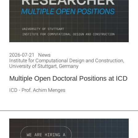
2026-07-21 News
Institute for Computational Design and Construction,
University of Stuttgart, Germany
Multiple Open Doctoral Positions at ICD
ICD - Prof. Achim Menges