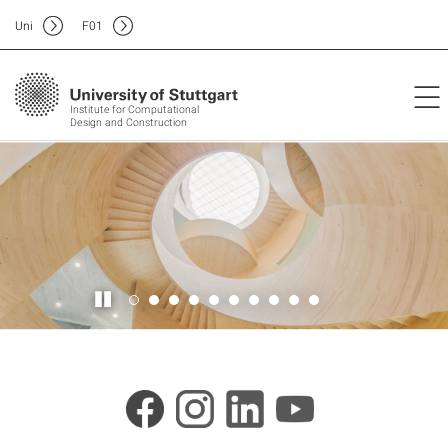
Uni
F
01
Institute for Computational
Design and Construction