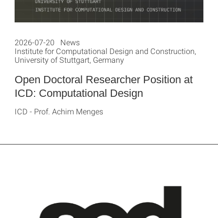
2026-07-20 News
Institute for Computational Design and Construction,
University of Stuttgart, Germany
Open Doctoral Researcher Position at
ICD: Computational Design
ICD - Prof. Achim Menges