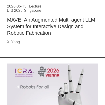
2026-06-15 Lecture
DIS 2026, Singapore
MAVE: An Augmented Multi-agent LLM
System for Interactive Design and
Robotic Fabrication
X. Yang