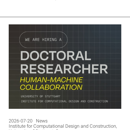
2026-07-20 News
Institute for Computational Design and Construction,