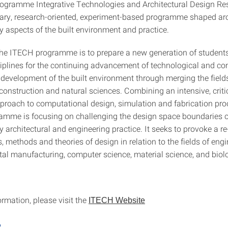
ogramme Integrative Technologies and Architectural Design Res
inary, research-oriented, experiment-based programme shaped a
 aspects of the built environment and practice.
the ITECH programme is to prepare a new generation of student
sciplines for the continuing advancement of technological and c
 development of the built environment through merging the fields
construction and natural sciences. Combining an intensive, criti
pproach to computational design, simulation and fabrication pro
mme is focusing on challenging the design space boundaries o
 architectural and engineering practice. It seeks to provoke a r
, methods and theories of design in relation to the fields of engi
ital manufacturing, computer science, material science, and biol
rmation, please visit the
ITECH Website