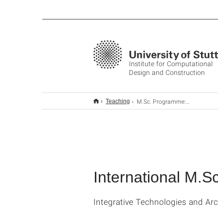
Institute for Computational
Design and Construction
M.Sc. Programme: ITECH
Teaching
International M.
Integrative Technologies and Ar