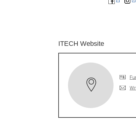
ITECH Website
Fu
Wr