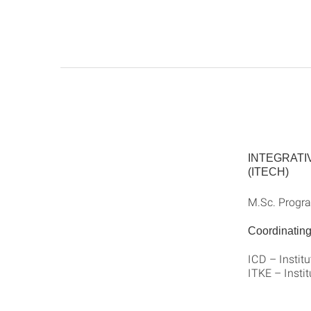
INTEGRATI
(ITECH)
M.Sc. Progra
Coordinating 
ICD – Instit
ITKE – Instit