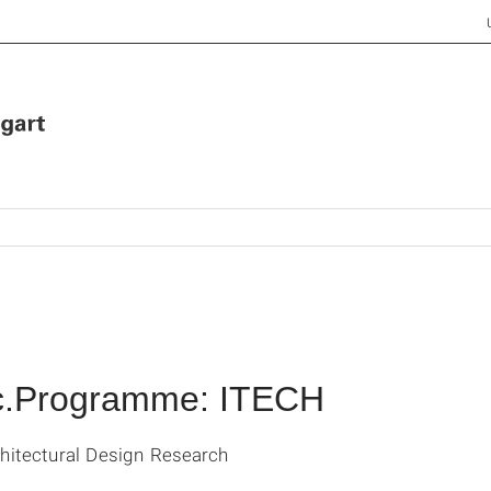
Sc.Programme: ITECH
chitectural Design Research