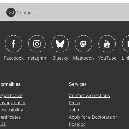
Contact
Facebook
Instagram
Bluesky
Mastodon
YouTube
Lin
ormalities
Services
egal notice
Contact & directions
rivacy notice
Press
ccessibility
Jobs
ertificates
Apply for a Doctorate or
AGB
Postdoc