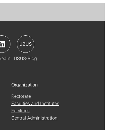
kedIn
USUS-Blog
Organization
Rectorate
Faculties and Institutes
Facilities
Central Administration