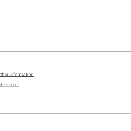
rther information
ite e-mail