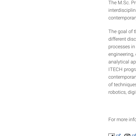
The M.Sc. Pr
interdiscipl
contemporary
The goal of 
different di
processes in
engineering, 
analytical a
ITECH progra
contemporary
of techniques
robotics, dig
For more info