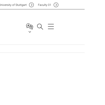
Uni
versity of Stuttgart
F
aculty
01