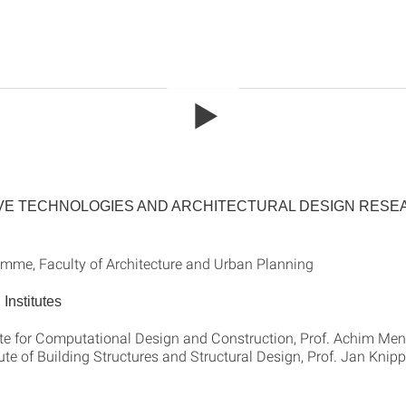
VE TECHNOLOGIES AND ARCHITECTURAL DESIGN RES
mme, Faculty of Architecture and Urban Planning
Institutes
ute for Computational Design and Construction, Prof. Achim Me
ute of Building Structures and Structural Design, Prof. Jan Knip