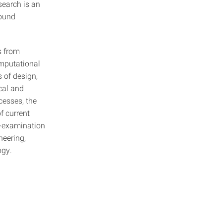
earch is an
round
s from
omputational
 of design,
cal and
cesses, the
f current
e-examination
neering,
ogy.