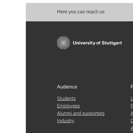
Here you can reach us
Audience
F
Students
L
Employees
P
Alumni and supporters
A
Industry
C