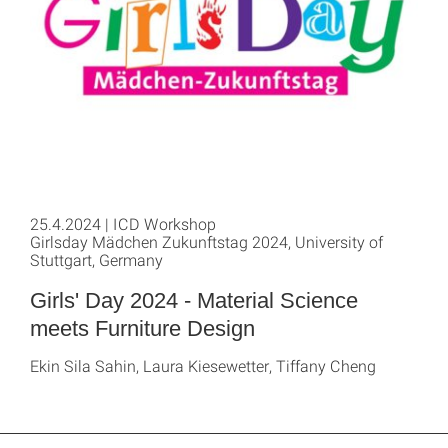
25.4.2024 | ICD Workshop
Girlsday Mädchen Zukunftstag 2024, University of
Stuttgart, Germany
Girls' Day 2024 - Material Science
meets Furniture Design
Ekin Sila Sahin, Laura Kiesewetter, Tiffany Cheng