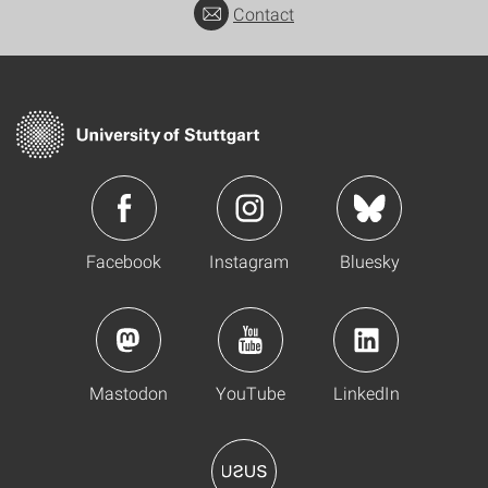
Contact
Facebook
Instagram
Bluesky
Mastodon
YouTube
LinkedIn