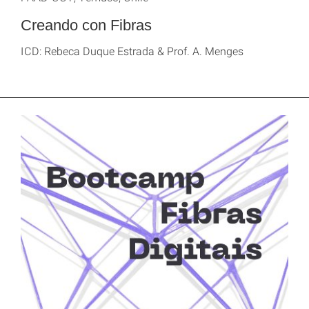
Creando con Fibras
ICD: Rebeca Duque Estrada & Prof. A. Menges