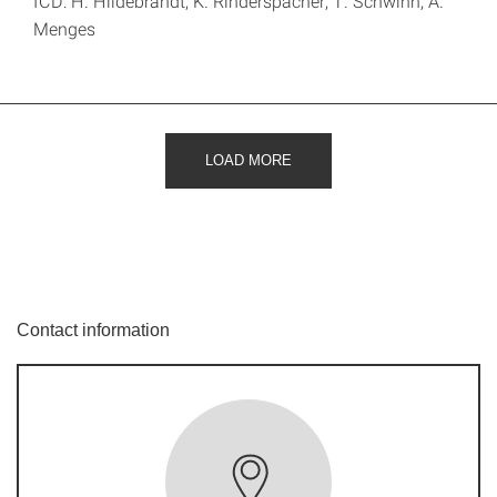
ICD: H. Hildebrandt, K. Rinderspacher, T. Schwinn, A.
Menges
LOAD MORE
Contact information