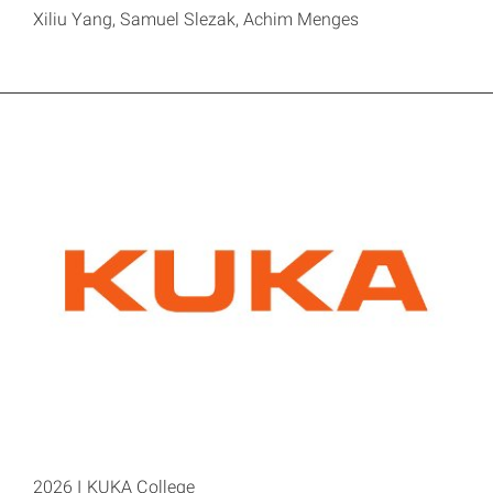
Xiliu Yang, Samuel Slezak, Achim Menges
2026 I KUKA College