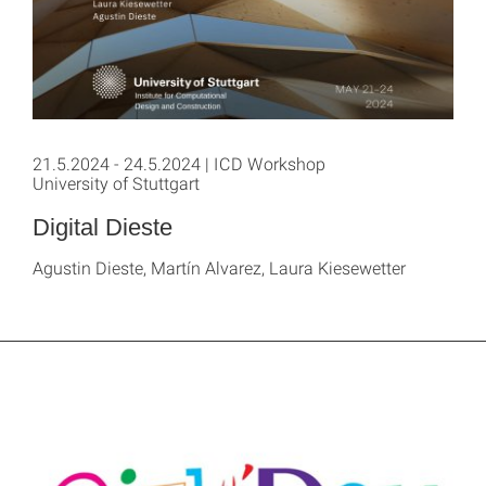
21.5.2024 - 24.5.2024 | ICD Workshop
University of Stuttgart
Digital Dieste
Agustin Dieste, Martín Alvarez, Laura Kiesewetter