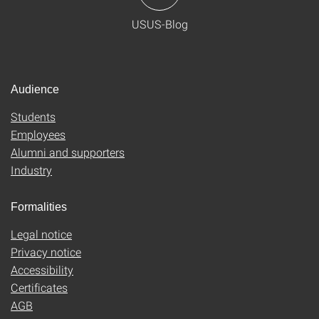
USUS-Blog
Audience
Students
Employees
Alumni and supporters
Industry
Formalities
Legal notice
Privacy notice
Accessibility
Certificates
AGB