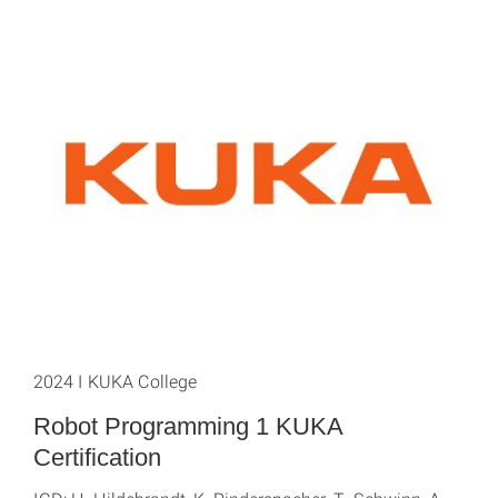
2024 I KUKA College
Robot Programming 1 KUKA
Certification