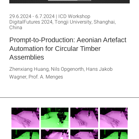
29.6.2024 - 6.7.2024 | ICD Workshop
DigitalFutures 2024, Tongji University, Shanghai,
China
Prompt-to-Production: Aeonian Artefact
Automation for Circular Timber
Assemblies
Zhenxiang Huang, Nils Opgenorth, Hans Jakob
Wagner, Prof. A. Menges