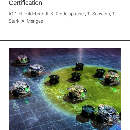
Certification
ICD: H. Hildebrandt, K. Rinderspacher, T. Schwinn, T.
Stark, A. Menges