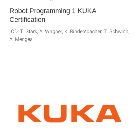
Robot Programming 1 KUKA
Certification
ICD: T. Stark, A. Wagner, K. Rinderspacher, T. Schwinn,
A. Menges