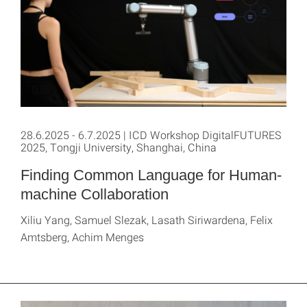
28.6.2025 - 6.7.2025 | ICD Workshop DigitalFUTURES
2025, Tongji University, Shanghai, China
Finding Common Language for Human-
machine Collaboration
Xiliu Yang, Samuel Slezak, Lasath Siriwardena, Felix
Amtsberg, Achim Menges