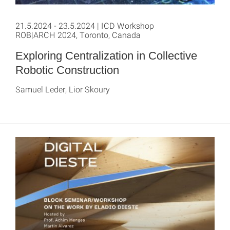
21.5.2024 - 23.5.2024 | ICD Workshop
ROB|ARCH 2024, Toronto, Canada
Exploring Centralization in Collective
Robotic Construction
Samuel Leder, Lior Skoury