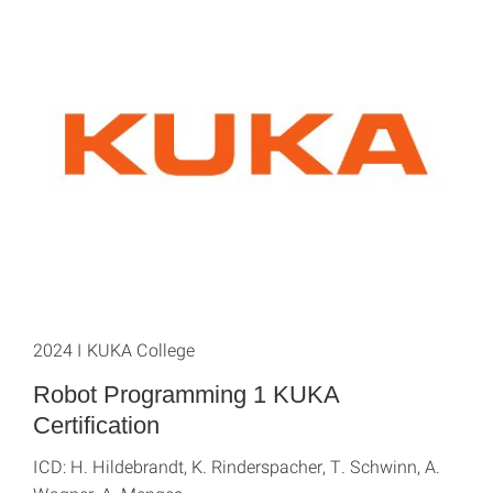
2024 I KUKA College
Robot Programming 1 KUKA
Certification
ICD: H. Hildebrandt, K. Rinderspacher, T. Schwinn, A.