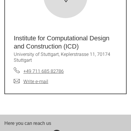
Institute for Computational Design
and Construction (ICD)
University of Stuttgart, Keplerstrasse 11, 70174
Stuttgart
+49 711 685 82786
Write e-mail
Here you can reach us