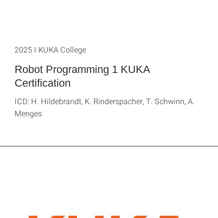
2025 I KUKA College
Robot Programming 1 KUKA
Certification
ICD: H. Hildebrandt, K. Rinderspacher, T. Schwinn, A.
Menges