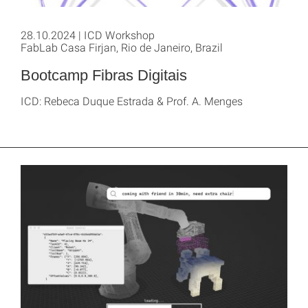
28.10.2024 | ICD Workshop
FabLab Casa Firjan, Rio de Janeiro, Brazil
Bootcamp Fibras Digitais
ICD: Rebeca Duque Estrada & Prof. A. Menges