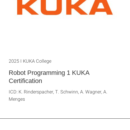
2025 I KUKA College
Robot Programming 1 KUKA
Certification
ICD: K. Rinderspacher, T. Schwinn, A. Wagner, A.
Menges