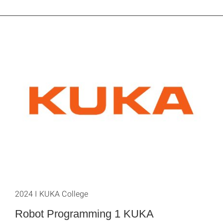
2024 I KUKA College
Robot Programming 1 KUKA