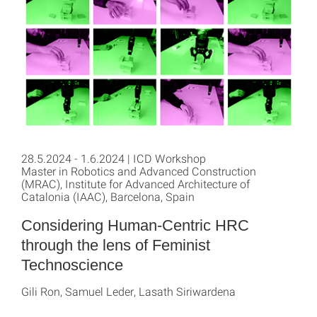
28.5.2024 - 1.6.2024 | ICD Workshop
Master in Robotics and Advanced Construction
(MRAC), Institute for Advanced Architecture of
Catalonia (IAAC), Barcelona, Spain
Considering Human-Centric HRC
through the lens of Feminist
Technoscience
Gili Ron, Samuel Leder, Lasath Siriwardena