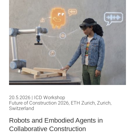
20.5.2026 | ICD Workshop
Future of Construction 2026, ETH Zurich, Zurich,
Switzerland
Robots and Embodied Agents in
Collaborative Construction