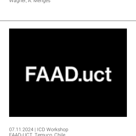
Wagner, A. Menges
07.11.2024 | ICD Workshop
FAAD-UCT, Temuco, Chile