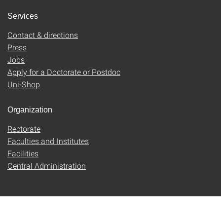
Services
Contact & directions
Press
Jobs
Apply for a Doctorate or Postdoc
Uni-Shop
Organization
Rectorate
Faculties and Institutes
Facilities
Central Administration