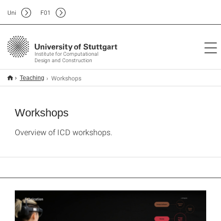
Uni
F
01
Institute for Computational
Design and Construction
Workshops
Teaching
Workshops
Overview of ICD workshops.