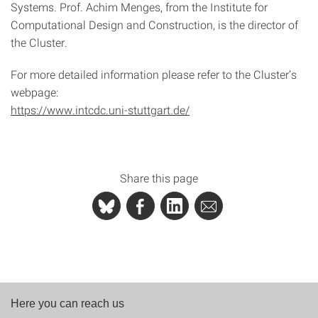
Systems. Prof. Achim Menges, from the Institute for
Computational Design and Construction, is the director of
the Cluster.
For more detailed information please refer to the Cluster’s
webpage:
https://www.intcdc.uni-stuttgart.de/
Share this page
Here you can reach us