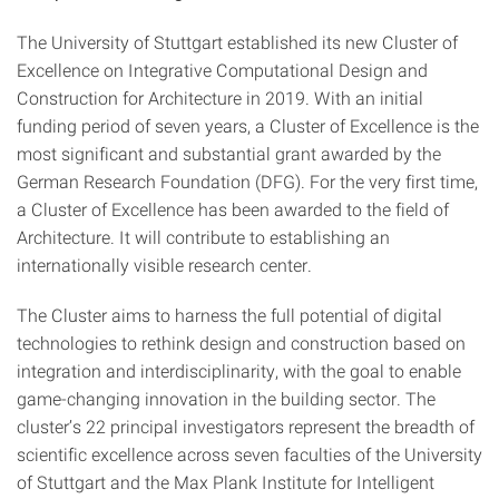
The University of Stuttgart established its new Cluster of
Excellence on Integrative Computational Design and
Construction for Architecture in 2019. With an initial
funding period of seven years, a Cluster of Excellence is the
most significant and substantial grant awarded by the
German Research Foundation (DFG). For the very first time,
a Cluster of Excellence has been awarded to the field of
Architecture. It will contribute to establishing an
internationally visible research center.
The Cluster aims to harness the full potential of digital
technologies to rethink design and construction based on
integration and interdisciplinarity, with the goal to enable
game-changing innovation in the building sector. The
cluster’s 22 principal investigators represent the breadth of
scientific excellence across seven faculties of the University
of Stuttgart and the Max Plank Institute for Intelligent