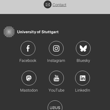
Contact
Facebook
Instagram
Bluesky
Mastodon
YouTube
LinkedIn