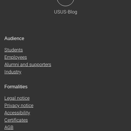
USUS-Blog
Audience
Students
Employees
Alumni and supporters
Industry
Formalities
Legal notice
Privacy notice
Accessibility
Certificates
AGB