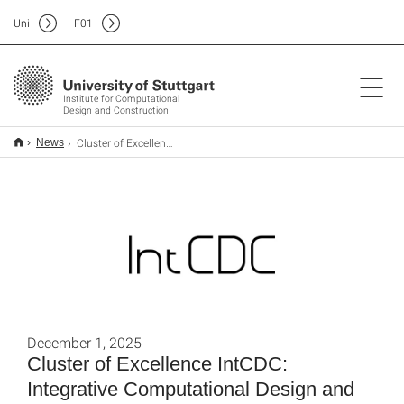
Uni
F
01
Institute for Computational
Design and Construction
Cluster of Excellence IntCDC: Integrative Computational Design and Construction for Architecture
News
December 1, 2025
Cluster of Excellence IntCDC:
Integrative Computational Design and