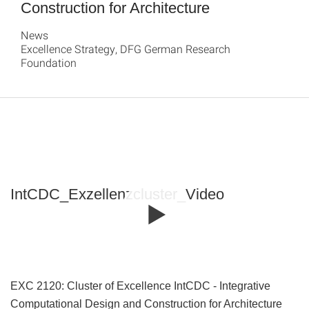
Construction for Architecture
News
Excellence Strategy, DFG German Research
Foundation
IntCDC_Exzellenzcluster_Video
EXC 2120: Cluster of Excellence IntCDC - Integrative
Computational Design and Construction for Architecture