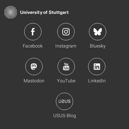
Facebook
Instagram
Bluesky
Mastodon
YouTube
LinkedIn
USUS-Blog