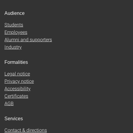
Audience
Students
Employees
Alumni and supporters
Industry
Formalities
Legal notice
Privacy notice
Accessibility
Certificates
AGB
Services
Contact & directions