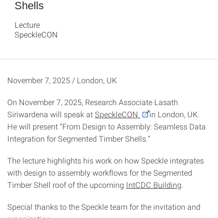
Shells
Lecture
SpeckleCON
November 7, 2025 / London, UK
On November 7, 2025, Research Associate Lasath
Siriwardena will speak at
SpeckleCON
in London, UK.
He will present “From Design to Assembly: Seamless Data
Integration for Segmented Timber Shells.”
The lecture highlights his work on how Speckle integrates
with design to assembly workflows for the Segmented
Timber Shell roof of the upcoming
IntCDC Building
.
Special thanks to the Speckle team for the invitation and