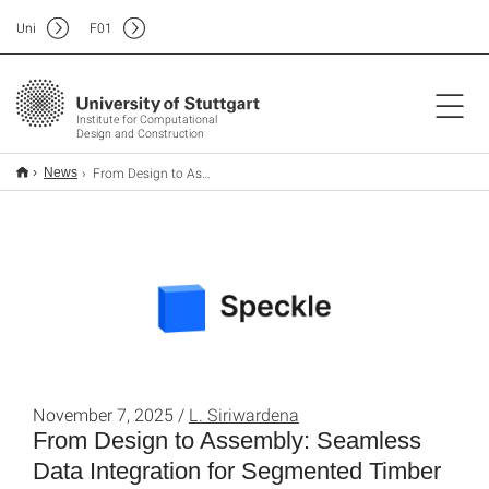
Uni
F
01
Institute for Computational
Design and Construction
From Design to Assembly: Seamless Data Integration for Segmented Timber Shells
News
November 7, 2025 /
L. Siriwardena
From Design to Assembly: Seamless
Data Integration for Segmented Timber