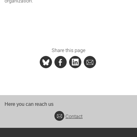
organization.
Share this page
Here you can reach us
Contact