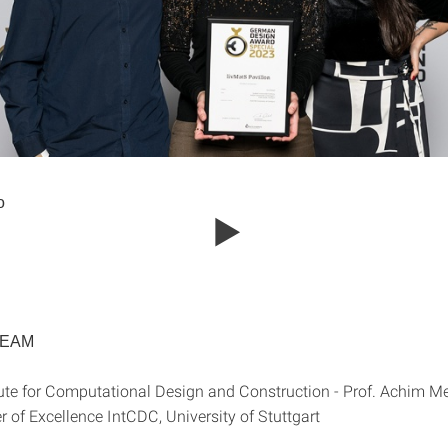
o
TEAM
e for Computational Design and Construction - Prof. Achim M
Excellence IntCDC, University of Stuttgart