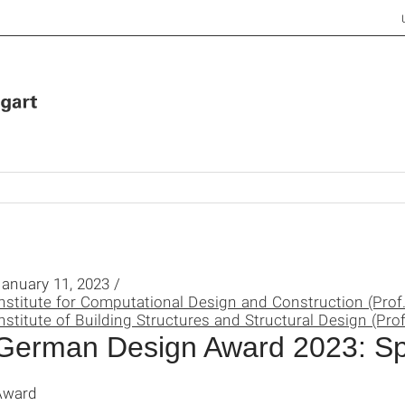
anuary 11, 2023 /
nstitute for Computational Design and Construction (Prof
nstitute of Building Structures and Structural Design (Prof
German Design Award 2023: Sp
Award