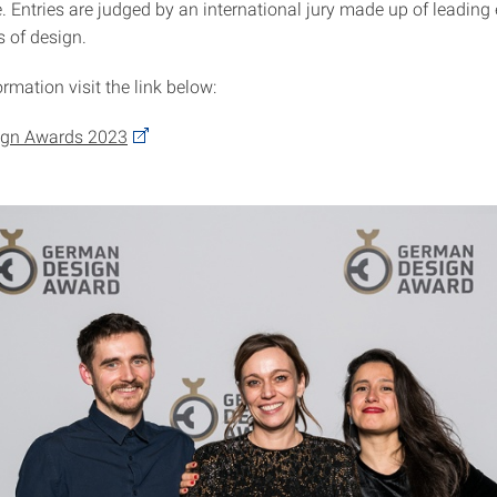
. Entries are judged by an international jury made up of leading
s of design.
rmation visit the link below:
gn Awards 2023