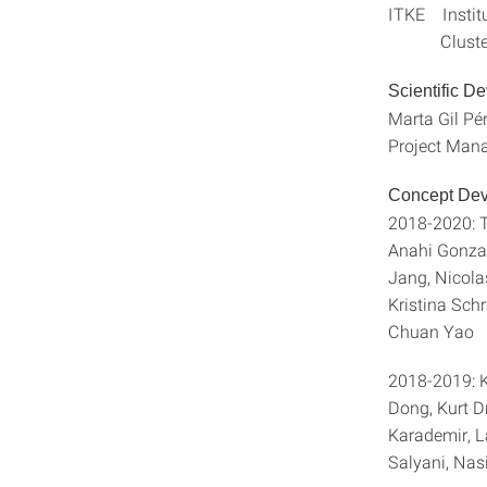
ITKE Institu
Cluster of 
Scientific D
Marta Gil Pé
Project Mana
Concept Dev
2018-2020: T
Anahi Gonza
Jang, Nicola
Kristina Sch
Chuan Yao
2018-2019: K
Dong, Kurt D
Karademir, L
Salyani, Nasi