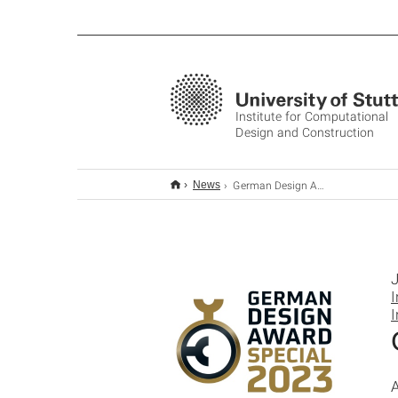
Institute for Computational
Design and Construction
German Design Award 2023: Special Mention
News
J
I
I