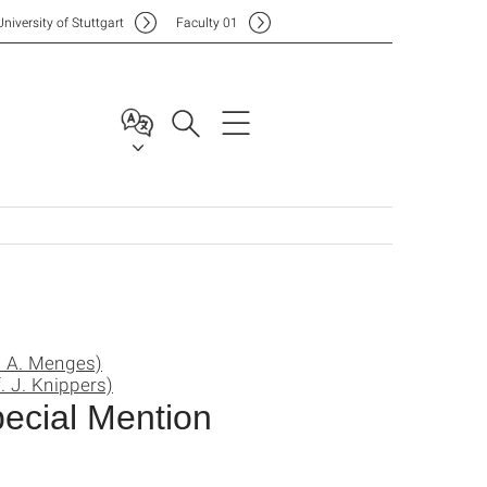
Uni
versity of Stuttgart
F
aculty
01
. A. Menges)
. J. Knippers)
ecial Mention