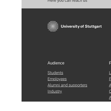
Here you can reach us
Audience
F
Students
L
Employees
P
Alumni and supporters
A
Industry
C