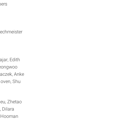
ippers
Zechmeister
jar, Edith
Jeongwoo
haczek, Anke
Hoven, Shu
eu, Zhetao
 Dilara
i, Hooman