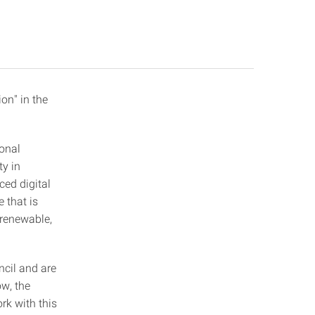
on" in the
ional
ty in
ced digital
e that is
y renewable,
cil and are
w, the
rk with this