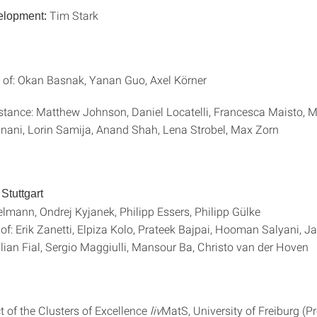
Tim Stark
lopment:
 of: Okan Basnak, Yanan Guo, Axel Körner
stance: Matthew Johnson, Daniel Locatelli, Francesca Maisto, 
ani, Lorin Samija, Anand Shah, Lena Strobel, Max Zorn
Stuttgart
elmann, Ondrej Kyjanek, Philipp Essers, Philipp Gülke
of: Erik Zanetti, Elpiza Kolo, Prateek Bajpai, Hooman Salyani, J
lian Fial, Sergio Maggiulli, Mansour Ba, Christo van der Hov
ct of the Clusters of Excellence
liv
MatS, University of Freiburg (Pr