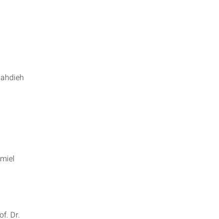
Mahdieh
amiel
en
of. Dr.