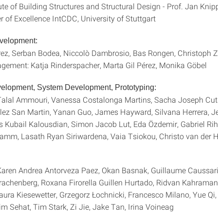
te of Building Structures and Structural Design - Prof. Jan Kn
Excellence IntCDC, University of Stuttgart
evelopment:
rez, Serban Bodea, Niccolò Dambrosio, Bas Rongen, Christoph 
gement: Katja Rinderspacher, Marta Gil Pérez, Monika Göbel
elopment, System Development, Prototyping:
alal Ammouri, Vanessa Costalonga Martins, Sacha Joseph Cuta
lez San Martin, Yanan Guo, James Hayward, Silvana Herrera, 
s Kubail Kalousdian, Simon Jacob Lut, Eda Özdemir, Gabriel Ri
ramm, Lasath Ryan Siriwardena, Vaia Tsiokou, Christo van der 
aren Andrea Antorveza Paez, Okan Basnak, Guillaume Caussari
rachenberg, Roxana Firorella Guillen Hurtado, Ridvan Kahraman,
aura Kiesewetter, Grzegorz Łochnicki, Francesco Milano, Yue Q
m Sehat, Tim Stark, Zi Jie, Jake Tan, Irina Voineag