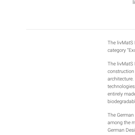
l
The livMatS 
category “Exc
The livMatS P
construction
architecture
technologies,
entirely made
biodegradable
The German D
among the mo
German Desig