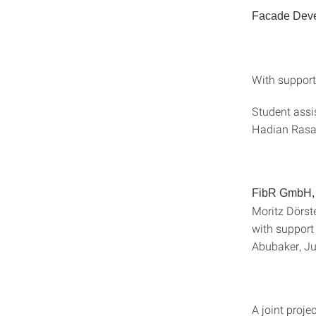
Facade Deve
With support
Student assi
Hadian Rasan
FibR GmbH, 
Moritz Dörst
with support 
Abubaker, Ju
A joint proje