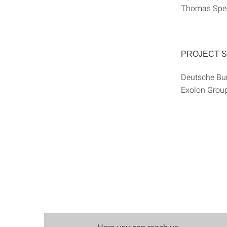
Thomas Speck
PROJECT 
Deutsche Bu
Exolon Gro