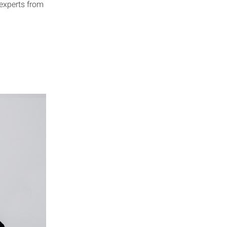
 experts from