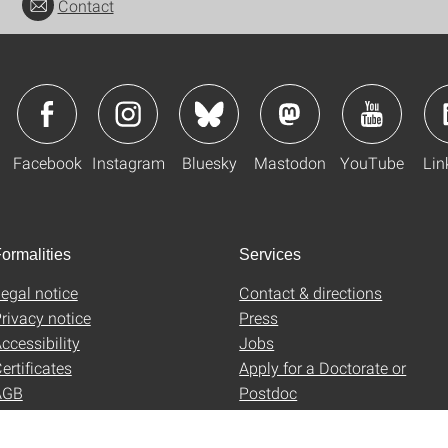
Contact
Facebook
Instagram
Bluesky
Mastodon
YouTube
Lin
ormalities
Services
egal notice
Contact & directions
rivacy notice
Press
ccessibility
Jobs
ertificates
Apply for a Doctorate or
AGB
Postdoc
Uni-Shop