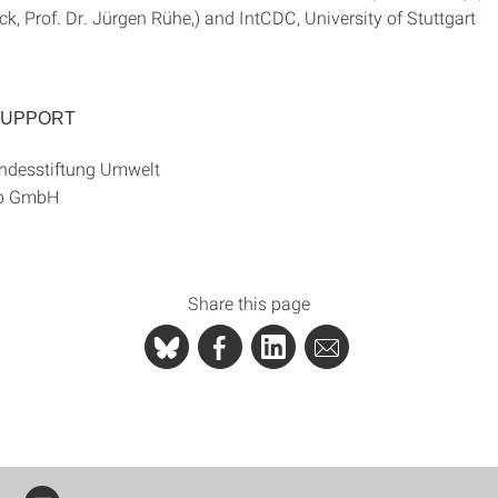
, Prof. Dr. Jürgen Rühe,) and IntCDC, University of Stuttgart
SUPPORT
ndesstiftung Umwelt
up GmbH
Share this page