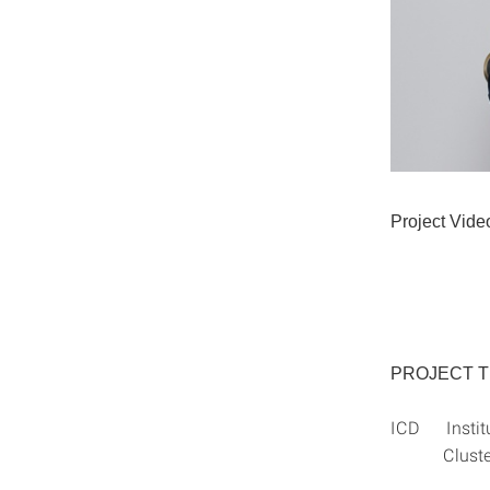
Project Vide
PROJECT 
ICD Institut
Cluster of 