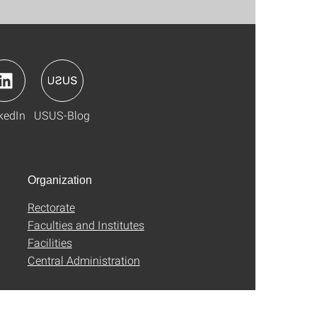
kedIn
USUS-Blog
Organization
Rectorate
Faculties and Institutes
Facilities
Central Administration