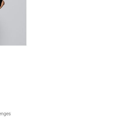
enges