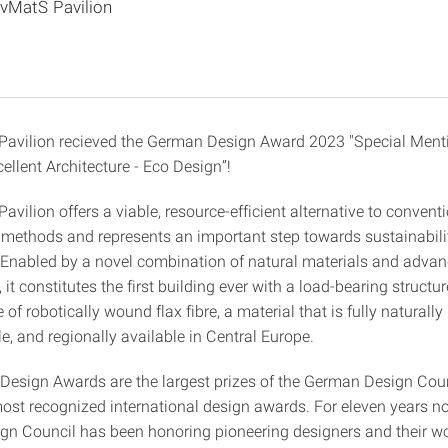
ivMatS Pavilion
Pavilion recieved the German Design Award 2023 "Special Menti
ellent Architecture - Eco Design”!
avilion offers a viable, resource-efficient alternative to convent
 methods and represents an important step towards sustainabili
. Enabled by a novel combination of natural materials and advan
 it constitutes the first building ever with a load-bearing structur
 of robotically wound flax fibre, a material that is fully naturall
, and regionally available in Central Europe.
esign Awards are the largest prizes of the German Design Coun
st recognized international design awards. For eleven years no
n Council has been honoring pioneering designers and their wo