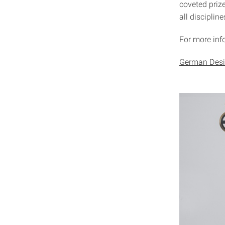
coveted prize
all discipline
For more info
German Desi