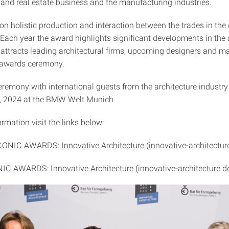
 and real estate business and the manufacturing industries.
on holistic production and interaction between the trades in the 
 Each year the award highlights significant developments in the 
 attracts leading architectural firms, upcoming designers and m
ve awards ceremony.
remony with international guests from the architecture industry
8, 2024 at the BMW Welt Munich
rmation visit the links below:
CONIC AWARDS: Innovative Architecture (innovative-architectur
IC AWARDS: Innovative Architecture (innovative-architecture.d