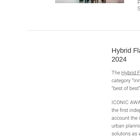
P
Hybrid F
2024
The
Hybrid F
category “In
“best of best
ICONIC AWARD
the first ind
account the i
urban plannin
solutons as w