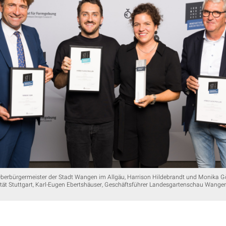
Oberbürgermeister der Stadt Wangen im Allgäu, Harrison Hildebrandt und Monika G
tät Stuttgart, Karl-Eugen Ebertshäuser, Geschäftsführer Landesgartenschau Wange