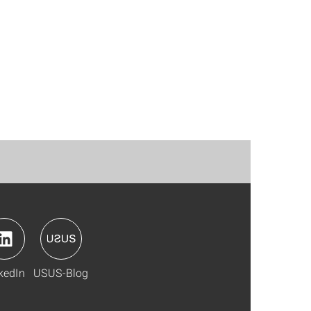
kedIn
USUS-Blog