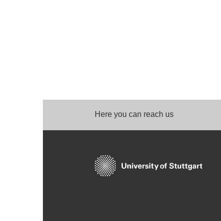
Here you can reach us