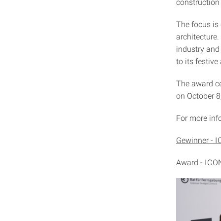
construction
The focus is 
architecture.
industry and
to its festi
The award ce
on October 
For more info
Gewinner - I
Award - ICON