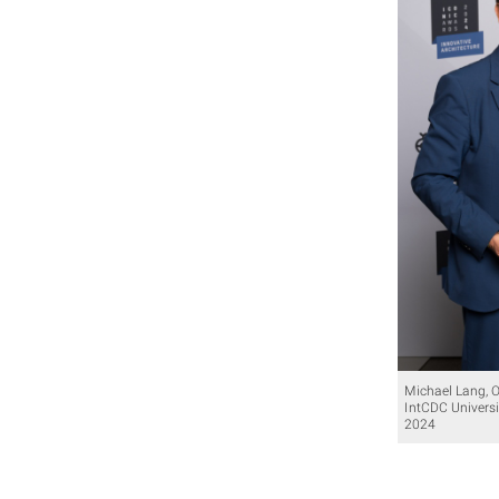
Michael Lang, 
IntCDC Universi
2024