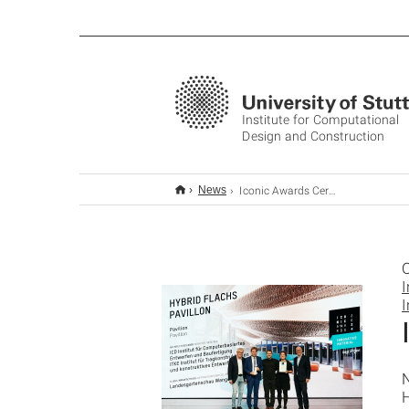
Institute for Computational
Design and Construction
Iconic Awards Ceremony 2024
News
O
I
I
H