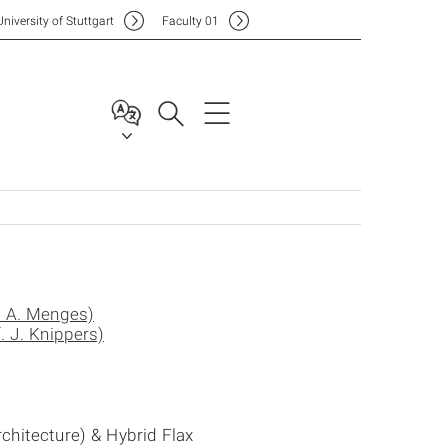
Uni
versity of Stuttgart
F
aculty
01
. A. Menges)
. J. Knippers)
chitecture) & Hybrid Flax