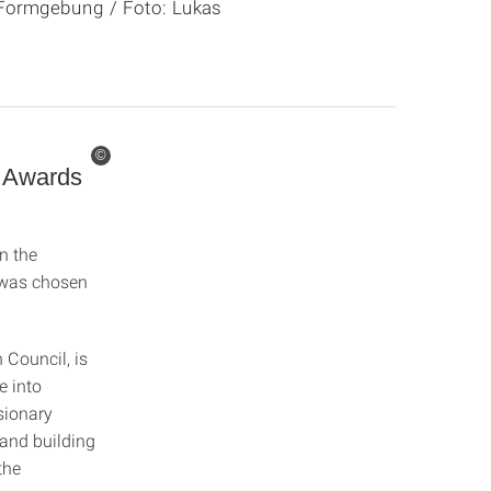
ür Formgebung / Foto: Lukas
©
c Awards
n the
was chosen
Council, is
e into
sionary
 and building
the