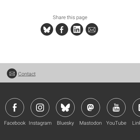
Share this page
Contact
Facebook
Instagram
Bluesky
Mastodon
YouTube
Lin