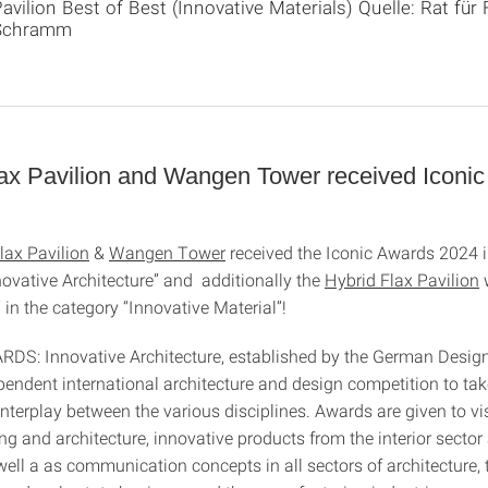
avilion Best of Best (Innovative Materials) Quelle: Rat f
Schramm
lax Pavilion and Wangen Tower received Iconi
lax Pavilion
&
Wangen Tower
received the Iconic Awards 2024 i
novative Architecture” and additionally the
Hybrid Flax Pavilion
” in the category “Innovative Material”!
S: Innovative Architecture, established by the German Design 
ependent international architecture and design competition to tak
nterplay between the various disciplines. Awards are given to vi
g and architecture, innovative products from the interior sector
ell a as communication concepts in all sectors of architecture, 