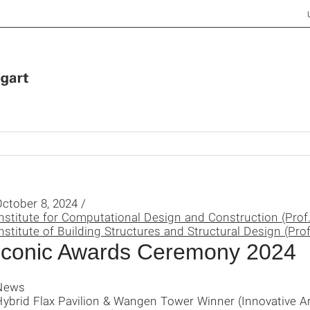
ctober 8, 2024 /
nstitute for Computational Design and Construction (Prof
nstitute of Building Structures and Structural Design (Prof
Iconic Awards Ceremony 2024
News
ybrid Flax Pavilion & Wangen Tower Winner (Innovative Ar