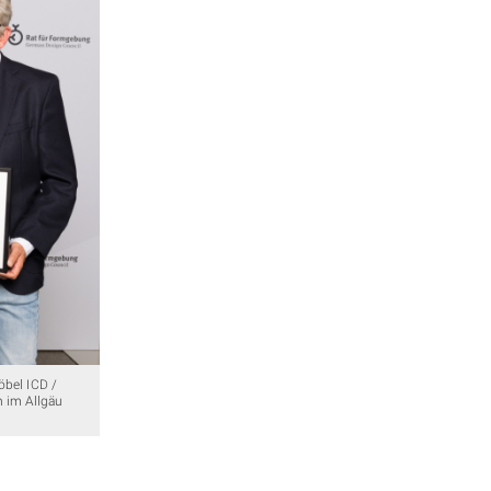
öbel ICD /
n im Allgäu