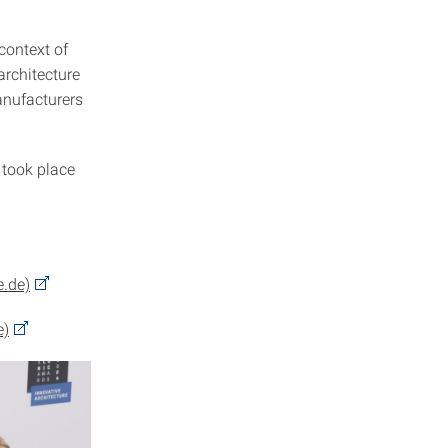
context of
architecture
anufacturers
 took place
e.de)
e)