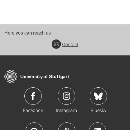
Here you can reach us
Contact
Facebook
Instagram
Bluesky