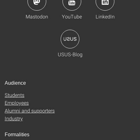
Mastodon
YouTube
LinkedIn
USUS-Blog
Audience
Students
Employees
Alumni and supporters
Industry
Formalities