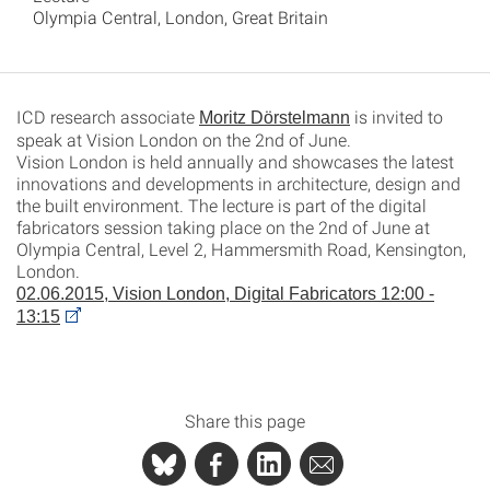
Olympia Central, London, Great Britain
ICD research associate
is invited to
Moritz Dörstelmann
speak at Vision London on the 2nd of June.
Vision London is held annually and showcases the latest
innovations and developments in architecture, design and
the built environment. The lecture is part of the digital
fabricators session taking place on the 2nd of June at
Olympia Central, Level 2, Hammersmith Road, Kensington,
London.
02.06.2015, Vision London, Digital Fabricators 12:00 -
13:15
Share this page