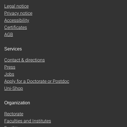
Legal notice
Privacy notice
Accessibility
Certificates
AGB
Services
Contact & directions
Press
Jobs
Apply for a Doctorate or Postdoc
Uni-Shop
Organization
Rectorate
Faculties and Institutes