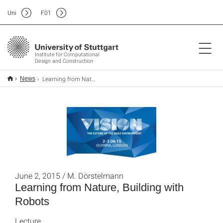
Uni
F
01
Institute for Computational
Design and Construction
Learning from Nature, Building with Robots
News
June 2, 2015 / M. Dörstelmann
Learning from Nature, Building with
Robots
Lecture