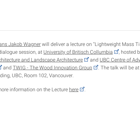
ans Jakob Wagner
will deliver a lecture on "Lightweight Mass 
dialogue session, at
University of Britisch Collumbia
, hosted 
chitecture and Landscape Architecture
and
UBC Centre of A
and
TWIG - The Wood Innovation Group
. The talk will be a
lding, UBC, Room 102, Vancouver.
more information on the Lecture
here
.