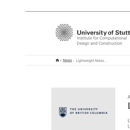
Institute for Computational
Design and Construction
Lightweight Mass Timber
News
A