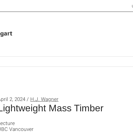
pril 2, 2024 /
H.J. Wagner
Lightweight Mass Timber
Lecture
UBC Vancouver