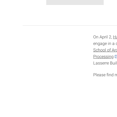
On April 2,
H
engage in a 
School of Ar
Processing
Lasserre Bui
Please find 