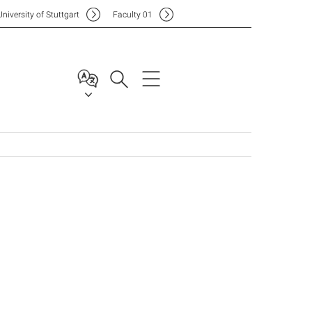
Uni
versity of Stuttgart
F
aculty
01