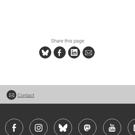
Share this page
Contact