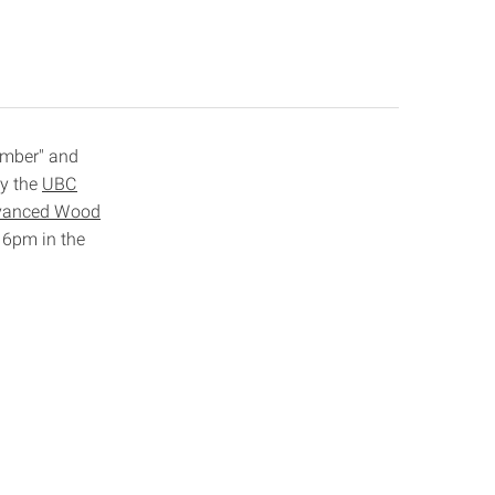
Timber" and
by the
UBC
dvanced Wood
t 6pm in the