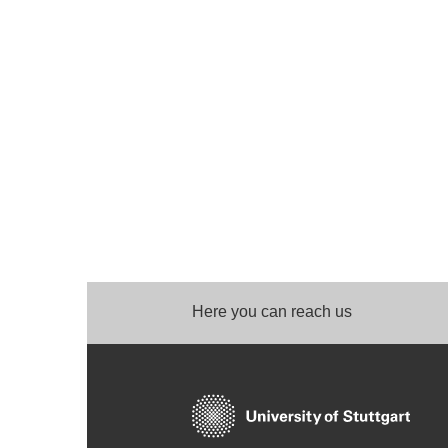
Here you can reach us