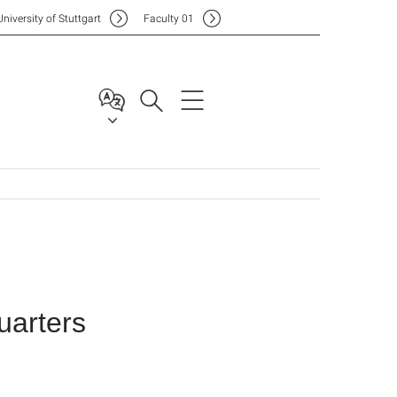
Uni
versity of Stuttgart
F
aculty
01
arters