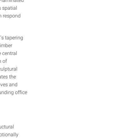
 spatial
on respond
m’s tapering
timber
 central
n of
ulptural
ates the
oves and
unding office
uctural
ptionally