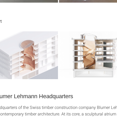
t
lumer Lehmann Headquarters
dquarters of the Swiss timber construction company Blumer L
ontemporary timber architecture. At its core, a sculptural atrium