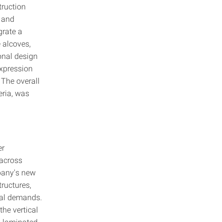
truction
t and
grate a
e alcoves,
onal design
expression
 The overall
eria, was
er
across
mpany's new
ructures,
ural demands.
the vertical
s-laminated