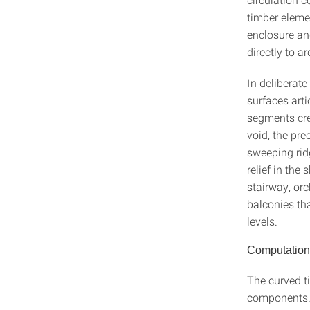
timber elemen
enclosure an
directly to a
In deliberate
surfaces arti
segments crea
void, the pr
sweeping ridg
relief in the
stairway, or
balconies th
levels.
Computationa
The curved t
components. 