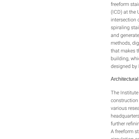
freeform sta
(ICD) at the
intersection
spiraling sta
and generate
methods, digi
that makes th
building, wh
designed by 
Architectural
The Institut
constructio
various rese
headquarters 
further refin
A freeform st
circulation 