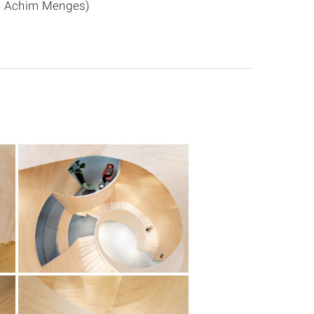
f. Achim Menges)