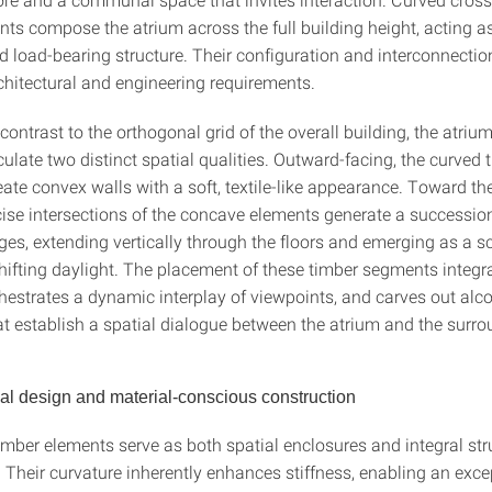
ts compose the atrium across the full building height, acting as
d load-bearing structure. Their configuration and interconnecti
rchitectural and engineering requirements.
 contrast to the orthogonal grid of the overall building, the atriu
culate two distinct spatial qualities. Outward-facing, the curved 
te convex walls with a soft, textile-like appearance. Toward the
ecise intersections of the concave elements generate a successio
es, extending vertically through the floors and emerging as a sc
 shifting daylight. The placement of these timber segments integr
chestrates a dynamic interplay of viewpoints, and carves out alc
at establish a spatial dialogue between the atrium and the surro
l design and material-conscious construction
imber elements serve as both spatial enclosures and integral str
Their curvature inherently enhances stiffness, enabling an exce