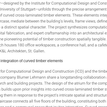
ir—designed by the Institute for Computational Design and Cons
 University of Stuttgart—unfolds through the precise arrangemen
 of curved cross-laminated timber elements. These elements inte
ircase, mediate between the building’s levels, frame views, defin
 a distinct spatial character. The project synthesizes computati
tal fabrication, and expert craftsmanship into an architectural 
e pioneering potential of timber construction spatially tangible.
ich houses 180 office workspaces, a conference hall, and a cafet
K&L Architekten, St. Gallen.
 integration of curved timber elements
e for Computational Design and Construction (ICD) and the timb
n company Blumer Lehmann share a longstanding collaboration 
arch and building projects. The design of the atrium for the co
builds upon prior insights into curved cross-laminated timber st
ing them in response to the project's intricate spatial and struct
aircase connects all five floors of the building, constituting both 
core and a communal space that invites interaction. Curved cros