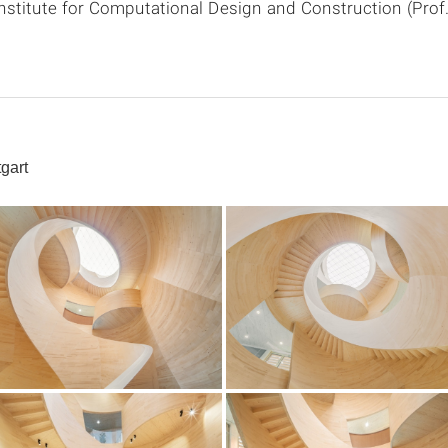
Institute for Computational Design and Construction (Pro
gart