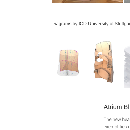
Diagrams by ICD University of Stuttgar
Atrium B
The new hea
exemplifies c