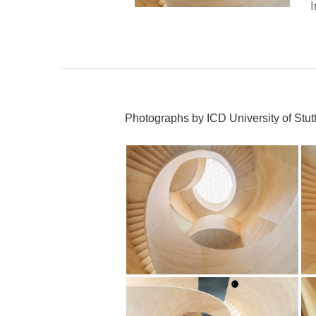
Photographs by ICD University of Stutt