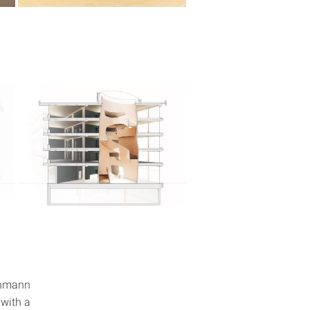
ehmann
 with a