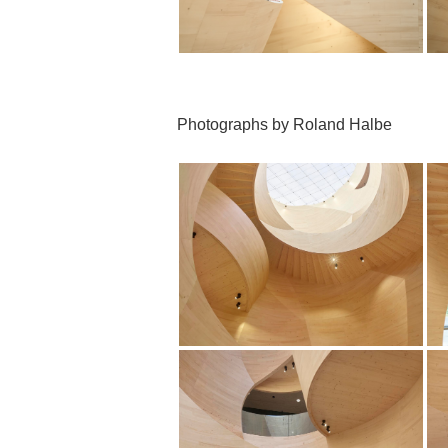
Photographs by Roland Halbe