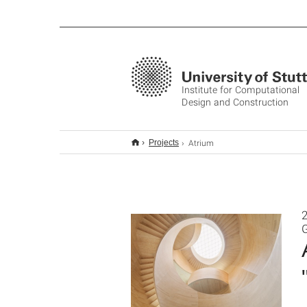
Institute for Computational
Design and Construction
Atrium
Projects
2