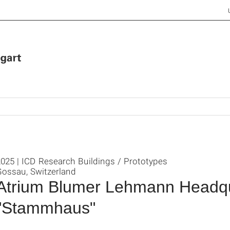
025 | ICD Research Buildings / Prototypes
Gossau, Switzerland
Atrium Blumer Lehmann Headqu
"Stammhaus"