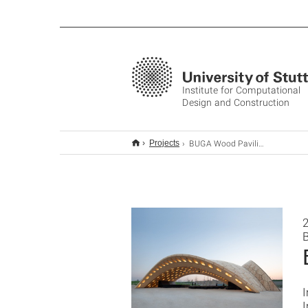
Institute for Computational
Design and Construction
BUGA Wood Pavilion 2019
Projects
I
I