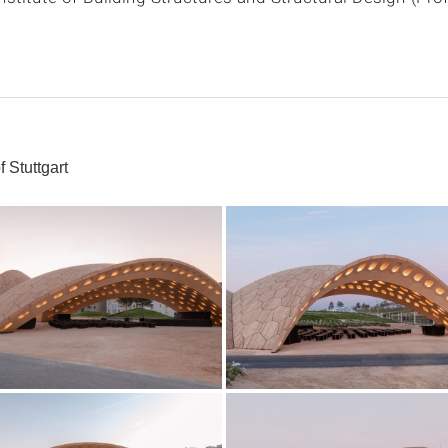
 Stuttgart