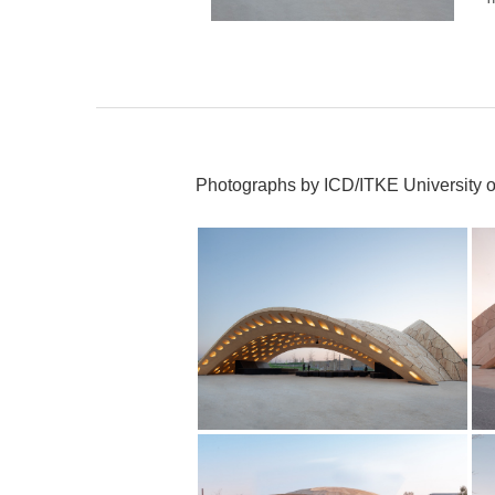
Photographs by ICD/ITKE University of