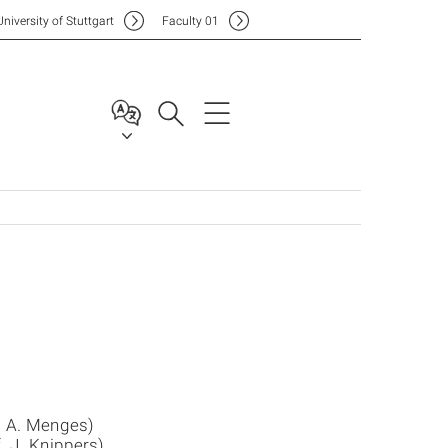
Uni
versity of Stuttgart
F
aculty
01
. A. Menges)
. J. Knippers)