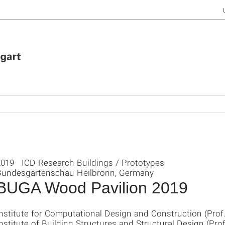
2019 ICD Research Buildings / Prototypes
Bundesgartenschau Heilbronn, Germany
BUGA Wood Pavilion 2019
nstitute for Computational Design and Construction (Prof
nstitute of Building Structures and Structural Design (Prof