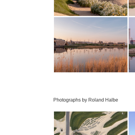
Photographs by Roland Halbe