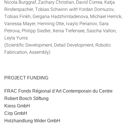
Nicola Burggraf, Zachary Christian, David Correa, Katja
Rinderspacher, Tobias Schwinn
with
Yordan Domuzov,
Tobias Finkh, Gergana Hadzhimladenova, Michael Herrick,
Vanessa Mayer, Henning Otte, Ivaylo Perianov, Sara
Petrova, Philipp Siedler, Xenia Tiefensee, Sascha Vallon,
Leyla Yunis
(Scientific Development, Detail Development, Robotic
Fabrication, Assembly)
PROJECT FUNDING
FRAC Fonds Régional d’Art Contemporain du Centre
Robert Bosch Stiftung
Kiess GmbH
Cirp GmbH
Holzhandlung Wider GmbH