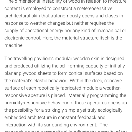
The dimensional instability of wood in relation to moisture
content is employed to construct a metereosensitive
architectural skin that autonomously opens and closes in
response to weather changes but neither requires the
supply of operational energy nor any kind of mechanical or
electronic control. Here, the material structure itself is the
machine.
The travelling pavilion’s modular wooden skin is designed
and produced utilizing the self-forming capacity of initially
planar plywood sheets to form conical surfaces based on
the material’s elastic behavior. Within the deep, concave
surface of each robotically fabricated module a weather-
responsive aperture is placed. Materially programming the
humidity-responisve behaviour of these apertures opens up
the possibility for a strikingly simple yet truly ecologically
embedded architecture in constant feedback and
interaction with its surrounding environment. The
responsive wood-composite skin adjusts the porosity of the