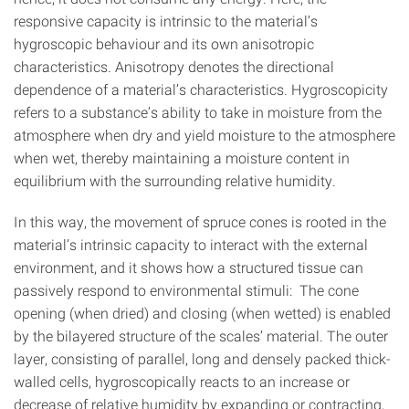
responsive capacity is intrinsic to the material’s
hygroscopic behaviour and its own anisotropic
characteristics. Anisotropy denotes the directional
dependence of a material’s characteristics. Hygroscopicity
refers to a substance’s ability to take in moisture from the
atmosphere when dry and yield moisture to the atmosphere
when wet, thereby maintaining a moisture content in
equilibrium with the surrounding relative humidity.
In this way, the movement of spruce cones is rooted in the
material’s intrinsic capacity to interact with the external
environment, and it shows how a structured tissue can
passively respond to environmental stimuli: The cone
opening (when dried) and closing (when wetted) is enabled
by the bilayered structure of the scales’ material. The outer
layer, consisting of parallel, long and densely packed thick-
walled cells, hygroscopically reacts to an increase or
decrease of relative humidity by expanding or contracting,