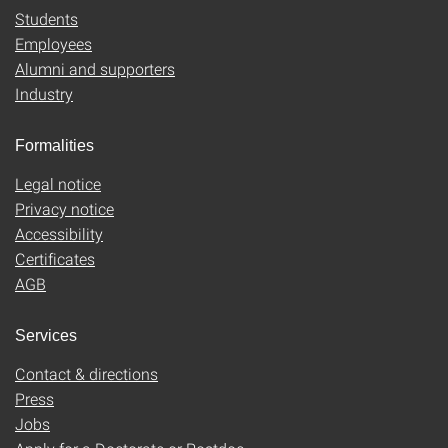
Students
Employees
Alumni and supporters
Industry
Formalities
Legal notice
Privacy notice
Accessibility
Certificates
AGB
Services
Contact & directions
Press
Jobs