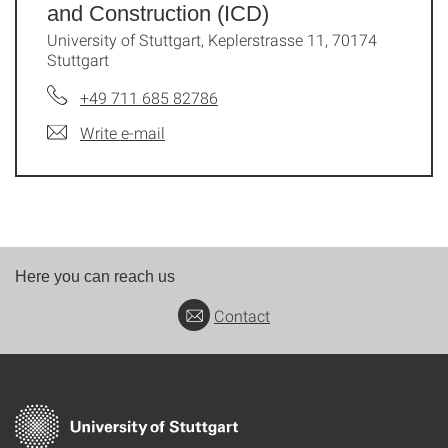
and Construction (ICD)
University of Stuttgart, Keplerstrasse 11, 70174
Stuttgart
+49 711 685 82786
Write e-mail
Here you can reach us
Contact