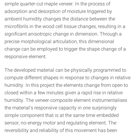
simple quarter-cut maple veneer. In the process of
adsorption and desorption of moisture triggered by
ambient humidity changes the distance between the
microfibrils in the wood cell tissue changes, resulting in a
significant anisotropic change in dimension. Through a
precise morphological articulation, this dimensional
change can be employed to trigger the shape change of a
responsive element.
The developed material can be physically programmed to
compute different shapes in response to changes in relative
humidity. In this project the elements change from open to
closed within a few minutes given a rapid rise in relative
humidity. The veneer-composite element instrumentalises
the material’s responsive capacity in one surprisingly
simple component that is at the same time embedded
sensor, no-energy motor and regulating element. The
reversibility and reliability of this movement has been