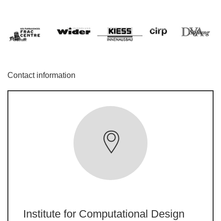
Contact information
Institute for Computational Design