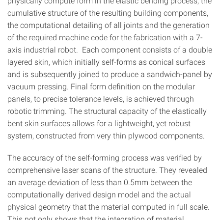
physically compute form in the elastic bending process, the
cumulative structure of the resulting building components,
the computational detailing of all joints and the generation
of the required machine code for the fabrication with a 7-
axis industrial robot. Each component consists of a double
layered skin, which initially self-forms as conical surfaces
and is subsequently joined to produce a sandwich-panel by
vacuum pressing. Final form definition on the modular
panels, to precise tolerance levels, is achieved through
robotic trimming. The structural capacity of the elastically
bent skin surfaces allows for a lightweight, yet robust
system, constructed from very thin plywood components.
The accuracy of the self-forming process was verified by
comprehensive laser scans of the structure. They revealed
an average deviation of less than 0.5mm between the
computationally derived design model and the actual
physical geometry that the material computed in full scale.
This not only shows that the integration of material