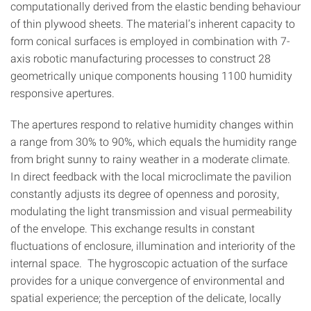
computationally derived from the elastic bending behaviour
of thin plywood sheets. The material’s inherent capacity to
form conical surfaces is employed in combination with 7-
axis robotic manufacturing processes to construct 28
geometrically unique components housing 1100 humidity
responsive apertures.
The apertures respond to relative humidity changes within
a range from 30% to 90%, which equals the humidity range
from bright sunny to rainy weather in a moderate climate.
In direct feedback with the local microclimate the pavilion
constantly adjusts its degree of openness and porosity,
modulating the light transmission and visual permeability
of the envelope. This exchange results in constant
fluctuations of enclosure, illumination and interiority of the
internal space. The hygroscopic actuation of the surface
provides for a unique convergence of environmental and
spatial experience; the perception of the delicate, locally