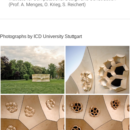
(Prof. A. Menges, O. Krieg, S. Reichert)
Photographs by ICD University Stuttgart