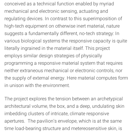
conceived as a technical function enabled by myriad
mechanical and electronic sensing, actuating and
regulating devices. In contrast to this superimposition of
high-tech equipment on otherwise inert material, nature
suggests a fundamentally different, no-tech strategy: In
various biological systems the responsive capacity is quite
literally ingrained in the material itself. This project
employs similar design strategies of physically
programming a responsive material system that requires
neither extraneous mechanical or electronic controls, nor
the supply of external energy. Here material computes form
in unison with the environment.
The project explores the tension between an archetypical
architectural volume, the box, and a deep, undulating skin
imbedding clusters of intricate, climate responsive
apertures. The pavilion’s envelope, which is at the same
time load-bearing structure and metereosensitive skin, is