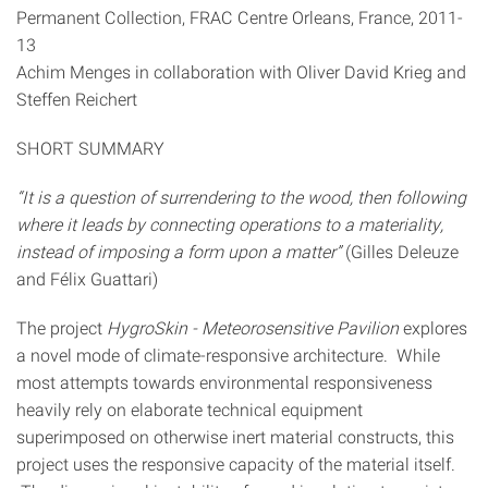
Permanent Collection, FRAC Centre Orleans, France, 2011-
13
Achim Menges in collaboration with Oliver David Krieg and
Steffen Reichert
SHORT SUMMARY
“It is a question of surrendering to the wood, then following
where it leads by connecting operations to a materiality,
instead of imposing a form upon a matter”
(Gilles Deleuze
and Félix Guattari)
The project
HygroSkin - Meteorosensitive Pavilion
explores
a novel mode of climate-responsive architecture. While
most attempts towards environmental responsiveness
heavily rely on elaborate technical equipment
superimposed on otherwise inert material constructs, this
project uses the responsive capacity of the material itself.