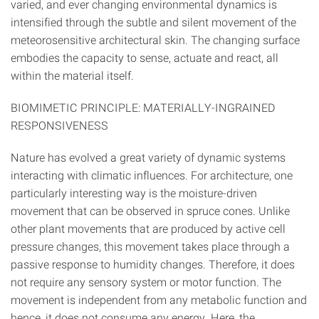
varied, and ever changing environmental dynamics is
intensified through the subtle and silent movement of the
meteorosensitive architectural skin. The changing surface
embodies the capacity to sense, actuate and react, all
within the material itself.
BIOMIMETIC PRINCIPLE: MATERIALLY-INGRAINED
RESPONSIVENESS
Nature has evolved a great variety of dynamic systems
interacting with climatic influences. For architecture, one
particularly interesting way is the moisture-driven
movement that can be observed in spruce cones. Unlike
other plant movements that are produced by active cell
pressure changes, this movement takes place through a
passive response to humidity changes. Therefore, it does
not require any sensory system or motor function. The
movement is independent from any metabolic function and
hence, it does not consume any energy. Here, the