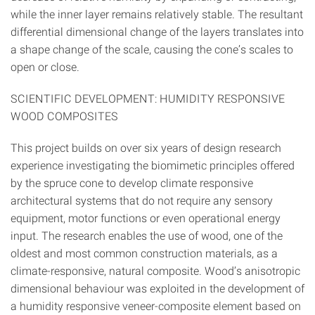
while the inner layer remains relatively stable. The resultant
differential dimensional change of the layers translates into
a shape change of the scale, causing the cone’s scales to
open or close.
SCIENTIFIC DEVELOPMENT: HUMIDITY RESPONSIVE
WOOD COMPOSITES
This project builds on over six years of design research
experience investigating the biomimetic principles offered
by the spruce cone to develop climate responsive
architectural systems that do not require any sensory
equipment, motor functions or even operational energy
input. The research enables the use of wood, one of the
oldest and most common construction materials, as a
climate-responsive, natural composite. Wood’s anisotropic
dimensional behaviour was exploited in the development of
a humidity responsive veneer-composite element based on