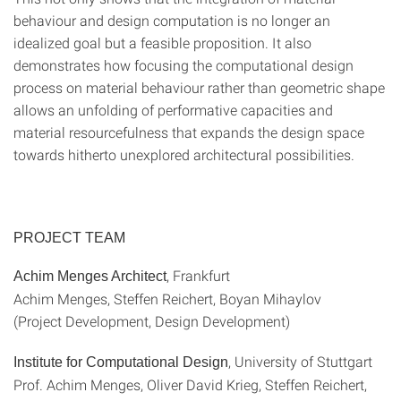
behaviour and design computation is no longer an
idealized goal but a feasible proposition. It also
demonstrates how focusing the computational design
process on material behaviour rather than geometric shape
allows an unfolding of performative capacities and
material resourcefulness that expands the design space
towards hitherto unexplored architectural possibilities.
PROJECT TEAM
, Frankfurt
Achim Menges Architect
Achim Menges, Steffen Reichert, Boyan Mihaylov
(Project Development, Design Development)
, University of Stuttgart
Institute for Computational Design
Prof. Achim Menges, Oliver David Krieg, Steffen Reichert,