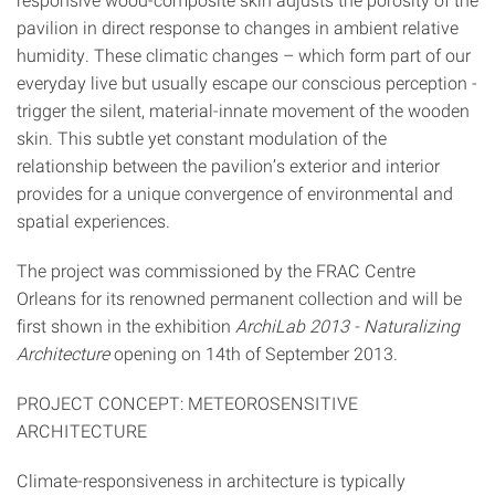
pavilion in direct response to changes in ambient relative
humidity. These climatic changes – which form part of our
everyday live but usually escape our conscious perception -
trigger the silent, material-innate movement of the wooden
skin. This subtle yet constant modulation of the
relationship between the pavilion’s exterior and interior
provides for a unique convergence of environmental and
spatial experiences.
The project was commissioned by the FRAC Centre
Orleans for its renowned permanent collection and will be
first shown in the exhibition
ArchiLab 2013 - Naturalizing
Architecture
opening on 14th of September 2013.
PROJECT CONCEPT: METEOROSENSITIVE
ARCHITECTURE
Climate-responsiveness in architecture is typically