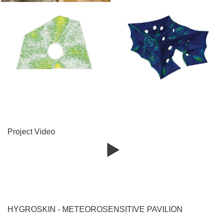
Project Video
HYGROSKIN - METEOROSENSITIVE PAVILION