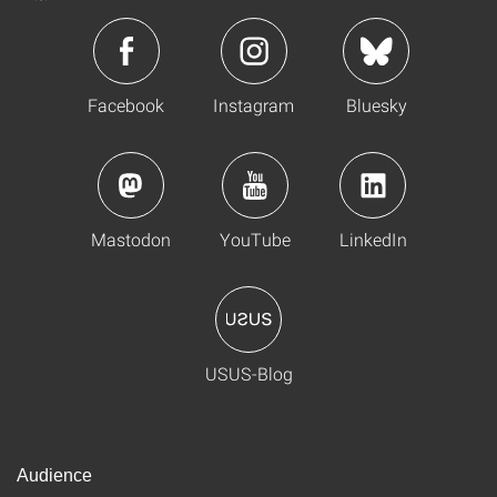
Facebook
Instagram
Bluesky
Mastodon
YouTube
LinkedIn
USUS-Blog
Audience