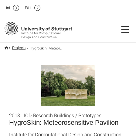
Uni
F
01
Institute for Computational
Design and Construction
HygroSkin: Meteorosensitive Pavilion
Projects
2013 ICD Research Buildings / Prototypes
HygroSkin: Meteorosensitive Pavilion
Institute for Computational Design and Construction