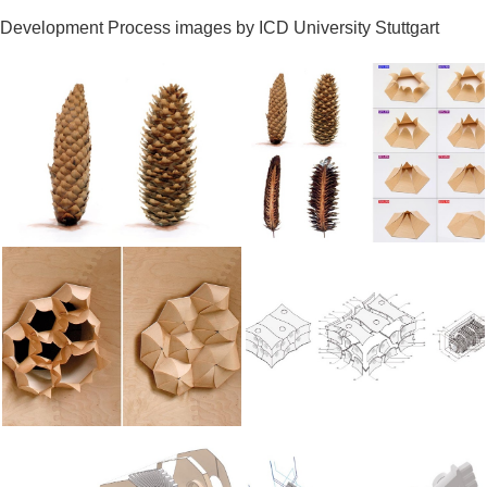
Development Process images by ICD University Stuttgart