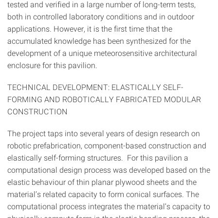
tested and verified in a large number of long-term tests,
both in controlled laboratory conditions and in outdoor
applications. However, it is the first time that the
accumulated knowledge has been synthesized for the
development of a unique meteorosensitive architectural
enclosure for this pavilion.
TECHNICAL DEVELOPMENT: ELASTICALLY SELF-
FORMING AND ROBOTICALLY FABRICATED MODULAR
CONSTRUCTION
The project taps into several years of design research on
robotic prefabrication, component-based construction and
elastically self-forming structures. For this pavilion a
computational design process was developed based on the
elastic behaviour of thin planar plywood sheets and the
material’s related capacity to form conical surfaces. The
computational process integrates the material’s capacity to