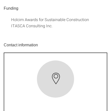
Funding
Holcim Awards for Sustainable Construction
ITASCA Consulting Inc.
Contact information