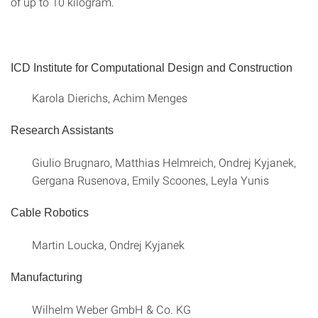
of up to 10 kilogram.
ICD Institute for Computational Design and Construction
Karola Dierichs, Achim Menges
Research Assistants
Giulio Brugnaro, Matthias Helmreich, Ondrej Kyjanek,
Gergana Rusenova, Emily Scoones, Leyla Yunis
Cable Robotics
Martin Loucka, Ondrej Kyjanek
Manufacturing
Wilhelm Weber GmbH & Co. KG