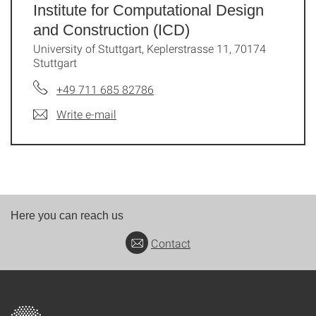
Institute for Computational Design
and Construction (ICD)
University of Stuttgart, Keplerstrasse 11, 70174
Stuttgart
+49 711 685 82786
Write e-mail
Here you can reach us
Contact