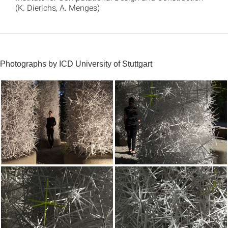
(K. Dierichs, A. Menges)
Photographs by ICD University of Stuttgart