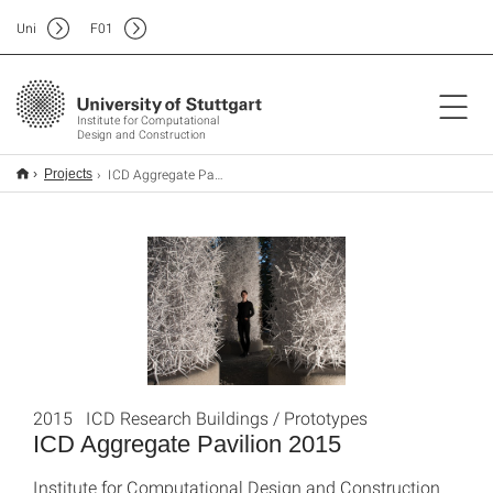
Uni
F
01
Institute for Computational
Design and Construction
ICD Aggregate Pavilion 2015
Projects
2015 ICD Research Buildings / Prototypes
ICD Aggregate Pavilion 2015
Institute for Computational Design and Construction