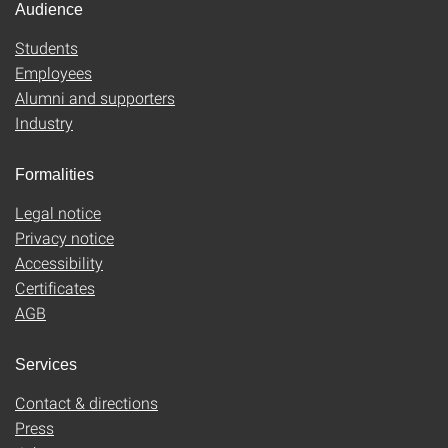
Audience
Students
Employees
Alumni and supporters
Industry
Formalities
Legal notice
Privacy notice
Accessibility
Certificates
AGB
Services
Contact & directions
Press