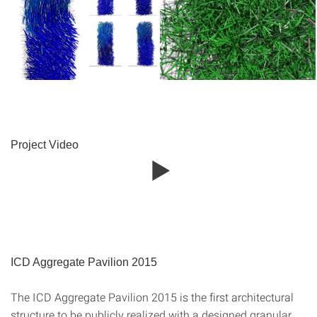
Project Video
ICD Aggregate Pavilion 2015
The ICD Aggregate Pavilion 2015 is the first architectural
structure to be publicly realized with a designed granular