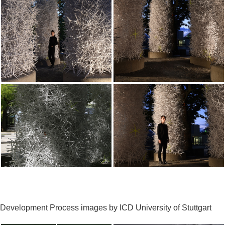
Development Process images by ICD University of Stuttgart