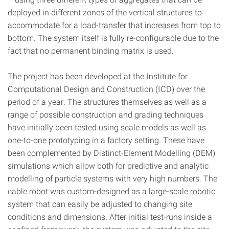
deployed in different zones of the vertical structures to
accommodate for a load-transfer that increases from top to
bottom. The system itself is fully re-configurable due to the
fact that no permanent binding matrix is used.
The project has been developed at the Institute for
Computational Design
and Construction
(ICD) over the
period of a year. The structures themselves as well as a
range of possible construction and grading techniques
have initially been tested using scale models as well as
one-to-one prototyping in a factory setting. These have
been complemented by Distinct-Element Modelling (DEM)
simulations which allow both for predictive and analytic
modelling of particle systems with very high numbers. The
cable robot was custom-designed as a large-scale robotic
system that can easily be adjusted to changing site
conditions and dimensions. After initial test-runs inside a