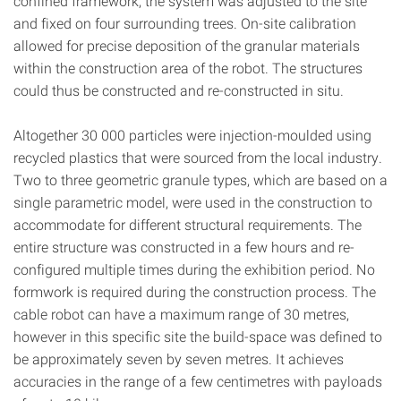
confined framework, the system was adjusted to the site
and fixed on four surrounding trees. On-site calibration
allowed for precise deposition of the granular materials
within the construction area of the robot. The structures
could thus be constructed and re-constructed in situ.
Altogether 30 000 particles were injection-moulded using
recycled plastics that were sourced from the local industry.
Two to three geometric granule types, which are based on a
single parametric model, were used in the construction to
accommodate for different structural requirements. The
entire structure was constructed in a few hours and re-
configured multiple times during the exhibition period. No
formwork is required during the construction process. The
cable robot can have a maximum range of 30 metres,
however in this specific site the build-space was defined to
be approximately seven by seven metres. It achieves
accuracies in the range of a few centimetres with payloads