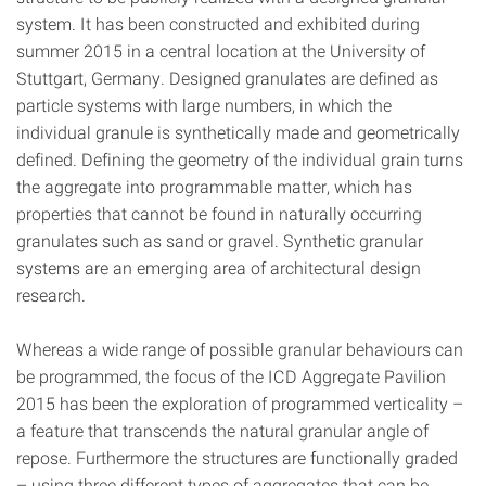
system. It has been constructed and exhibited during
summer 2015 in a central location at the University of
Stuttgart, Germany. Designed granulates are defined as
particle systems with large numbers, in which the
individual granule is synthetically made and geometrically
defined. Defining the geometry of the individual grain turns
the aggregate into programmable matter, which has
properties that cannot be found in naturally occurring
granulates such as sand or gravel. Synthetic granular
systems are an emerging area of architectural design
research.
Whereas a wide range of possible granular behaviours can
be programmed, the focus of the ICD Aggregate Pavilion
2015 has been the exploration of programmed verticality –
a feature that transcends the natural granular angle of
repose. Furthermore the structures are functionally graded
– using three different types of aggregates that can be