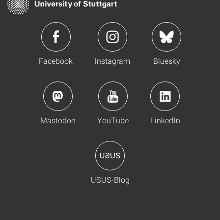
Facebook
Instagram
Bluesky
Mastodon
YouTube
LinkedIn
USUS-Blog