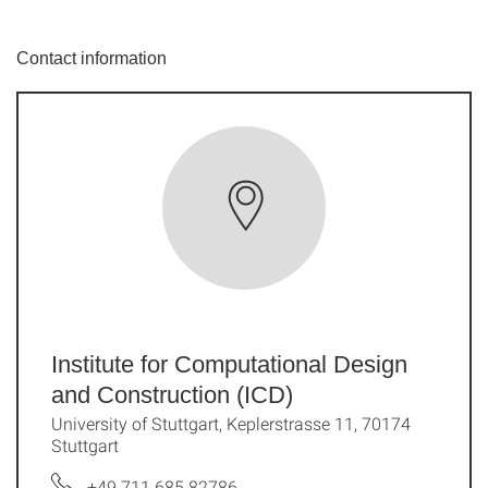
Contact information
Institute for Computational Design
and Construction (ICD)
University of Stuttgart, Keplerstrasse 11, 70174
Stuttgart
+49 711 685 82786