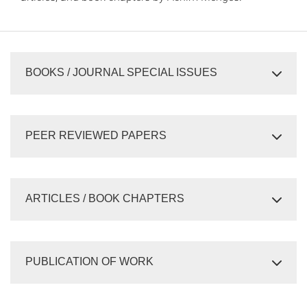
BOOKS / JOURNAL SPECIAL ISSUES
PEER REVIEWED PAPERS
ARTICLES / BOOK CHAPTERS
PUBLICATION OF WORK