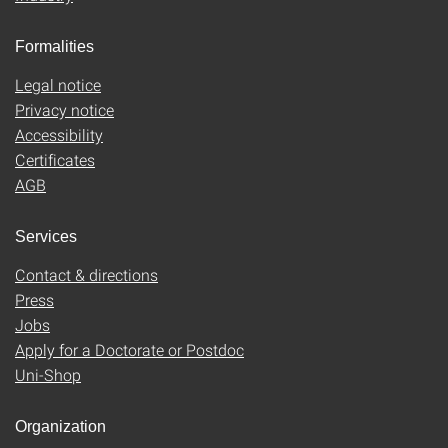
Formalities
Legal notice
Privacy notice
Accessibility
Certificates
AGB
Services
Contact & directions
Press
Jobs
Apply for a Doctorate or Postdoc
Uni-Shop
Organization