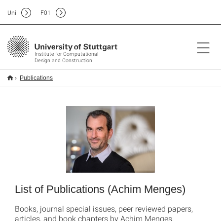
Uni
F
01
Institute for Computational
Design and Construction
Publications
List of Publications (Achim Menges)
Books, journal special issues, peer reviewed papers,
articles, and book chapters by Achim Menges.