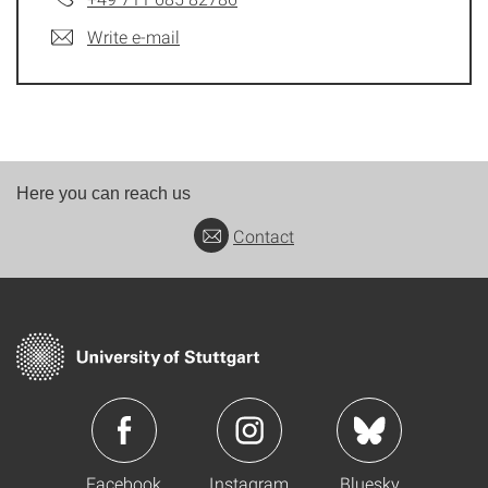
Write e-mail
Here you can reach us
Contact
Facebook
Instagram
Bluesky