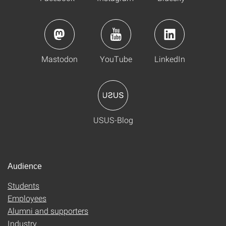
Mastodon
YouTube
LinkedIn
USUS-Blog
Audience
Students
Employees
Alumni and supporters
Industry