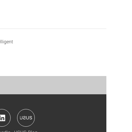
lligent