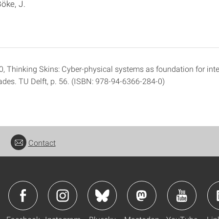
öke, J.
0, Thinking Skins: Cyber-physical systems as foundation for inte
ades. TU Delft, p. 56. (ISBN: 978-94-6366-284-0)
Contact