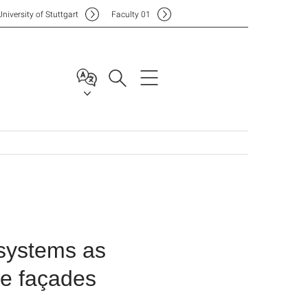
Uni
versity of Stuttgart
F
aculty
01
 systems as
ive façades