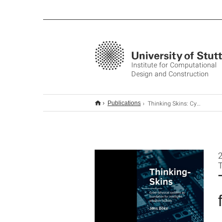
Institute for Computational
Design and Construction
Thinking Skins: Cyber-physical systems as foundation for intelligent adaptive façades
Publications
2
T