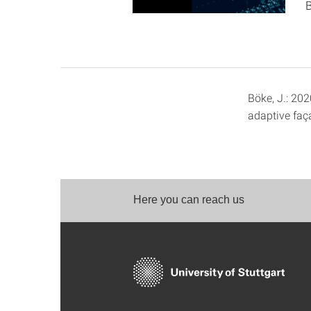
B
Böke, J.: 202
adaptive faç
Here you can reach us