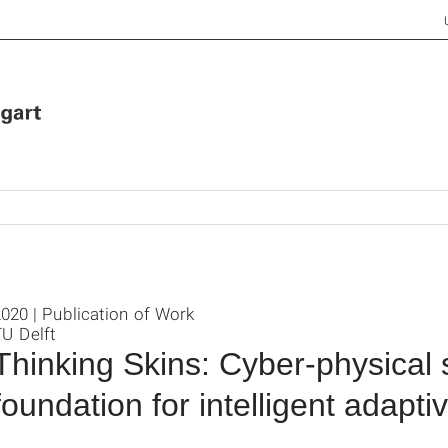
020 | Publication of Work
U Delft
Thinking Skins: Cyber-physical
foundation for intelligent adapt