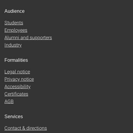
Audience
Students
Employees
Alumni and supporters
Industry
Formalities
Legal notice
Privacy notice
Accessibility
Certificates
AGB
Services
Contact & directions