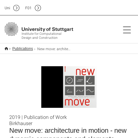
Uni
F
01
Institute for Computational
Design and Construction
New move: architecture in motion - new dynamic components and elements
Publications
2019 | Publication of Work
Birkhauser
New move: architecture in motion - new