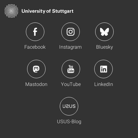
Facebook
Instagram
Bluesky
Mastodon
YouTube
LinkedIn
USUS-Blog