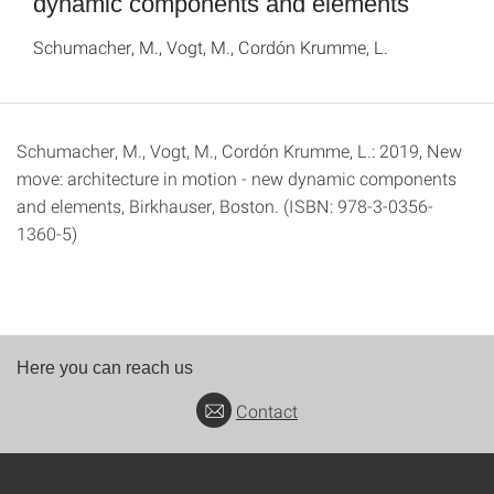
dynamic components and elements
Schumacher, M., Vogt, M., Cordón Krumme, L.
Schumacher, M., Vogt, M., Cordón Krumme, L.: 2019, New
move: architecture in motion - new dynamic components
and elements, Birkhauser, Boston. (ISBN: 978-3-0356-
1360-5)
Here you can reach us
Contact