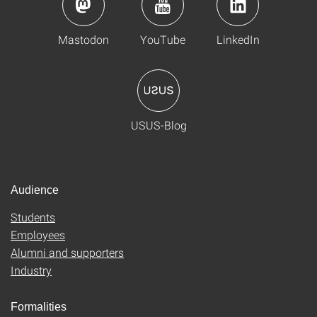
Mastodon
YouTube
LinkedIn
USUS-Blog
Audience
Students
Employees
Alumni and supporters
Industry
Formalities