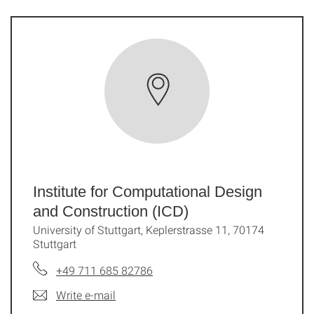
Institute for Computational Design
and Construction (ICD)
University of Stuttgart, Keplerstrasse 11, 70174
Stuttgart
+49 711 685 82786
Write e-mail