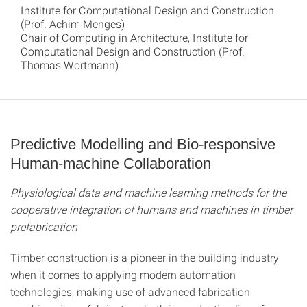
Institute for Computational Design and Construction
(Prof. Achim Menges)
Chair of Computing in Architecture, Institute for
Computational Design and Construction (Prof.
Thomas Wortmann)
Predictive Modelling and Bio-responsive
Human-machine Collaboration
Physiological data and machine learning methods for the
cooperative integration of humans and machines in timber
prefabrication
Timber construction is a pioneer in the building industry
when it comes to applying modern automation
technologies, making use of advanced fabrication