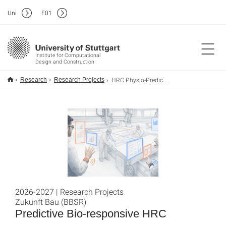
Uni
F
01
Institute for Computational
Design and Construction
HRC Physio-Predictive-Modelling
Research
Research Projects
2026-2027 | Research Projects
Zukunft Bau (BBSR)
Predictive Bio-responsive HRC