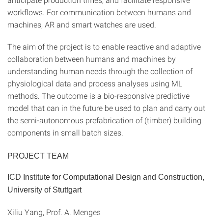
workflows. For communication between humans and
machines, AR and smart watches are used.
The aim of the project is to enable reactive and adaptive
collaboration between humans and machines by
understanding human needs through the collection of
physiological data and process analyses using ML
methods. The outcome is a bio-responsive predictive
model that can in the future be used to plan and carry out
the semi-autonomous prefabrication of (timber) building
components in small batch sizes.
PROJECT TEAM
ICD Institute for Computational Design and Construction,
University of Stuttgart
Xiliu Yang, Prof. A. Menges