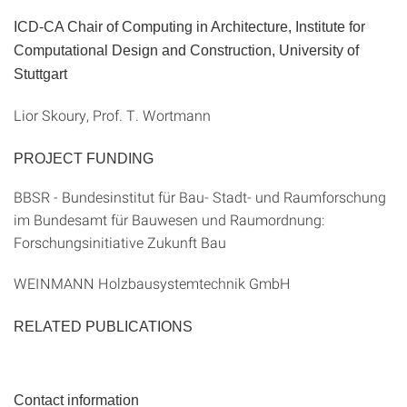
ICD-CA Chair of Computing in Architecture, Institute for
Computational Design and Construction, University of
Stuttgart
Lior Skoury, Prof. T. Wortmann
PROJECT FUNDING
BBSR - Bundesinstitut für Bau- Stadt- und Raumforschung
im Bundesamt für Bauwesen und Raumordnung:
Forschungsinitiative Zukunft Bau
WEINMANN Holzbausystemtechnik GmbH
RELATED PUBLICATIONS
Contact information