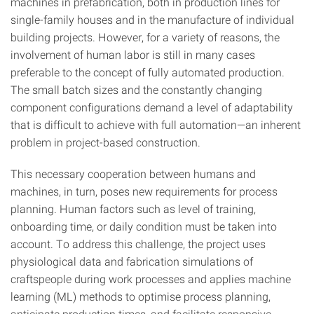
machines in prefabrication, both in production lines for
single-family houses and in the manufacture of individual
building projects. However, for a variety of reasons, the
involvement of human labor is still in many cases
preferable to the concept of fully automated production.
The small batch sizes and the constantly changing
component configurations demand a level of adaptability
that is difficult to achieve with full automation—an inherent
problem in project-based construction.
This necessary cooperation between humans and
machines, in turn, poses new requirements for process
planning. Human factors such as level of training,
onboarding time, or daily condition must be taken into
account. To address this challenge, the project uses
physiological data and fabrication simulations of
craftspeople during work processes and applies machine
learning (ML) methods to optimise process planning,
anticipate production times, and facilitate responsive