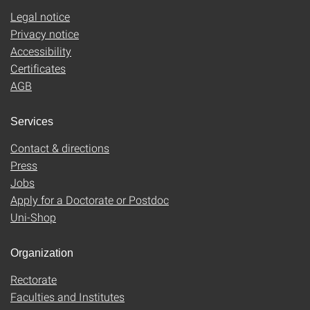
Legal notice
Privacy notice
Accessibility
Certificates
AGB
Services
Contact & directions
Press
Jobs
Apply for a Doctorate or Postdoc
Uni-Shop
Organization
Rectorate
Faculties and Institutes