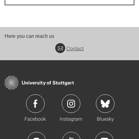
Here you can reach us
Contact
Facebook
Instagram
Bluesky