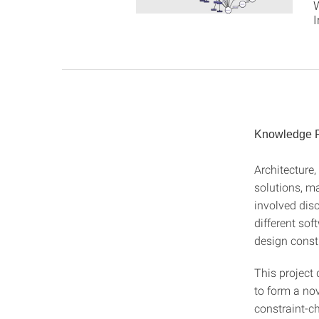
I
Knowledge Re
Architecture,
solutions, m
involved disc
different sof
design constra
This project 
to form a no
constraint-c