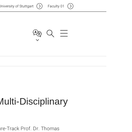
Uni
versity of Stuttgart
F
aculty
01
lti-Disciplinary
ure-Track Prof. Dr. Thomas