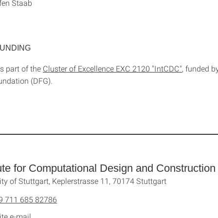
ffen Staab
FUNDING
is part of the
Cluster of Excellence EXC 2120 "IntCDC"
, funded 
undation (DFG).
tute for Computational Design and Construction
ity of Stuttgart, Keplerstrasse 11, 70174 Stuttgart
9 711 685 82786
ite e-mail