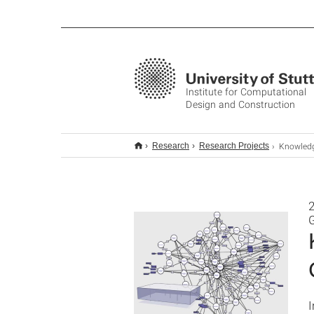
Institute for Computational
Design and Construction
Knowledge Representation for Multi-
Research
Research Projects
2