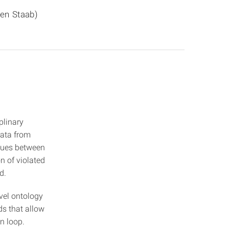
fen Staab)
plinary
data from
ssues between
n of violated
d.
evel ontology
s that allow
n loop.