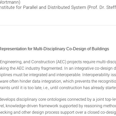
Wortmann)
nstitute for Parallel and Distributed System (Prof. Dr. Stef
presentation for Multi-Disciplinary Co-Design of Buildings
 Engineering, and Construction (AEC) projects require multi-disci
aking the AEC industry fragmented. In an integrative co-design 
iplines must be integrated and interoperable. Interoperability i
tware often hinder data integration, which prevents the recognitio
ints until it is too late, i.e., until construction has already starte
develops disciplinary core ontologies connected by a joint top-l
vel, knowledge-driven framework supported by reasoning method
hecking and other design process support over a closed co-desig