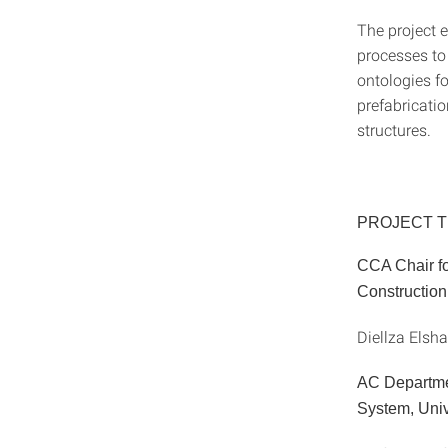
The project e
processes to
ontologies fo
prefabricatio
structures.
PROJECT 
CCA Chair fo
Construction,
Diellza Elsh
AC Departmen
System, Unive