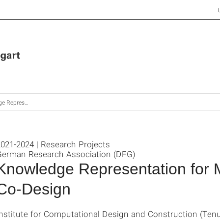
Disciplinary Co-Design of Buildings
021-2024 | Research Projects
German Research Association (DFG)
Knowledge Representation for Mu
Co-Design
Institute for Computational Design and Construction (Ten