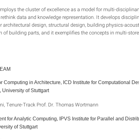
mploys the cluster of excellence as a model for multi-disciplina
 rethink data and knowledge representation. It develops discipli
r architectural design, structural design, building physics-acous
n of building parts, and it exemplifies the concepts in multi-stor
TEAM
r Computing in Architecture, ICD Institute for Computational D
 University of Stuttgart
ani, Tenure-Track Prof. Dr. Thomas Wortmann
t for Analytic Computing, IPVS Institute for Parallel and Distri
rsity of Stuttgart