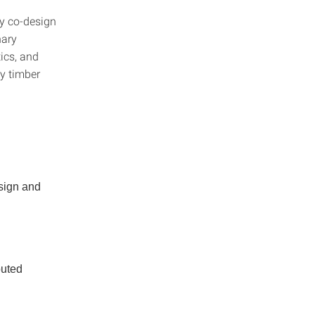
ry co-design
nary
tics, and
ey timber
esign and
buted