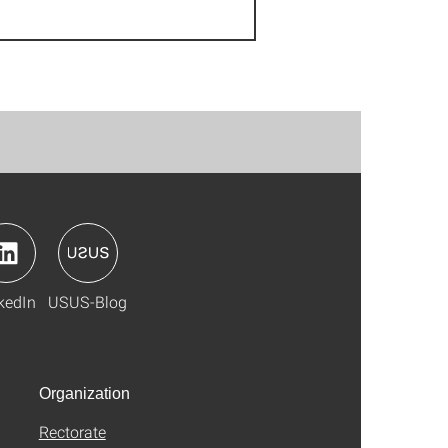
kedIn
USUS-Blog
Organization
Rectorate