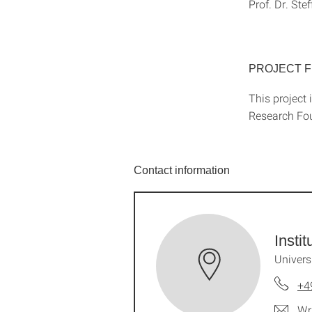
Prof. Dr. Ste
PROJECT 
This project 
Research Fo
Contact information
Insti
Univers
+4
Wr