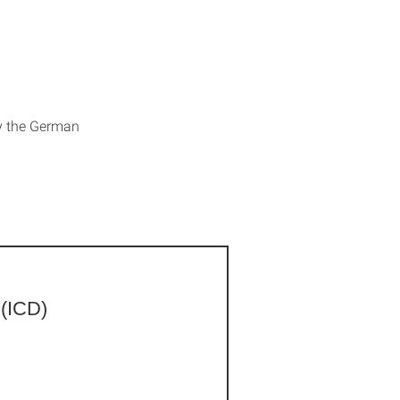
by the German
 (ICD)