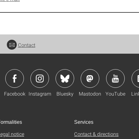
Contact
Facebook
Instagram
Bluesky
Mastodon
YouTube
Lin
ormalities
Services
egal notice
Contact & directions