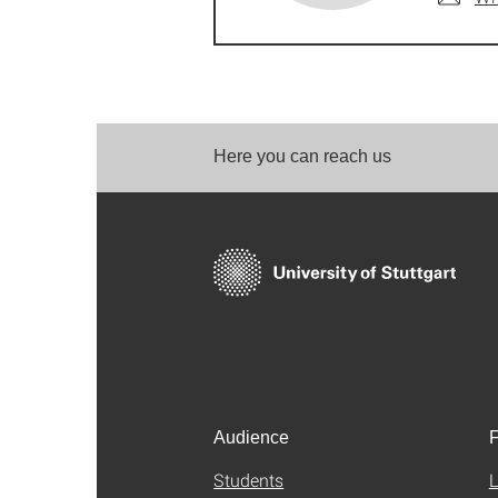
Here you can reach us
Audience
F
Students
L