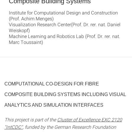
Composite Building Systems
Institute for Computational Design and Construction
(Prof. Achim Menges)
Visualization Research Center(Prof. Dr. rer. nat. Daniel
Weiskopf)
Machine Learning and Robotics Lab (Prof. Dr. rer. nat.
Marc Toussaint)
COMPUTATIONAL CO-DESIGN FOR FIBRE
COMPOSITE BUILDING SYSTEMS INCLUDING VISUAL
ANALYTICS AND SIMULATION INTERFACES
This project is part of the
Cluster of Excellence EXC 2120
"IntCDC"
, funded by the German Research Foundation