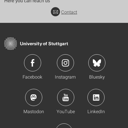
Here you can reach us
Contact
Facebook
Instagram
Bluesky
Mastodon
YouTube
LinkedIn