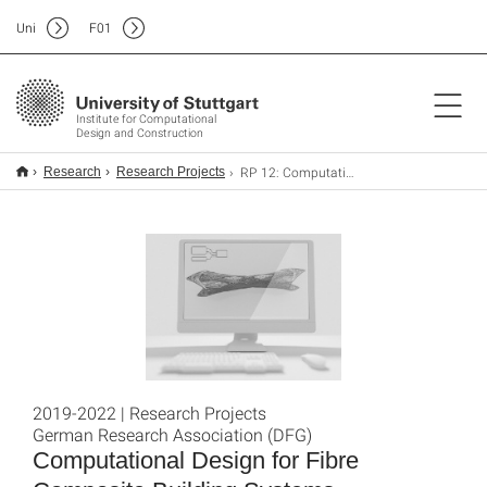
Uni
F
01
Institute for Computational
Design and Construction
RP 12: Computational Design for Fibre Composite Building Systems
Research
Research Projects
2019-2022 | Research Projects
German Research Association (DFG)
Computational Design for Fibre