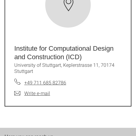
Institute for Computational Design
and Construction (ICD)
University of Stuttgart, Keplerstrasse 11, 70174
Stuttgart
+49 711 685 82786
Write e-mail