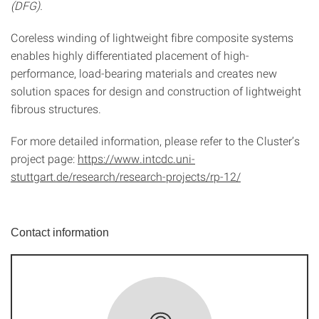
(DFG).
Coreless winding of lightweight fibre composite systems
enables highly differentiated placement of high-
performance, load-bearing materials and creates new
solution spaces for design and construction of lightweight
fibrous structures.
For more detailed information, please refer to the Cluster’s
project page:
https://www.intcdc.uni-
stuttgart.de/research/research-projects/rp-12/
Contact information