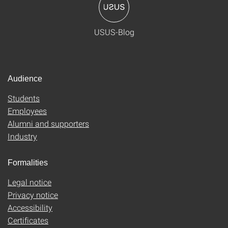
USUS-Blog
Audience
Students
Employees
Alumni and supporters
Industry
Formalities
Legal notice
Privacy notice
Accessibility
Certificates