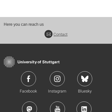
Here you can reach us
Contact
Facebook
Instagram
Bluesky