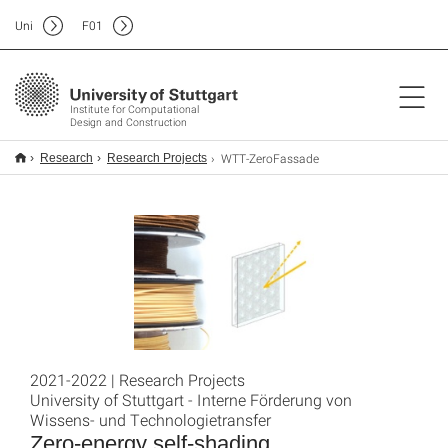
Uni
F
01
Institute for Computational
Design and Construction
WTT-ZeroFassade
Research
Research Projects
2021-2022 | Research Projects
University of Stuttgart - Interne Förderung von
Wissens- und Technologietransfer
Zero-energy self-shading