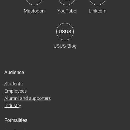
Mastodon
YouTube
LinkedIn
USUS-Blog
Audience
Students
Employees
Alumni and supporters
Industry
Formalities