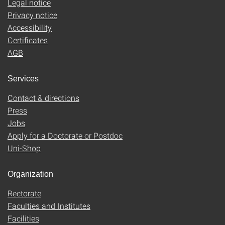
Legal notice
Privacy notice
Accessibility
Certificates
AGB
Services
Contact & directions
Press
Jobs
Apply for a Doctorate or Postdoc
Uni-Shop
Organization
Rectorate
Faculties and Institutes
Facilities