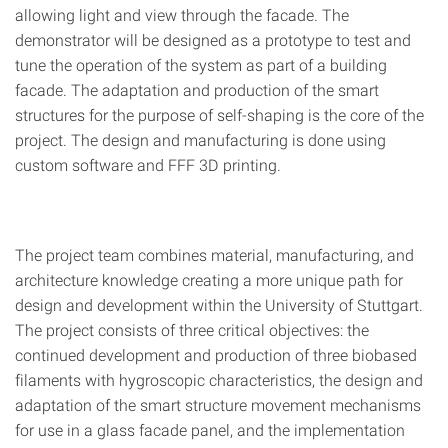
allowing light and view through the facade. The
demonstrator will be designed as a prototype to test and
tune the operation of the system as part of a building
facade. The adaptation and production of the smart
structures for the purpose of self-shaping is the core of the
project. The design and manufacturing is done using
custom software and FFF 3D printing.
The project team combines material, manufacturing, and
architecture knowledge creating a more unique path for
design and development within the University of Stuttgart.
The project consists of three critical objectives: the
continued development and production of three biobased
filaments with hygroscopic characteristics, the design and
adaptation of the smart structure movement mechanisms
for use in a glass facade panel, and the implementation