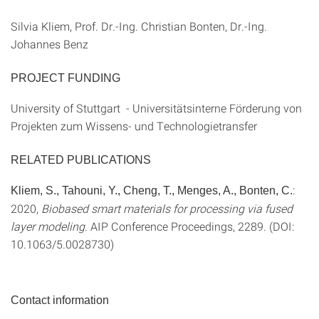
Silvia Kliem, Prof. Dr.-Ing. Christian Bonten, Dr.-Ing.
Johannes Benz
PROJECT FUNDING
University of Stuttgart - Universitätsinterne Förderung von
Projekten zum Wissens- und Technologietransfer
RELATED PUBLICATIONS
:
Kliem, S., Tahouni, Y., Cheng, T., Menges, A., Bonten, C.
2020,
Biobased smart materials for processing via fused
layer modeling
. AIP Conference Proceedings, 2289. (DOI:
10.1063/5.0028730)
Contact information