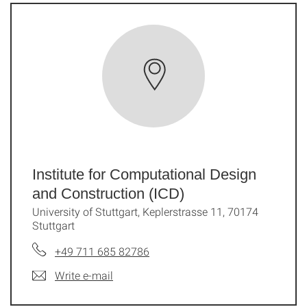
Institute for Computational Design
and Construction (ICD)
University of Stuttgart, Keplerstrasse 11, 70174
Stuttgart
+49 711 685 82786
Write e-mail