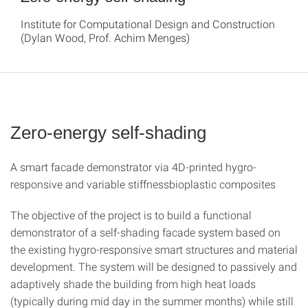
Institute for Computational Design and Construction
(Dylan Wood, Prof. Achim Menges)
Zero-energy self-shading
A smart facade demonstrator via 4D-printed hygro-
responsive and variable stiffnessbioplastic composites
The objective of the project is to build a functional
demonstrator of a self-shading facade system based on
the existing hygro-responsive smart structures and material
development. The system will be designed to passively and
adaptively shade the building from high heat loads
(typically during mid day in the summer months) while still