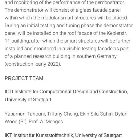
and monitoring of the performance of the demonstrator.
The demonstrator will consist of a glass facade panel
within which the modular smart structures will be placed.
During an initial testing and tuning phase the demonstrator
panel will be installed on the roof facade of the Keplerstr.
11 building, after which the smart structures will be further
installed and monitored in a visible testing facade as part
of a planned research building in southern Germany
(construction early 2022).
PROJECT TEAM
ICD Institute for Computational Design and Construction,
University of Stuttgart
Yasaman Tahouni, Tiffany Cheng, Ekin Sila Sahin, Dylan
Wood (PI), Prof. A. Menges
,
IKT Institut für Kunststofftechnik
University of Stuttgart