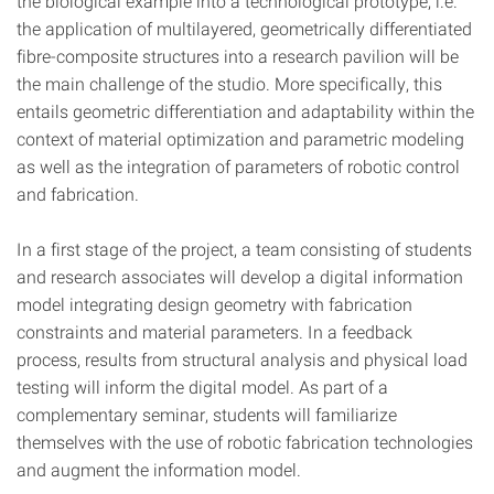
the biological example into a technological prototype, i.e.
the application of multilayered, geometrically differentiated
fibre-composite structures into a research pavilion will be
the main challenge of the studio. More specifically, this
entails geometric differentiation and adaptability within the
context of material optimization and parametric modeling
as well as the integration of parameters of robotic control
and fabrication.
In a first stage of the project, a team consisting of students
and research associates will develop a digital information
model integrating design geometry with fabrication
constraints and material parameters. In a feedback
process, results from structural analysis and physical load
testing will inform the digital model. As part of a
complementary seminar, students will familiarize
themselves with the use of robotic fabrication technologies
and augment the information model.