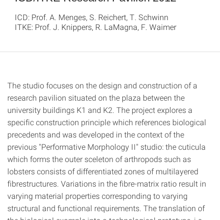
ICD: Prof. A. Menges, S. Reichert, T. Schwinn
ITKE: Prof. J. Knippers, R. LaMagna, F. Waimer
The studio focuses on the design and construction of a
research pavilion situated on the plaza between the
university buildings K1 and K2. The project explores a
specific construction principle which references biological
precedents and was developed in the context of the
previous "Performative Morphology II" studio: the cuticula
which forms the outer sceleton of arthropods such as
lobsters consists of differentiated zones of multilayered
fibrestructures. Variations in the fibre-matrix ratio result in
varying material properties corresponding to varying
structural and functional requirements. The translation of