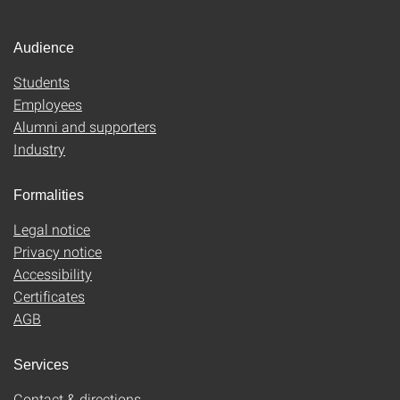
Audience
Students
Employees
Alumni and supporters
Industry
Formalities
Legal notice
Privacy notice
Accessibility
Certificates
AGB
Services
Contact & directions