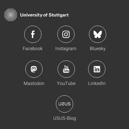
Facebook
Instagram
Bluesky
Mastodon
YouTube
LinkedIn
USUS-Blog