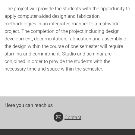
The project will provide the students with the opportunity to
apply computer-aided design and fabrication
methodologies in an integrated manner to a real-world
project. The completion of the project including design
development, documentation, fabrication and assembly of
the design within the course of one semester will require
stamina and commitment. Studio and seminar are
conjoined in order to provide the students with the
necessary time and space within the semester.
Here you can reach us
Contact