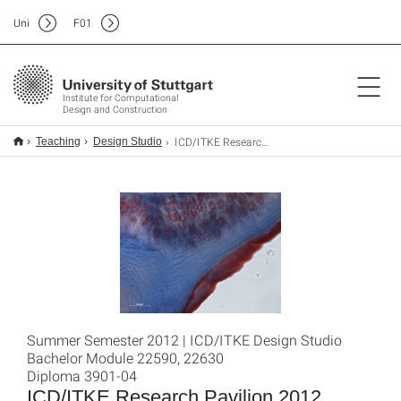
Uni
F
01
Institute for Computational
Design and Construction
ICD/ITKE Research Pavilion 2012
Teaching
Design Studio
Summer Semester 2012 | ICD/ITKE Design Studio
Bachelor Module 22590, 22630
Diploma 3901-04
ICD/ITKE Research Pavilion 2012