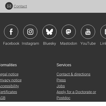
Contact
Facebook
Instagram
Bluesky
Mastodon
YouTube
Lin
ormalities
Services
egal notice
Contact & directions
rivacy notice
Press
ccessibility
Jobs
ertificates
Apply for a Doctorate or
AGB
Postdoc
Uni-Shop