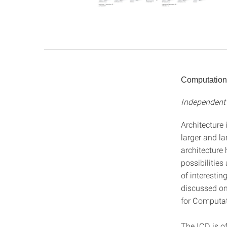
Computation
Independent 
Architecture
larger and la
architecture
possibilities
of interestin
discussed on 
for Computat
The ICD is of