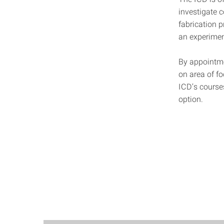
investigate 
fabrication 
an experiment
By appointme
on area of fo
ICD’s course
option.