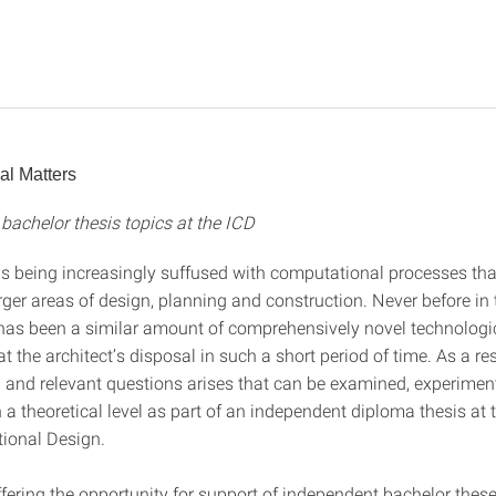
al Matters
bachelor thesis topics at the ICD
 is being increasingly suffused with computational processes tha
rger areas of design, planning and construction. Never before in 
 has been a similar amount of comprehensively novel technologi
 at the architect’s disposal in such a short period of time. As a re
g and relevant questions arises that can be examined, experiment
a theoretical level as part of an independent diploma thesis at t
ional Design.
fering the opportunity for support of independent bachelor these