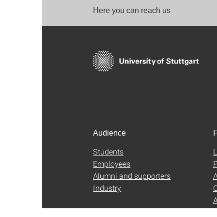
Here you can reach us
Audience
F
Students
L
Employees
P
Alumni and supporters
A
Industry
C