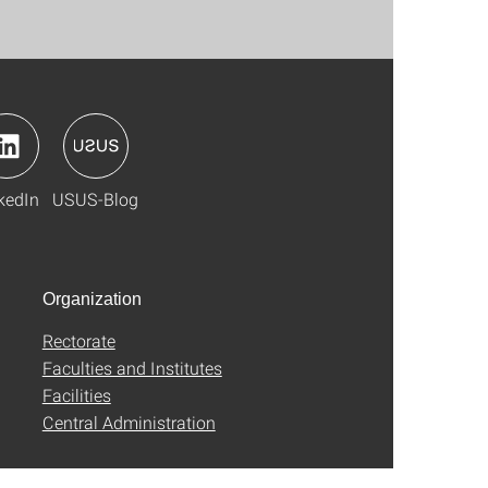
kedIn
USUS-Blog
Organization
Rectorate
Faculties and Institutes
Facilities
Central Administration