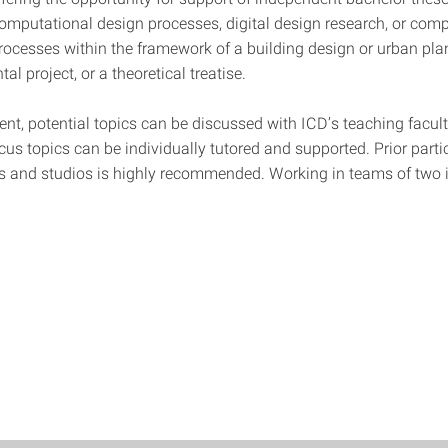
computational design processes, digital design research, or com
processes within the framework of a building design or urban plan
al project, or a theoretical treatise.
nt, potential topics can be discussed with ICD’s teaching facul
cus topics can be individually tutored and supported. Prior parti
s and studios is highly recommended. Working in teams of two i