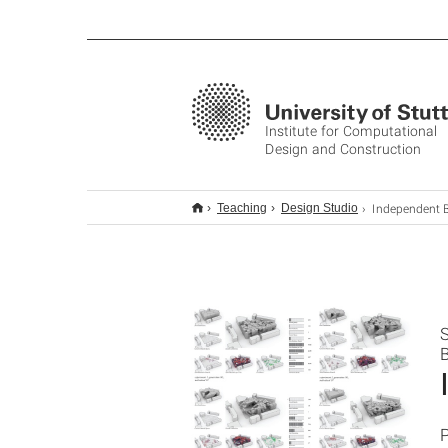
Institute for Computational
Design and Construction
Independent BSc Thesis: Computati
Teaching
Design Studio