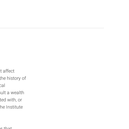
t affect
the history of
cal
sult a wealth
ed with, or
he Institute
s that