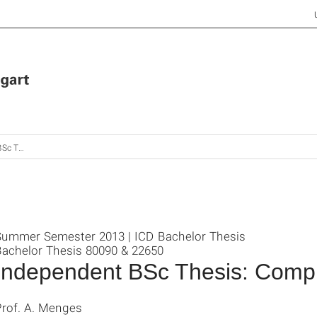
onal Matters
Summer Semester 2013 | ICD Bachelor Thesis
Bachelor Thesis 80090 & 22650
Independent BSc Thesis: Compu
Prof. A. Menges