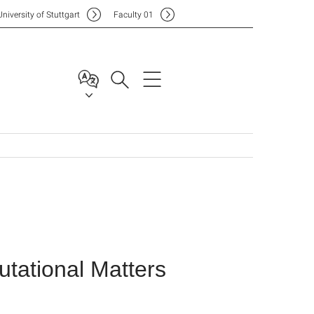
Uni
versity of Stuttgart
F
aculty
01
tational Matters