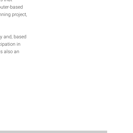
puter-based
ning project,
ty and, based
cipation in
s also an