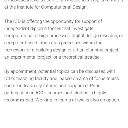
at the Institute for Computational Design.
The ICD is offering the opportunity for support of
independent diploma theses that investigate
computational design processes, digital design research, or
computer-based fabrication processes within the
framework of a building design or urban planning project,
an experimental project, or a theoretical treatise.
By appointment, potential topics can be discussed with
ICD’s teaching faculty and, based on area of focus topics
can be individually tutored and supported. Prior
participation in ICD’s courses and studios is highly
recommended. Working in teams of two is also an option.