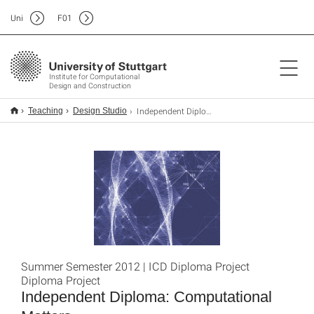
Uni
F
01
Institute for Computational
Design and Construction
Independent Diploma: Computational Matters
Teaching
Design Studio
Summer Semester 2012 | ICD Diploma Project
Diploma Project
Independent Diploma: Computational