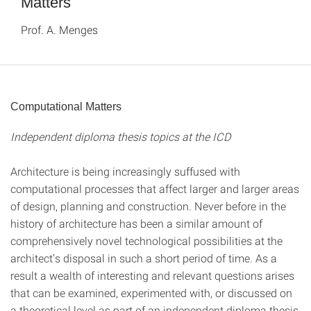
Matters
Prof. A. Menges
Computational Matters
Independent diploma thesis topics at the ICD
Architecture is being increasingly suffused with
computational processes that affect larger and larger areas
of design, planning and construction. Never before in the
history of architecture has been a similar amount of
comprehensively novel technological possibilities at the
architect’s disposal in such a short period of time. As a
result a wealth of interesting and relevant questions arises
that can be examined, experimented with, or discussed on
a theoretical level as part of an independent diploma thesis