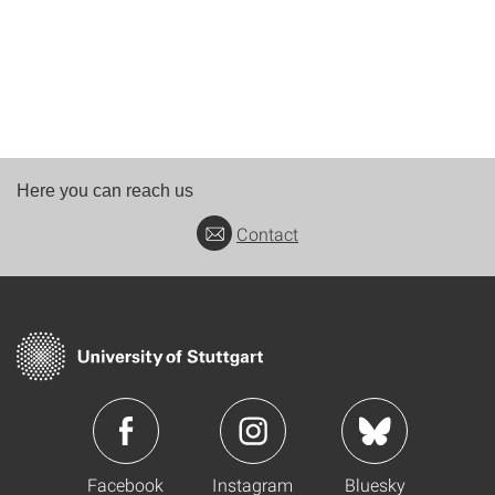
Here you can reach us
Contact
Facebook
Instagram
Bluesky