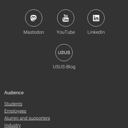
Mastodon
YouTube
LinkedIn
USUS-Blog
Audience
Students
Employees
Alumni and supporters
Industry