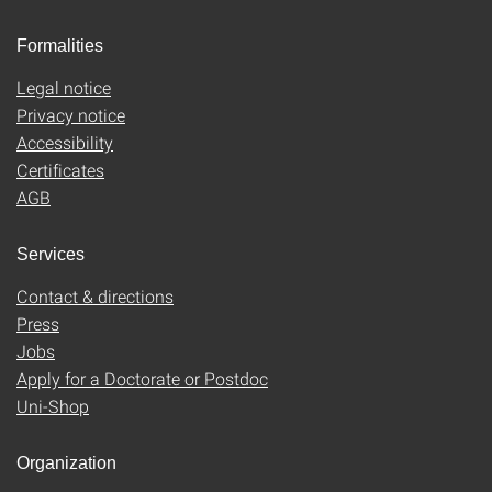
Formalities
Legal notice
Privacy notice
Accessibility
Certificates
AGB
Services
Contact & directions
Press
Jobs
Apply for a Doctorate or Postdoc
Uni-Shop
Organization