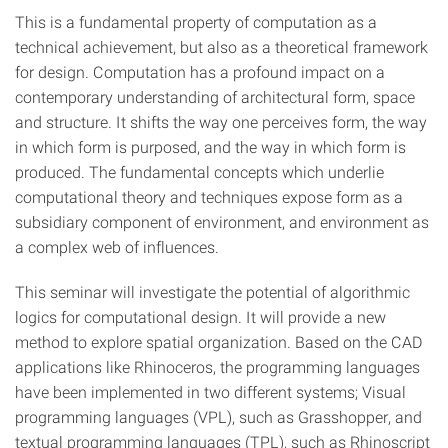
This is a fundamental property of computation as a
technical achievement, but also as a theoretical framework
for design. Computation has a profound impact on a
contemporary understanding of architectural form, space
and structure. It shifts the way one perceives form, the way
in which form is purposed, and the way in which form is
produced. The fundamental concepts which underlie
computational theory and techniques expose form as a
subsidiary component of environment, and environment as
a complex web of influences.
This seminar will investigate the potential of algorithmic
logics for computational design. It will provide a new
method to explore spatial organization. Based on the CAD
applications like Rhinoceros, the programming languages
have been implemented in two different systems; Visual
programming languages (VPL), such as Grasshopper, and
textual programming languages (TPL), such as Rhinoscript