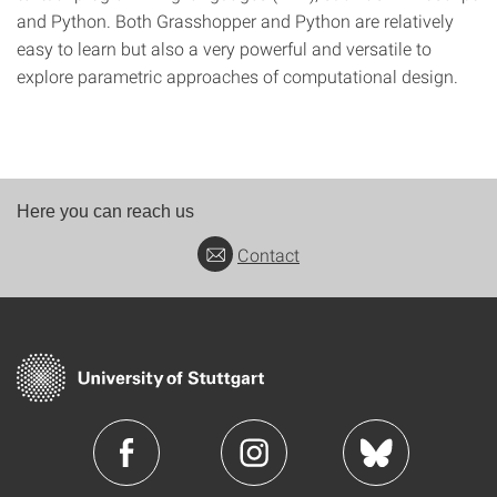
and Python. Both Grasshopper and Python are relatively
easy to learn but also a very powerful and versatile to
explore parametric approaches of computational design.
Here you can reach us
Contact