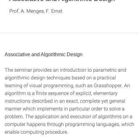
Prof. A. Menges, F. Ernst
Associative and Algorithmic Design
The seminar provides an introduction to parametric and
algorithmic design techniques based on a practical
learning of visual programming, such as Grasshopper. An
algorithm is a finite sequence of explicit, elementary
instructions described in an exact, complete yet general
manner which implements in particular order to solve a
problem. The application and execution of algorithms on a
computer happens through programming languages, which
enable computing procedure.