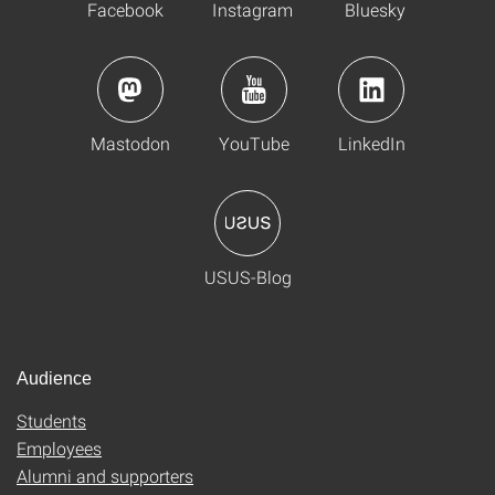
Facebook
Instagram
Bluesky
Mastodon
YouTube
LinkedIn
USUS-Blog
Audience
Students
Employees
Alumni and supporters