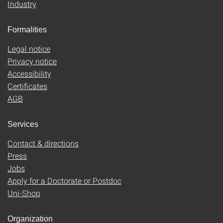
Industry
Formalities
Legal notice
Privacy notice
Accessibility
Certificates
AGB
Services
Contact & directions
Press
Jobs
Apply for a Doctorate or Postdoc
Uni-Shop
Organization