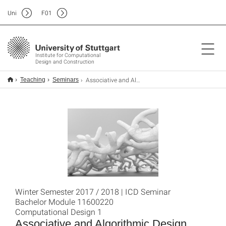
Uni
F
01
Institute for Computational
Design and Construction
Associative and Algorithmic Design
Teaching
Seminars
Winter Semester 2017 / 2018 | ICD Seminar
Bachelor Module 11600220
Computational Design 1
Associative and Algorithmic Design