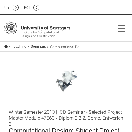
Uni
F
01
Institute for Computational
Design and Construction
Computational Design: Student Project 2
Teaching
Seminars
Winter Semester 2013 | ICD Seminar - Selected Project
Master Module 47560 / Diplom 2.2.2. Comp. Entwerfen
2
Computational Design: Student Project