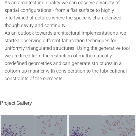
As an architectural quality we can observe a variety of
spatial configurations - from a flat surface to highly
intertwined structures where the space is characterized
though cavity and continuity.
As an outlook towards architectural implementations, we
started observing different fabrication techniques for
uniformly triangulated structures. Using the generative tool
we are freed from the restriction of mathematically
predefined geometries and can generate structures in a
bottom-up manner with consideration to the fabricational
constraints of the elements.
Project Gallery