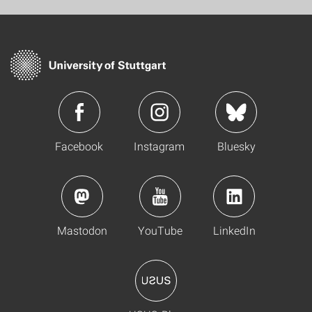
Facebook
Instagram
Bluesky
Mastodon
YouTube
LinkedIn