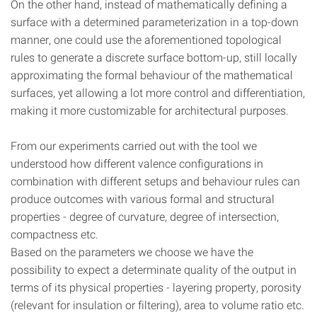
On the other hand, instead of mathematically defining a
surface with a determined parameterization in a top-down
manner, one could use the aforementioned topological
rules to generate a discrete surface bottom-up, still locally
approximating the formal behaviour of the mathematical
surfaces, yet allowing a lot more control and differentiation,
making it more customizable for architectural purposes.
From our experiments carried out with the tool we
understood how different valence configurations in
combination with different setups and behaviour rules can
produce outcomes with various formal and structural
properties - degree of curvature, degree of intersection,
compactness etc.
Based on the parameters we choose we have the
possibility to expect a determinate quality of the output in
terms of its physical properties - layering property, porosity
(relevant for insulation or filtering), area to volume ratio etc.