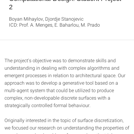
2
Boyan Mihaylov, Djordje Stanojevic
ICD: Prof. A. Menges, E. Baharlou, M. Prado
The project's objective was to demonstrate skills and
understanding in dealing with complex algorithms and
emergent processes in relation to architectural space. Our
approach was to develop a generative tool based on a
multi-agent system that could be utilized to produce
complex, non-developable discrete surfaces with a
strategically controlled formal behaviour.
Originally interested in the topic of surface discretization,
we focused our research on understanding the properties of