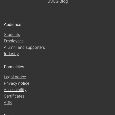
USUS-Blog
Audience
Students
Employees
Alumni and supporters
Industry
Formalities
Legal notice
Privacy notice
Accessibility
Certificates
AGB