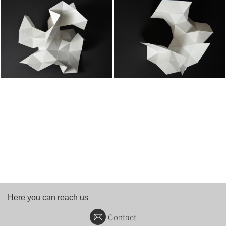
Here you can reach us
Contact