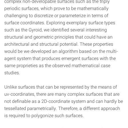
complex non-developable surfaces such as the triply
periodic surfaces, which prove to be mathematically
challenging to discretize or parameterize in terms of
surface coordinates. Exploring exemplary surface types
such as the Gyroid, we identified several interesting
structural and geometric principles that could have an
architectural and structural potential. These properties
would be we developed an algorithm based on the multi-
agent system that produces emergent surfaces with the
same proprieties as the observed mathematical case
studies.
Unlike surfaces that can be represented by the means of
uv-coordinates, there are many complex surfaces that are
not definable as a 2D-coordinate system and can hardly be
tessellated parametrically. Therefore, a different approach
is required to polygonize such surfaces.