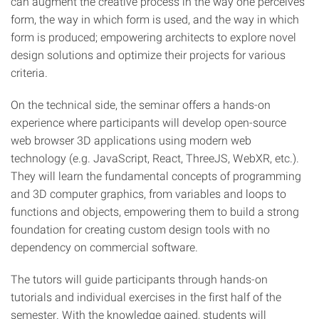
can augment the creative process in the way one perceives
form, the way in which form is used, and the way in which
form is produced; empowering architects to explore novel
design solutions and optimize their projects for various
criteria.
On the technical side, the seminar offers a hands-on
experience where participants will develop open-source
web browser 3D applications using modern web
technology (e.g. JavaScript, React, ThreeJS, WebXR, etc.).
They will learn the fundamental concepts of programming
and 3D computer graphics, from variables and loops to
functions and objects, empowering them to build a strong
foundation for creating custom design tools with no
dependency on commercial software.
The tutors will guide participants through hands-on
tutorials and individual exercises in the first half of the
semester. With the knowledge gained, students will