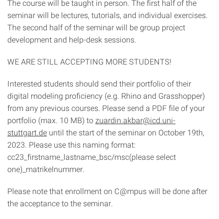
The course will be taught in person. The first half of the
seminar will be lectures, tutorials, and individual exercises.
The second half of the seminar will be group project
development and help-desk sessions.
WE ARE STILL ACCEPTING MORE STUDENTS!
Interested students should send their portfolio of their
digital modeling proficiency (e.g. Rhino and Grasshopper)
from any previous courses. Please send a PDF file of your
portfolio (max. 10 MB) to
zuardin.akbar@icd.uni-
stuttgart.de
until the start of the seminar on October 19th,
2023. Please use this naming format:
cc23_firstname_lastname_bsc/msc(please select
one)_matrikelnummer.
Please note that enrollment on C@mpus will be done after
the acceptance to the seminar.