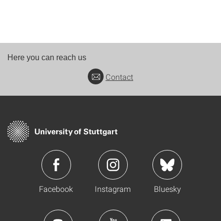
Here you can reach us
Contact
Facebook
Instagram
Bluesky