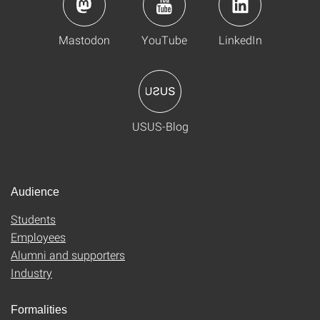
Mastodon
YouTube
LinkedIn
USUS-Blog
Audience
Students
Employees
Alumni and supporters
Industry
Formalities