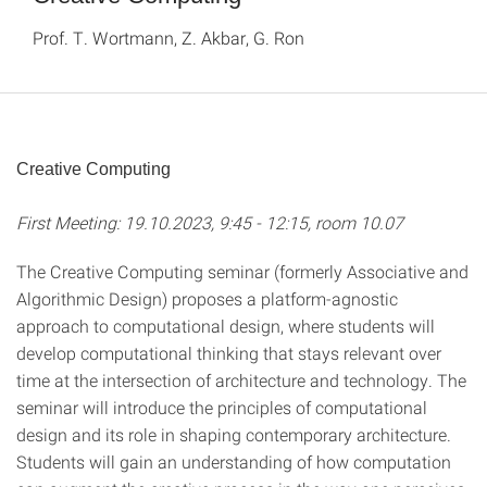
Prof. T. Wortmann, Z. Akbar, G. Ron
Creative Computing
First Meeting: 19.10.2023, 9:45 - 12:15, room 10.07
The Creative Computing seminar (formerly Associative and
Algorithmic Design) proposes a platform-agnostic
approach to computational design, where students will
develop computational thinking that stays relevant over
time at the intersection of architecture and technology. The
seminar will introduce the principles of computational
design and its role in shaping contemporary architecture.
Students will gain an understanding of how computation