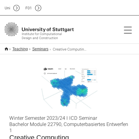
Uni
F
01
Institute for Computational
Design and Construction
Creative Computing-2023/24
Teaching
Seminars
Winter Semester 2023/24 I ICD Seminar
Bachelor Module 22790, Computerbasiertes Entwerfen
1
Creative Computing