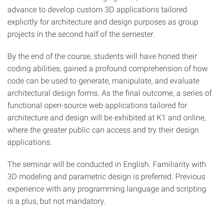
advance to develop custom 3D applications tailored
explicitly for architecture and design purposes as group
projects in the second half of the semester.
By the end of the course, students will have honed their
coding abilities, gained a profound comprehension of how
code can be used to generate, manipulate, and evaluate
architectural design forms. As the final outcome, a series of
functional open-source web applications tailored for
architecture and design will be exhibited at K1 and online,
where the greater public can access and try their design
applications.
The seminar will be conducted in English. Familiarity with
3D modeling and parametric design is preferred. Previous
experience with any programming language and scripting
is a plus, but not mandatory.