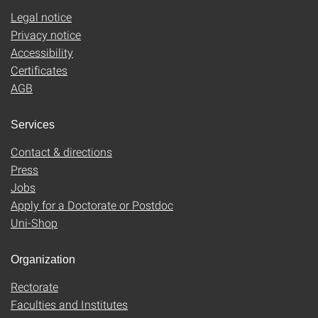
Legal notice
Privacy notice
Accessibility
Certificates
AGB
Services
Contact & directions
Press
Jobs
Apply for a Doctorate or Postdoc
Uni-Shop
Organization
Rectorate
Faculties and Institutes