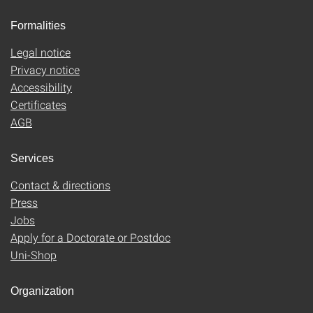
Formalities
Legal notice
Privacy notice
Accessibility
Certificates
AGB
Services
Contact & directions
Press
Jobs
Apply for a Doctorate or Postdoc
Uni-Shop
Organization