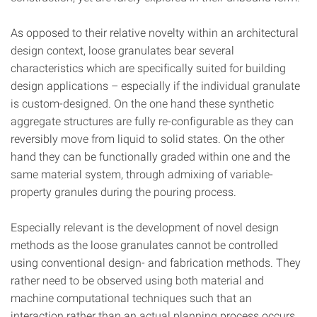
As opposed to their relative novelty within an architectural
design context, loose granulates bear several
characteristics which are specifically suited for building
design applications – especially if the individual granulate
is custom-designed. On the one hand these synthetic
aggregate structures are fully re-configurable as they can
reversibly move from liquid to solid states. On the other
hand they can be functionally graded within one and the
same material system, through admixing of variable-
property granules during the pouring process.
Especially relevant is the development of novel design
methods as the loose granulates cannot be controlled
using conventional design- and fabrication methods. They
rather need to be observed using both material and
machine computational techniques such that an
interaction rather than an actual planning process occurs