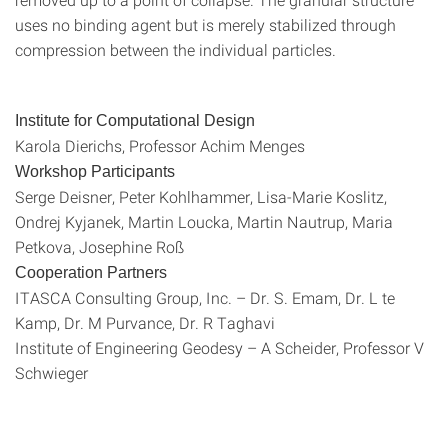
uses no binding agent but is merely stabilized through
compression between the individual particles.
Institute for Computational Design
Karola Dierichs, Professor Achim Menges
Workshop Participants
Serge Deisner, Peter Kohlhammer, Lisa-Marie Koslitz,
Ondrej Kyjanek, Martin Loucka, Martin Nautrup, Maria
Petkova, Josephine Roß
Cooperation Partners
ITASCA Consulting Group, Inc. – Dr. S. Emam, Dr. L te
Kamp, Dr. M Purvance, Dr. R Taghavi
Institute of Engineering Geodesy – A Scheider, Professor V
Schwieger