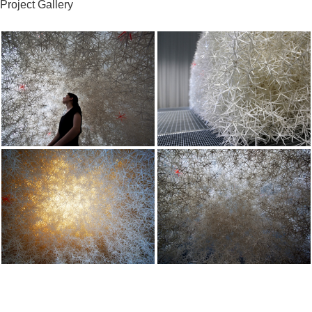
Project Gallery