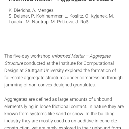
K. Dierichs, A. Menges
S. Deisner, P. Kohlhammer, L. Koslitz, O. Kyjanek, M.
Loucka, M. Nautrup, M. Petkova, J. Roß
The five-day workshop
Informed Matter – Aggregate
Structure
conducted at the Institute for Computational
Design at Stuttgart University explored the formation of
full-scale aggregate structures under compression through
jamming of non-convex designed granulates.
Aggregates are defined as large amounts of unbound
elements lying in loose frictional contact. In nature they are
known from systems like sand or snow. In the building
industry they are mostly used as an additive in concrete
construction, yet are rarely explored in their unbound form.