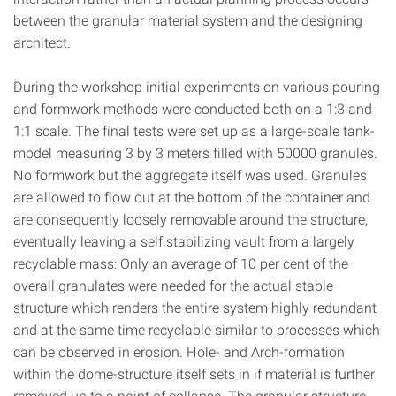
between the granular material system and the designing
architect.
During the workshop initial experiments on various pouring
and formwork methods were conducted both on a 1:3 and
1:1 scale. The final tests were set up as a large-scale tank-
model measuring 3 by 3 meters filled with 50000 granules.
No formwork but the aggregate itself was used. Granules
are allowed to flow out at the bottom of the container and
are consequently loosely removable around the structure,
eventually leaving a self stabilizing vault from a largely
recyclable mass: Only an average of 10 per cent of the
overall granulates were needed for the actual stable
structure which renders the entire system highly redundant
and at the same time recyclable similar to processes which
can be observed in erosion. Hole- and Arch-formation
within the dome-structure itself sets in if material is further
removed up to a point of collapse. The granular structure