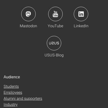
Mastodon
YouTube
LinkedIn
USUS-Blog
Audience
Students
Employees
Alumni and supporters
Industry