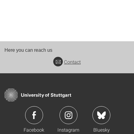
Here you can reach us
Contact
Facebook
Instagram
Bluesky