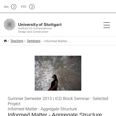
Uni
F
01
Institute for Computational
Design and Construction
Informed Matter - Aggregate Structure
Teaching
Seminars
Summer Semester 2013 | ICD Block Seminar - Selected
Project
Informed Matter - Aggregate Structure
Informed Matter - Aggregate Structure