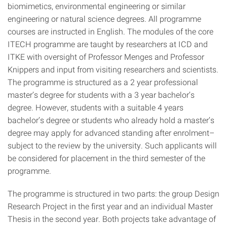
biomimetics, environmental engineering or similar
engineering or natural science degrees. All programme
courses are instructed in English. The modules of the core
ITECH programme are taught by researchers at ICD and
ITKE with oversight of Professor Menges and Professor
Knippers and input from visiting researchers and scientists.
The programme is structured as a 2 year professional
master’s degree for students with a 3 year bachelor’s
degree. However, students with a suitable 4 years
bachelor’s degree or students who already hold a master’s
degree may apply for advanced standing after enrolment–
subject to the review by the university. Such applicants will
be considered for placement in the third semester of the
programme.
The programme is structured in two parts: the group Design
Research Project in the first year and an individual Master
Thesis in the second year. Both projects take advantage of