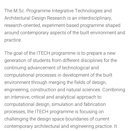
The M.Sc. Programme Integrative Technologies and
Architectural Design Research is an interdisciplinary,
research-oriented, experiment-based programme shaped
around contemporary aspects of the built environment and
practice.
The goal of the ITECH programme is to prepare a new
generation of students from different disciplines for the
continuing advancement of technological and
computational processes in development of the built
environment through merging the fields of design,
engineering, construction and natural sciences. Combining
an intensive, critical and analytical approach to
computational design, simulation and fabrication
processes, the ITECH programme is focusing on
challenging the design space boundaries of current
contemporary architectural and engineering practice. It