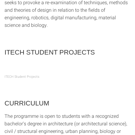
seeks to provoke a re-examination of techniques, methods
and theories of design in relation to the fields of
engineering, robotics, digital manufacturing, material
science and biology.
ITECH STUDENT PROJECTS
ITECH Student Projects
CURRICULUM
The programme is open to students with a recognized
bachelor’s degree in architecture (or architectural science),
civil / structural engineering, urban planning, biology or