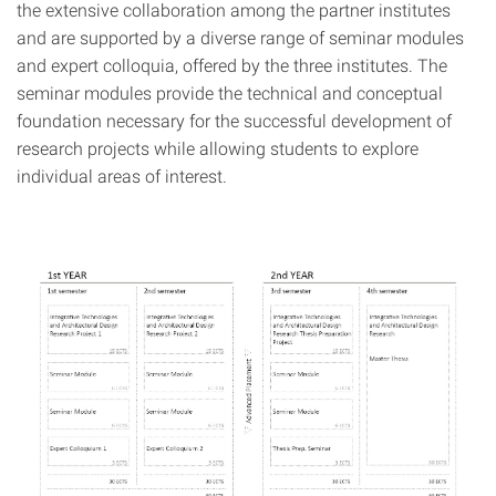
the extensive collaboration among the partner institutes
and are supported by a diverse range of seminar modules
and expert colloquia, offered by the three institutes. The
seminar modules provide the technical and conceptual
foundation necessary for the successful development of
research projects while allowing students to explore
individual areas of interest.