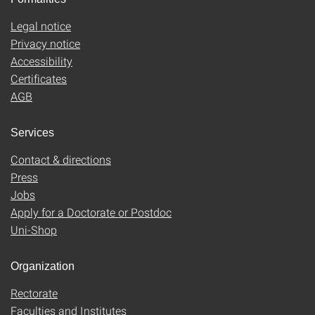
Legal notice
Privacy notice
Accessibility
Certificates
AGB
Services
Contact & directions
Press
Jobs
Apply for a Doctorate or Postdoc
Uni-Shop
Organization
Rectorate
Faculties and Institutes