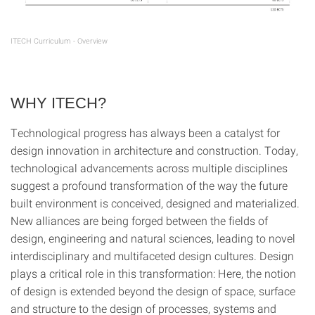
ITECH Curriculum - Overview
WHY ITECH?
Technological progress has always been a catalyst for
design innovation in architecture and construction. Today,
technological advancements across multiple disciplines
suggest a profound transformation of the way the future
built environment is conceived, designed and materialized.
New alliances are being forged between the fields of
design, engineering and natural sciences, leading to novel
interdisciplinary and multifaceted design cultures. Design
plays a critical role in this transformation: Here, the notion
of design is extended beyond the design of space, surface
and structure to the design of processes, systems and