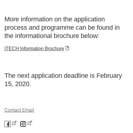
More information on the application
process and programme can be found in
the informational brochure below:
ITECH Information Brochure
The next application deadline is February
15, 2020.
Contact Email