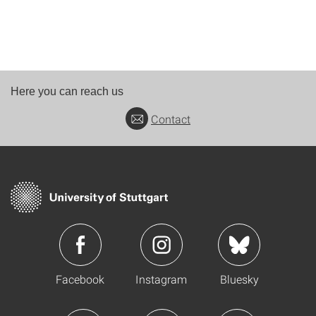
Here you can reach us
Contact
Facebook
Instagram
Bluesky