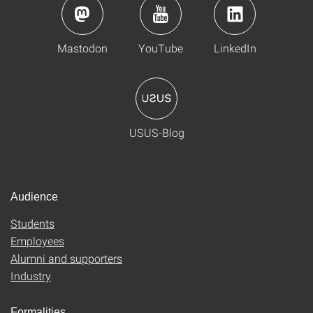
Mastodon
YouTube
LinkedIn
USUS-Blog
Audience
Students
Employees
Alumni and supporters
Industry
Formalities