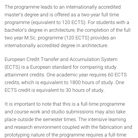
The programme leads to an internationally accredited
master’s degree and is offered as a two-year full time
programme (equivalent to 120 ECTS). For students with a
bachelor’s degree in architecture, the completion of the full
two year M.Sc. programme (120 ECTS) provides an
internationally accredited degree in architecture.
European Credit Transfer and Accumulation System
(ECTS) is a European standard for comparing study
attainment credits. One academic year requires 60 ECTS
credits, which is equivalent to 1800 hours of study. One
ECTS credit is equivalent to 30 hours of study.
It is important to note that this is a full-time programme
and course work and studio submissions may also take
place outside the semester times. The intensive learning
and research environment coupled with the fabrication and
prototyping nature of the programme requires a full-time