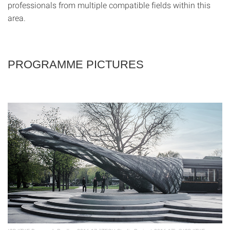
professionals from multiple compatible fields within this
area.
PROGRAMME PICTURES