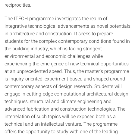
reciprocities.
The ITECH programme investigates the realm of
integrative technological advancements as novel potentials
in architecture and construction. It seeks to prepare
students for the complex contemporary conditions found in
the building industry, which is facing stringent
environmental and economic challenges while
experiencing the emergence of new technical opportunities
at an unprecedented speed. Thus, the master’s programme
is inquiry-oriented, experiment-based and shaped around
contemporary aspects of design research. Students will
engage in cutting-edge computational architectural design
techniques, structural and climate engineering and
advanced fabrication and construction technologies. The
interrelation of such topics will be exposed both as a
technical and an intellectual venture. The programme
offers the opportunity to study with one of the leading