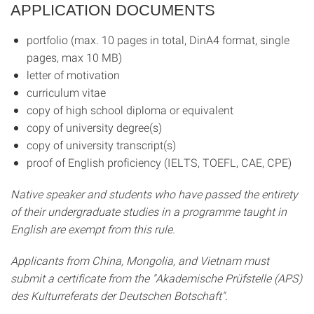
APPLICATION DOCUMENTS
portfolio (max. 10 pages in total, DinA4 format, single
pages, max 10 MB)
letter of motivation
curriculum vitae
copy of high school diploma or equivalent
copy of university degree(s)
copy of university transcript(s)
proof of English proficiency (IELTS, TOEFL, CAE, CPE)
Native speaker and students who have passed the entirety
of their undergraduate studies in a programme taught in
English are exempt from this rule.
Applicants from China, Mongolia, and Vietnam must
submit a certificate from the "Akademische Prüfstelle (APS)
des Kulturreferats der Deutschen Botschaft".