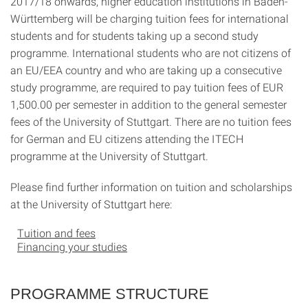
2017/18 onwards, higher education institutions in Baden-
Württemberg will be charging tuition fees for international
students and for students taking up a second study
programme. International students who are not citizens of
an EU/EEA country and who are taking up a consecutive
study programme, are required to pay tuition fees of EUR
1,500.00 per semester in addition to the general semester
fees of the University of Stuttgart. There are no tuition fees
for German and EU citizens attending the ITECH
programme at the University of Stuttgart.
Please find further information on tuition and scholarships
at the University of Stuttgart here:
Tuition and fees
Financing your studies
PROGRAMME STRUCTURE