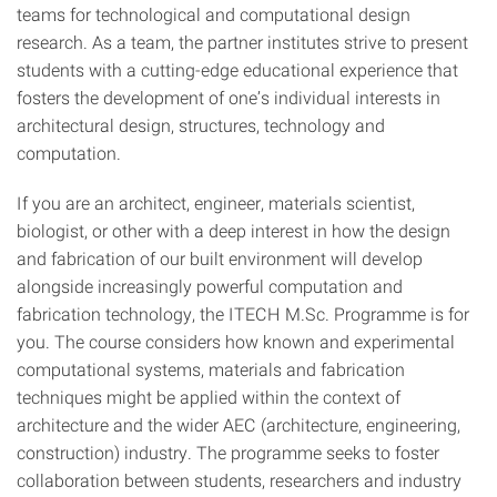
teams for technological and computational design
research. As a team, the partner institutes strive to present
students with a cutting-edge educational experience that
fosters the development of one’s individual interests in
architectural design, structures, technology and
computation.
If you are an architect, engineer, materials scientist,
biologist, or other with a deep interest in how the design
and fabrication of our built environment will develop
alongside increasingly powerful computation and
fabrication technology, the ITECH M.Sc. Programme is for
you. The course considers how known and experimental
computational systems, materials and fabrication
techniques might be applied within the context of
architecture and the wider AEC (architecture, engineering,
construction) industry. The programme seeks to foster
collaboration between students, researchers and industry