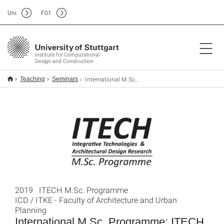
Uni
F
01
Institute for Computational
Design and Construction
International M.Sc. Programme: ITECH
Teaching
Seminars
2019 ITECH M.Sc. Programme
ICD / ITKE - Faculty of Architecture and Urban
Planning
International M.Sc. Programme: ITECH