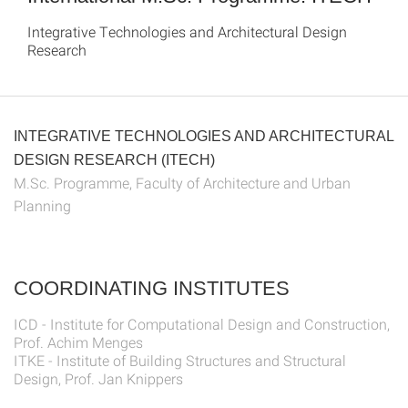
Integrative Technologies and Architectural Design
Research
INTEGRATIVE TECHNOLOGIES AND ARCHITECTURAL
DESIGN RESEARCH (ITECH)
M.Sc. Programme, Faculty of Architecture and Urban
Planning
COORDINATING INSTITUTES
ICD - Institute for Computational Design and Construction,
Prof. Achim Menges
ITKE - Institute of Building Structures and Structural
Design, Prof. Jan Knippers