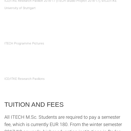
ICD/ITKE Research Pavilion 2016-17 (ITECH Studio Project 2016-17), ©ICD/ITKE
University of Stuttgart
ITECH Programme Pictures
ICD/ITKE Research Pavilions
TUITION AND FEES
All ITECH M.Sc. Students are required to pay a semester
fee, which is currently EUR 180. From the winter semester