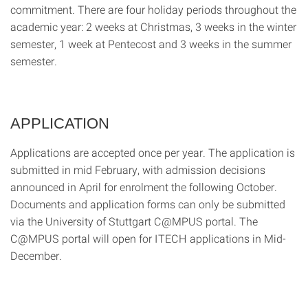
commitment. There are four holiday periods throughout the
academic year: 2 weeks at Christmas, 3 weeks in the winter
semester, 1 week at Pentecost and 3 weeks in the summer
semester.
APPLICATION
Applications are accepted once per year. The application is
submitted in mid February, with admission decisions
announced in April for enrolment the following October.
Documents and application forms can only be submitted
via the University of Stuttgart C@MPUS portal. The
C@MPUS portal will open for ITECH applications in Mid-
December.