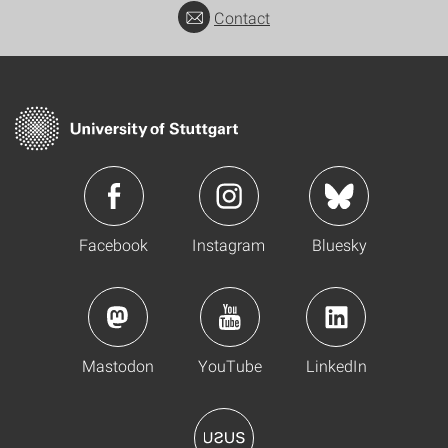
Contact
Facebook
Instagram
Bluesky
Mastodon
YouTube
LinkedIn