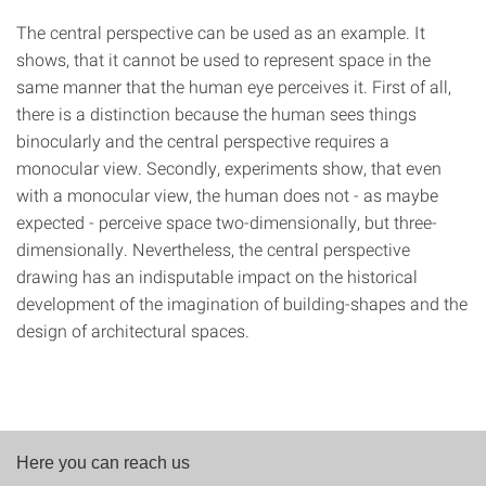
The central perspective can be used as an example. It
shows, that it cannot be used to represent space in the
same manner that the human eye perceives it. First of all,
there is a distinction because the human sees things
binocularly and the central perspective requires a
monocular view. Secondly, experiments show, that even
with a monocular view, the human does not - as maybe
expected - perceive space two-dimensionally, but three-
dimensionally. Nevertheless, the central perspective
drawing has an indisputable impact on the historical
development of the imagination of building-shapes and the
design of architectural spaces.
Here you can reach us