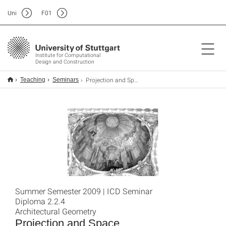
Uni
F
01
Institute for Computational
Design and Construction
Projection and Space
Teaching
Seminars
Summer Semester 2009 | ICD Seminar
Diploma 2.2.4
Architectural Geometry
Projection and Space