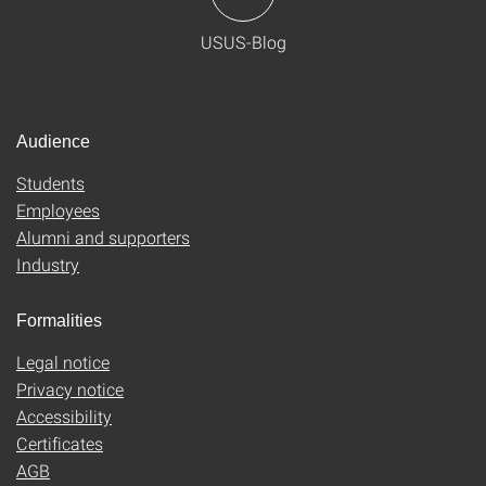
USUS-Blog
Audience
Students
Employees
Alumni and supporters
Industry
Formalities
Legal notice
Privacy notice
Accessibility
Certificates
AGB