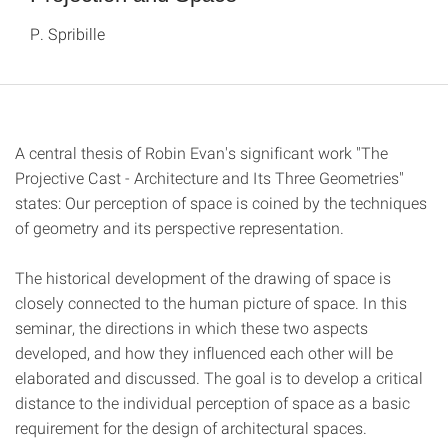
P. Spribille
A central thesis of Robin Evan's significant work "The
Projective Cast - Architecture and Its Three Geometries"
states: Our perception of space is coined by the techniques
of geometry and its perspective representation.
The historical development of the drawing of space is
closely connected to the human picture of space. In this
seminar, the directions in which these two aspects
developed, and how they influenced each other will be
elaborated and discussed. The goal is to develop a critical
distance to the individual perception of space as a basic
requirement for the design of architectural spaces.