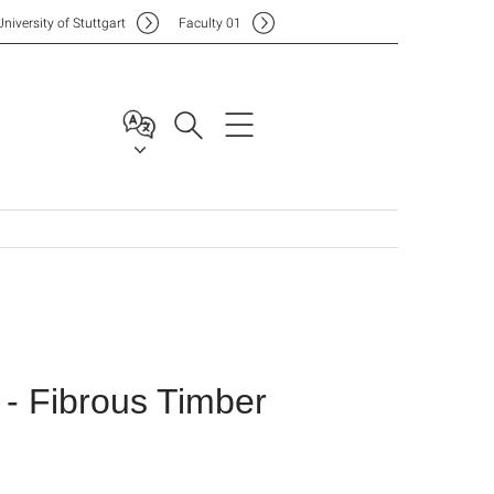
Uni
versity of Stuttgart
F
aculty
01
- Fibrous Timber