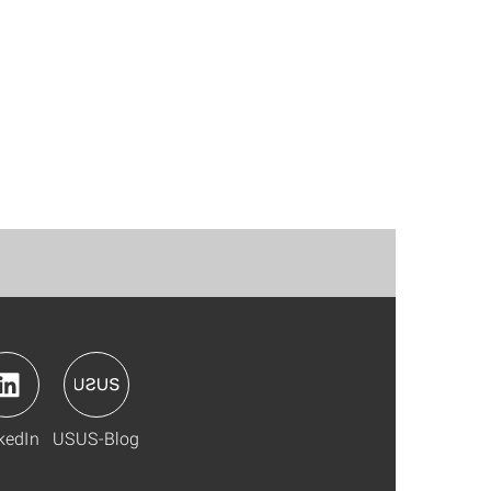
kedIn
USUS-Blog