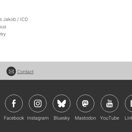
 Jakob / ICD
ous
try
Contact
Facebook
Instagram
Bluesky
Mastodon
YouTube
Lin