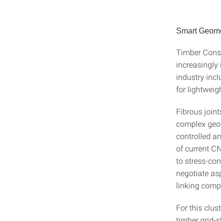
Smart Geome
Timber Const
increasingly 
industry inc
for lightweigh
Fibrous joint
complex geom
controlled a
of current CN
to stress-co
negotiate asp
linking compu
For this clus
timber grid-s