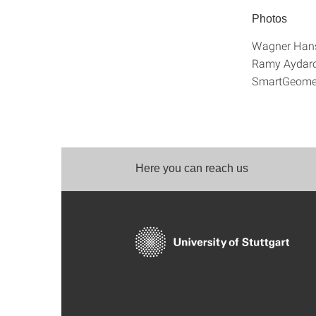
Photos
Wagner Hans
Ramy Aydar
SmartGeome
Here you can reach us