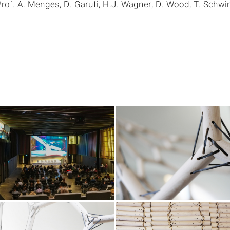
rof. A. Menges, D. Garufi, H.J. Wagner, D. Wood, T. Schwi