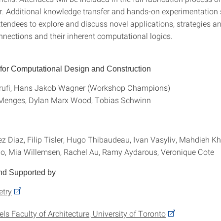
. Additional knowledge transfer and hands-on experimentation 
tendees to explore and discuss novel applications, strategies an
nnections and their inherent computational logics.
e for Computational Design and Construction
ufi, Hans Jakob Wagner (Workshop Champions)
 Menges, Dylan Marx Wood, Tobias Schwinn
z Diaz, Filip Tisler, Hugo Thibaudeau, Ivan Vasyliv, Mahdieh Kha
o, Mia Willemsen, Rachel Au, Ramy Aydarous, Veronique Cote
nd Supported by
try
ls Faculty of Architecture, University of Toronto