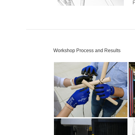
P
Workshop Process and Results