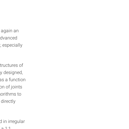
g again an
 advanced
; especially
tructures of
ly designed,
as a function
on of joints
gorithms to
 directly
d in irregular
 a 1:1