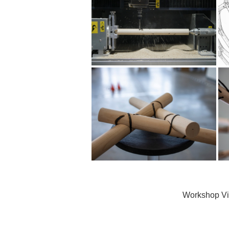
Workshop V