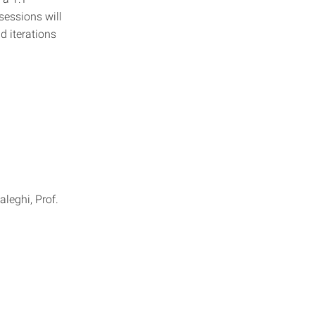
sessions will
d iterations
leghi, Prof.