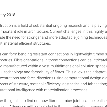
try 2018
ruction is a field of substantial ongoing research and is playin
important role in architecture. Current challenges in this highly
lude the need for stronger and more adaptable joining techniques
t, material efficient structures.
s can form bending resistant connections in lightweight timber s
etries. Fibre orientations in those connections can be intricate
nd manufactured within a vast multidimensional solution space 
C technology and formability of fibres. This allows the adaptati
ncentrations and force-directions using computational design al
ects of structure, material efficiency, aesthetics and fabrication;
tational intelligence with materialisation processes.
ter the goal is to find out how fibrous timber joints can be realise
hells. Attendees will be included in the full fabrication process of