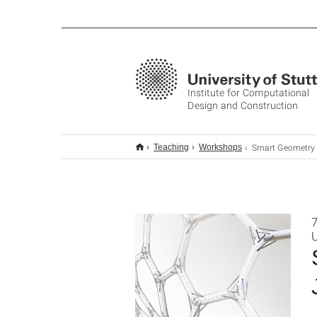
Institute for Computational
Design and Construction
Smart Geometry Workshop 2018
Teaching
Workshops
7
U