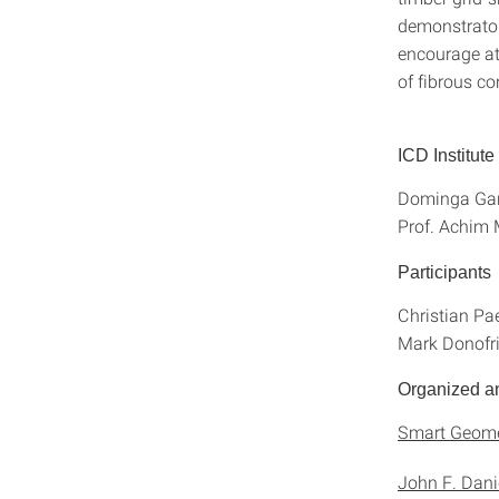
demonstrator
encourage at
of fibrous co
ICD Institut
Dominga Gar
Prof. Achim
Participants
Christian Pae
Mark Donofri
Organized a
Smart Geome
John F. Danie