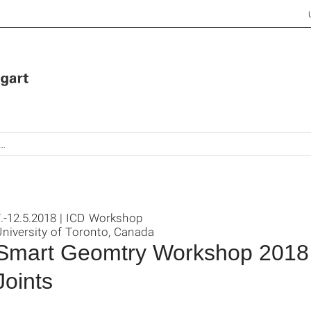
.-12.5.2018 | ICD Workshop
niversity of Toronto, Canada
Smart Geomtry Workshop 2018 
Joints