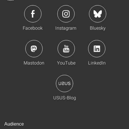
Facebook
Instagram
Bluesky
Mastodon
YouTube
LinkedIn
USUS-Blog
Audience