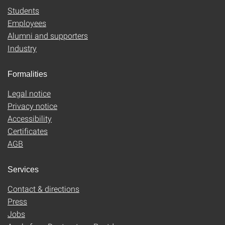
Students
Employees
Alumni and supporters
Industry
Formalities
Legal notice
Privacy notice
Accessibility
Certificates
AGB
Services
Contact & directions
Press
Jobs