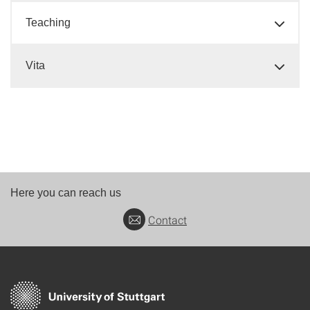
Teaching
Vita
Here you can reach us
Contact