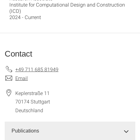
Institute for Computational Design and Construction
(ICD)
2024 - Current
Contact
+49 711 685 81949
Email
Keplerstraße 11
70174
Stuttgart
Deutschland
Publications