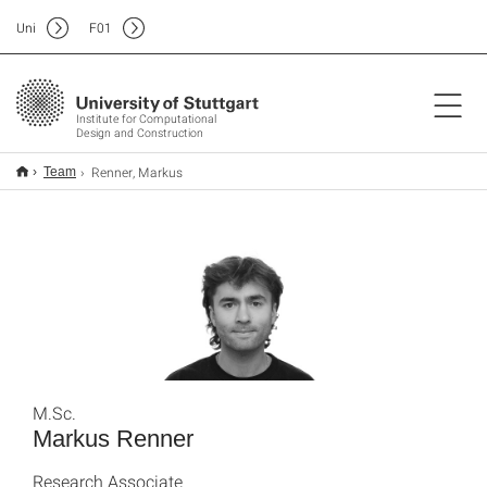
Uni
F
01
Institute for Computational
Design and Construction
Renner, Markus
Team
M.Sc.
Markus Renner
Research Associate