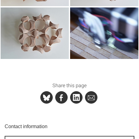
Share this page
Contact information