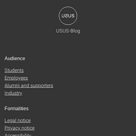
USUS-Blog
Audience
Students
Employees
Alumni and supporters
Industry
Formalities
Legal notice
Privacy notice
Accessibility