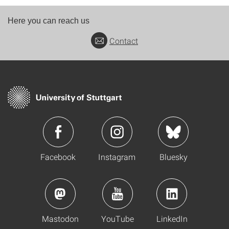
Here you can reach us
Contact
Facebook
Instagram
Bluesky
Mastodon
YouTube
LinkedIn