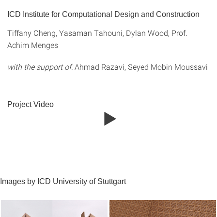
ICD Institute for Computational Design and Construction
Tiffany Cheng, Yasaman Tahouni, Dylan Wood, Prof.
Achim Menges
with the support of:
Ahmad Razavi, Seyed Mobin Moussavi
Project Video
Images by ICD University of Stuttgart