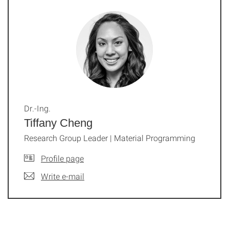
Dr.-Ing.
Tiffany Cheng
Research Group Leader | Material Programming
Profile page
Write e-mail