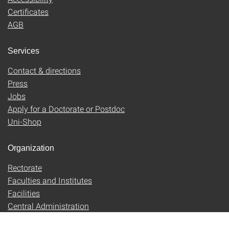
Certificates
AGB
Services
Contact & directions
Press
Jobs
Apply for a Doctorate or Postdoc
Uni-Shop
Organization
Rectorate
Faculties and Institutes
Facilities
Central Administration