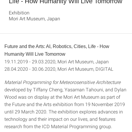
Life - How Humanity Will Live Tomorrow
Exhibition
Mori Art Museum, Japan
Future and the Arts: AI, Robotics, Cities, Life - How
Humanity Will Live Tomorrow
19.11.2019 - 29.03.2020, Mori Art Museum, Japan
28.04.2020 - 30.06.2020, Mori Art Museum, DIGITAL
Material Programming for Meteorosensitive Architecture
developed by Tiffany Cheng, Yasaman Tahouni, and Dylan
Wood was on display at the Mori Art Museum as part of
the Future and the Arts exhibition from 19 November 2019
until 29 March 2020. The exhibition explores advances in
technology and their impact on our lives, and features
research from the ICD Material Programming group.