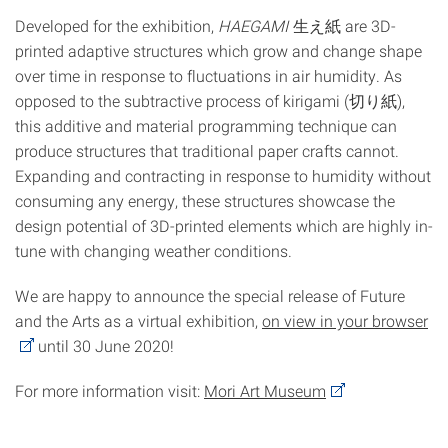
Developed for the exhibition,
HAEGAMI
生え紙 are 3D-
printed adaptive structures which grow and change shape
over time in response to fluctuations in air humidity. As
opposed to the subtractive process of kirigami (切り紙),
this additive and material programming technique can
produce structures that traditional paper crafts cannot.
Expanding and contracting in response to humidity without
consuming any energy, these structures showcase the
design potential of 3D-printed elements which are highly in-
tune with changing weather conditions.
We are happy to announce the special release of Future
and the Arts as a virtual exhibition,
on view in your browser
until 30 June 2020!
For more information visit:
Mori Art Museum