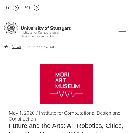
Uni
F
01
Institute for Computational
Design and Construction
Future and the Arts: AI, Robotics, Cities, Life - How Humanity Will Live Tomorrow
News
May 1, 2020 / Institute for Computational Design and
Construction
Future and the Arts: AI, Robotics, Cities,