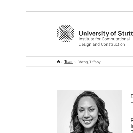
Institute for Computational
Design and Construction
Cheng, Tiffany
Team
D
2