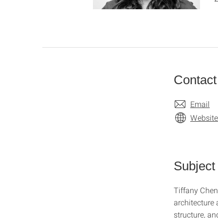
Contact
Email
Website
Subject
Tiffany Chen
architecture 
structure, an