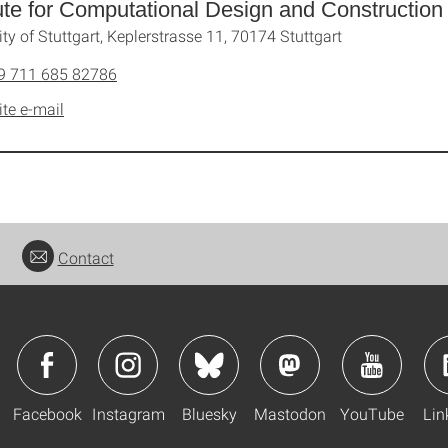
tute for Computational Design and Construction
ity of Stuttgart, Keplerstrasse 11, 70174 Stuttgart
9 711 685 82786
ite e-mail
Contact
Facebook
Instagram
Bluesky
Mastodon
YouTube
Lin