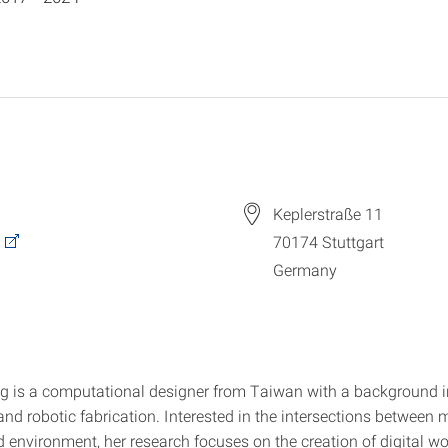
Keplerstraße 11
70174
Stuttgart
Germany
g is a computational designer from Taiwan with a background i
and robotic fabrication. Interested in the intersections between m
d environment, her research focuses on the creation of digital w