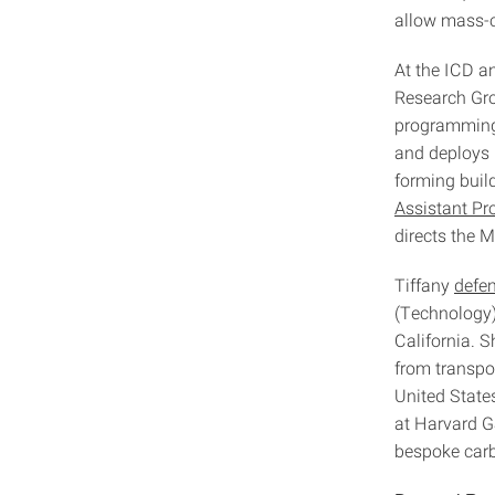
allow mass-c
At the ICD 
Research Gro
programming 
and deploys r
forming buil
Assistant Pr
directs the
Tiffany
defe
(Technology)
California. 
from transpor
United State
at Harvard GS
bespoke carb