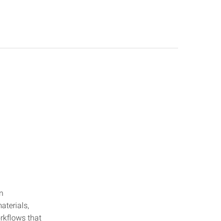
n
aterials,
orkflows that