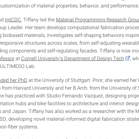
ustomization of material properties, behavior, and performance
and
IntCDC
, Tiffany led the
Material Programming Research Grou
up Leader. Her team develops computational fabrication proces
biobased materials, investigates self-shaping behaviors inspire
esponsive structures across scales, from self-adjusting wearable
ding components and self-regulating facades. Tiffany is now in
ofessor
at
Cornell University's Department of Design Tech
, wh
 MULTIMESO Lab.
nded her PhD
at the University of Stuttgart. Prior, she earned her
 from Harvard University and her B.Arch. from the University of
She has practiced with Studio Fernando Vazquez, designing proje
tation hubs and bike facilities to architecture and interior desig
s and Japan. Tiffany has also worked as a researcher with the
D, developing novel material-informed digital fabrication strate
on-fiber systems.