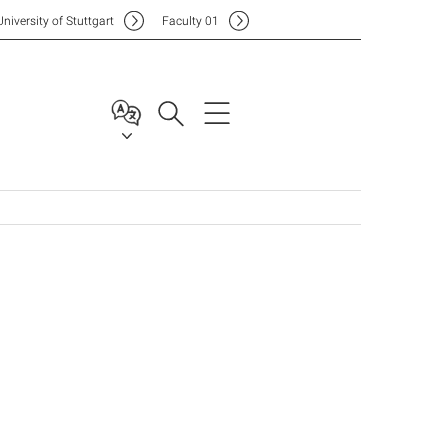
Uni
versity of Stuttgart
F
aculty
01