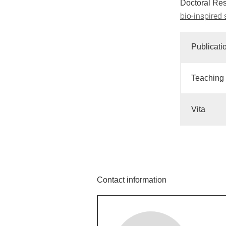
Doctoral Re
bio-inspired 
Publicati
Teaching
Vita
Contact information