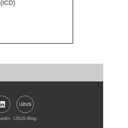
 (ICD)
kedIn
USUS-Blog