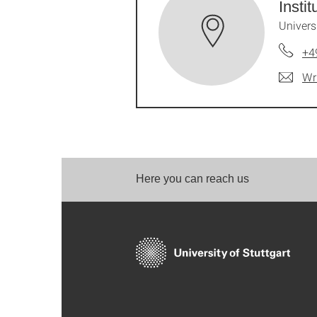
Insti
Univers
+4
Wr
Here you can reach us