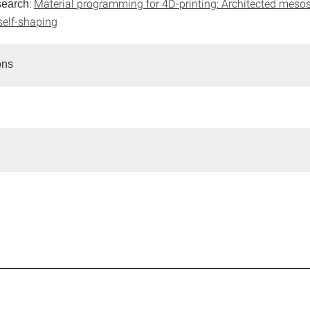
:
Material programming for 4D-printing: Architected mesos
search
self-shaping
ons