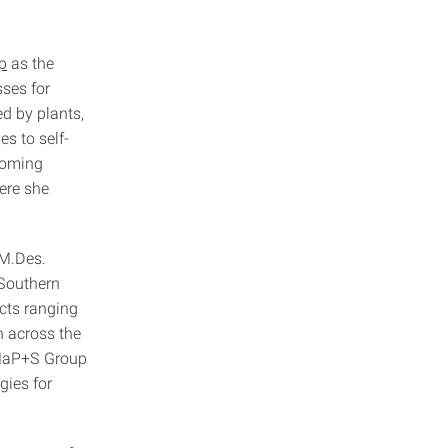
.
p
as the
ses for
d by plants,
s to self-
coming
ere she
 M.Des.
 Southern
cts ranging
n across the
 MaP+S Group
gies for