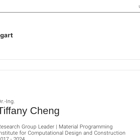
r.-Ing.
Tiffany Cheng
Research Group Leader | Material Programming
Institute for Computational Design and Construction
017 - 2024