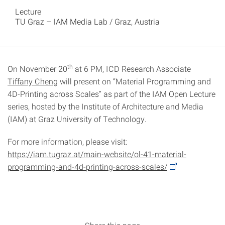
Lecture
TU Graz – IAM Media Lab / Graz, Austria
th
On November 20
at 6 PM, ICD Research Associate
Tiffany Cheng
will present on “Material Programming and
4D-Printing across Scales” as part of the IAM Open Lecture
series, hosted by the Institute of Architecture and Media
(IAM) at Graz University of Technology.
For more information, please visit:
https://iam.tugraz.at/main-website/ol-41-material-
programming-and-4d-printing-across-scales/