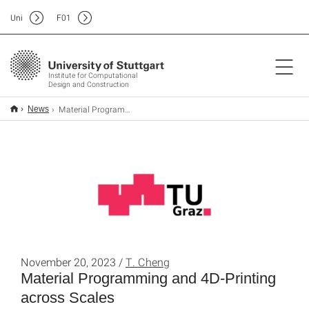
Uni
F
01
Institute for Computational
Design and Construction
Material Programming and 4D-Printing across Scales
News
November 20, 2023 /
T. Cheng
Material Programming and 4D-Printing
across Scales