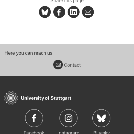
Share this page
Here you can reach us
Contact
Facebook
Instagram
Bluesky