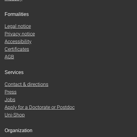
Formalities
Legal notice
Privacy notice
Accessibility
Certificates
AGB
Services
Contact & directions
Press
Jobs
Apply for a Doctorate or Postdoc
Uni-Shop
Organization