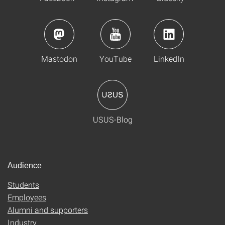
Mastodon
YouTube
LinkedIn
USUS-Blog
Audience
Students
Employees
Alumni and supporters
Industry