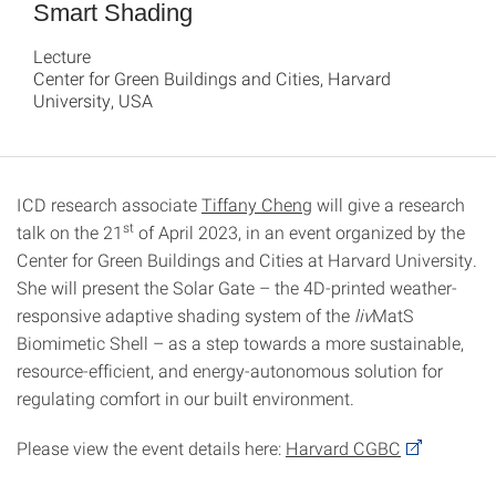
Smart Shading
Lecture
Center for Green Buildings and Cities, Harvard
University, USA
ICD research associate
Tiffany Cheng
will give a research
st
talk on the 21
of April 2023, in an event organized by the
Center for Green Buildings and Cities at Harvard University.
She will present the Solar Gate – the 4D-printed weather-
responsive adaptive shading system of the
liv
MatS
Biomimetic Shell – as a step towards a more sustainable,
resource-efficient, and energy-autonomous solution for
regulating comfort in our built environment.
Please view the event details here:
Harvard CGBC