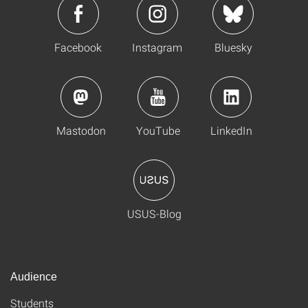
Facebook
Instagram
Bluesky
Mastodon
YouTube
LinkedIn
USUS-Blog
Audience
Students