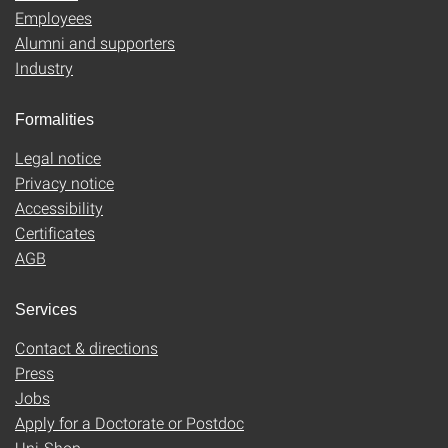
Employees
Alumni and supporters
Industry
Formalities
Legal notice
Privacy notice
Accessibility
Certificates
AGB
Services
Contact & directions
Press
Jobs
Apply for a Doctorate or Postdoc
Uni-Shop