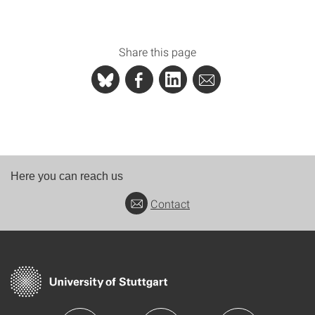
Share this page
Here you can reach us
Contact