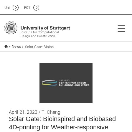
Uni
F
01
Institute for Computational
Design and Construction
Solar Gate: Bioinspired and Biobased 4D-printing for Weather-responsive Smart Shading
News
April 21, 2023 /
T. Cheng
Solar Gate: Bioinspired and Biobased
4D-printing for Weather-responsive