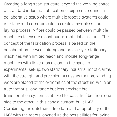
Creating a long span structure, beyond the working space
of standard industrial fabrication equipment, required a
collaborative setup where multiple robotic systems could
interface and communicate to create a seamless fibre
laying process. A fibre could be passed between multiple
machines to ensure a continuous material structure. The
concept of the fabrication process is based on the
collaboration between strong and precise, yet stationary
machines with limited reach and mobile, long-range
machines with limited precision. In the specific
experimental set-up, two stationary industrial robotic arms
with the strength and precision necessary for fibre winding
work are placed at the extremities of the structure, while an
autonomous, long range but less precise fibre
transportation system is utilized to pass the fibre from one
side to the other, in this case a custom-built UAV.
Combining the untethered freedom and adaptability of the
UAV with the robots, opened up the possibilities for laying