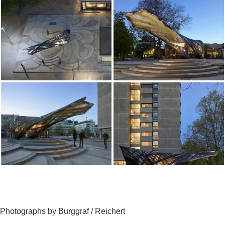
Photographs by Burggraf / Reichert