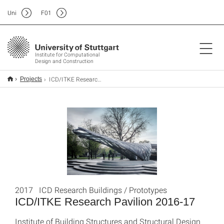
Uni
F
01
Institute for Computational
Design and Construction
ICD/ITKE Research Pavilion 2016-17
Projects
2017 ICD Research Buildings / Prototypes
ICD/ITKE Research Pavilion 2016-17
Institute of Building Structures and Structural Design