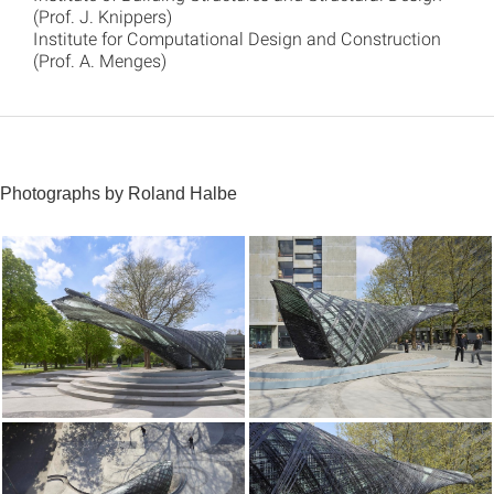
(Prof. J. Knippers)
Institute for Computational Design and Construction
(Prof. A. Menges)
Photographs by Roland Halbe