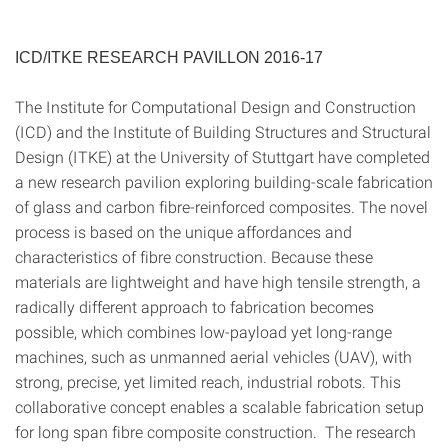
ICD/ITKE RESEARCH PAVILLON 2016-17
The Institute for Computational Design and Construction
(ICD) and the Institute of Building Structures and Structural
Design (ITKE) at the University of Stuttgart have completed
a new research pavilion exploring building-scale fabrication
of glass and carbon fibre-reinforced composites. The novel
process is based on the unique affordances and
characteristics of fibre construction. Because these
materials are lightweight and have high tensile strength, a
radically different approach to fabrication becomes
possible, which combines low-payload yet long-range
machines, such as unmanned aerial vehicles (UAV), with
strong, precise, yet limited reach, industrial robots. This
collaborative concept enables a scalable fabrication setup
for long span fibre composite construction. The research