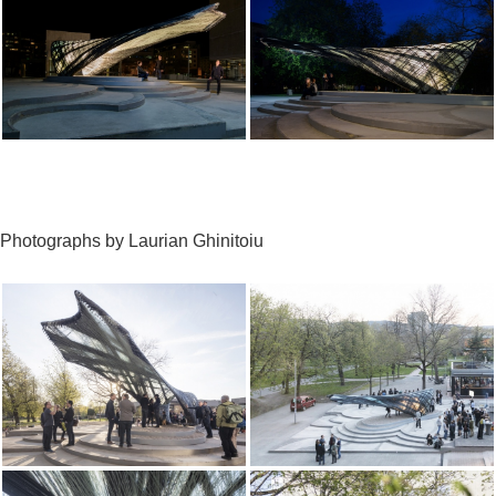
Photographs by Laurian Ghinitoiu