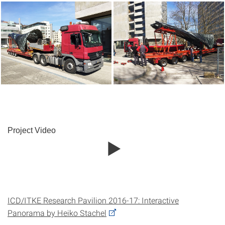
Project Video
ICD/ITKE Research Pavilion 2016-17: Interactive
Panorama by Heiko Stachel