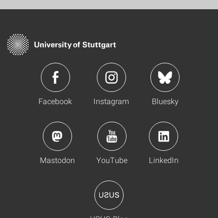
Facebook
Instagram
Bluesky
Mastodon
YouTube
LinkedIn