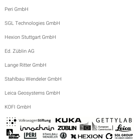
Peri GmbH
SGL Technologies GmbH
Hexion Stuttgart GmbH
Ed. Züblin AG
Lange Ritter GmbH
Stahlbau Wendeler GmbH
Leica Geosystems GmbH
KOFI GmbH