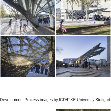
Development Process images by ICD/ITKE University Stuttgart