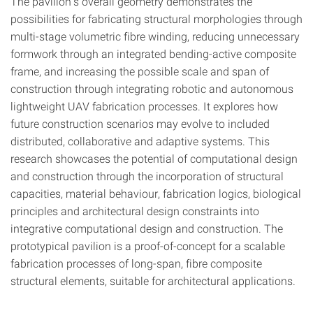
The pavilion’s overall geometry demonstrates the
possibilities for fabricating structural morphologies through
multi-stage volumetric fibre winding, reducing unnecessary
formwork through an integrated bending-active composite
frame, and increasing the possible scale and span of
construction through integrating robotic and autonomous
lightweight UAV fabrication processes. It explores how
future construction scenarios may evolve to included
distributed, collaborative and adaptive systems. This
research showcases the potential of computational design
and construction through the incorporation of structural
capacities, material behaviour, fabrication logics, biological
principles and architectural design constraints into
integrative computational design and construction. The
prototypical pavilion is a proof-of-concept for a scalable
fabrication processes of long-span, fibre composite
structural elements, suitable for architectural applications.