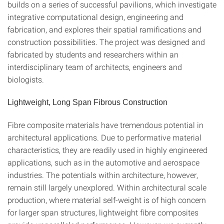
builds on a series of successful pavilions, which investigate
integrative computational design, engineering and
fabrication, and explores their spatial ramifications and
construction possibilities. The project was designed and
fabricated by students and researchers within an
interdisciplinary team of architects, engineers and
biologists.
Lightweight, Long Span Fibrous Construction
Fibre composite materials have tremendous potential in
architectural applications. Due to performative material
characteristics, they are readily used in highly engineered
applications, such as in the automotive and aerospace
industries. The potentials within architecture, however,
remain still largely unexplored. Within architectural scale
production, where material self-weight is of high concern
for larger span structures, lightweight fibre composites