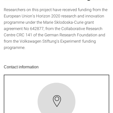
Researchers on this project have received funding from the
European Union’s Horizon 2020 research and innovation
programme under the Marie Sklodoska-Curie grant
agreement No 642877, from the Collaborative Research
Centre CRC 141 of the German Research Foundation and
from the Volkswagen Stiftung’s Experiment! funding
programme.
Contact information