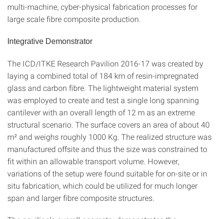
multi-machine, cyber-physical fabrication processes for
large scale fibre composite production.
Integrative Demonstrator
The ICD/ITKE Research Pavilion 2016-17 was created by
laying a combined total of 184 km of resin-impregnated
glass and carbon fibre. The lightweight material system
was employed to create and test a single long spanning
cantilever with an overall length of 12 m as an extreme
structural scenario. The surface covers an area of about 40
m² and weighs roughly 1000 Kg. The realized structure was
manufactured offsite and thus the size was constrained to
fit within an allowable transport volume. However,
variations of the setup were found suitable for on-site or in
situ fabrication, which could be utilized for much longer
span and larger fibre composite structures.