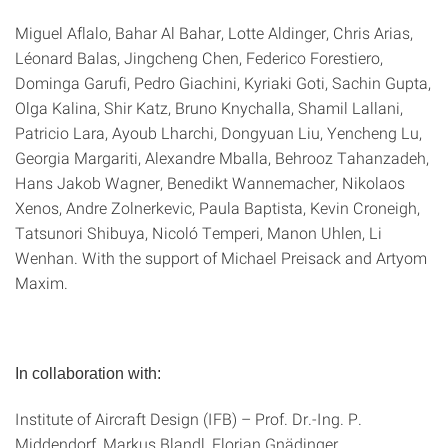
Miguel Aflalo, Bahar Al Bahar, Lotte Aldinger, Chris Arias,
Léonard Balas, Jingcheng Chen, Federico Forestiero,
Dominga Garufi, Pedro Giachini, Kyriaki Goti, Sachin Gupta,
Olga Kalina, Shir Katz, Bruno Knychalla, Shamil Lallani,
Patricio Lara, Ayoub Lharchi, Dongyuan Liu, Yencheng Lu,
Georgia Margariti, Alexandre Mballa, Behrooz Tahanzadeh,
Hans Jakob Wagner, Benedikt Wannemacher, Nikolaos
Xenos, Andre Zolnerkevic, Paula Baptista, Kevin Croneigh,
Tatsunori Shibuya, Nicoló Temperi, Manon Uhlen, Li
Wenhan. With the support of Michael Preisack and Artyom
Maxim.
In collaboration with:
Institute of Aircraft Design (IFB) – Prof. Dr.-Ing. P.
Middendorf, Markus Blandl, Florian Gnädinger