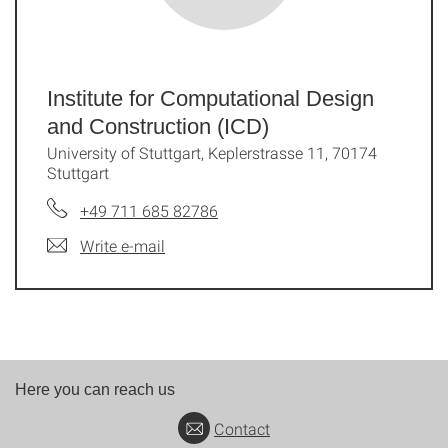
Institute for Computational Design
and Construction (ICD)
University of Stuttgart, Keplerstrasse 11, 70174
Stuttgart
+49 711 685 82786
Write e-mail
Here you can reach us
Contact