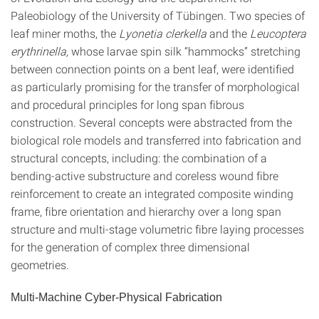
Paleobiology of the University of Tübingen. Two species of
leaf miner moths, the
Lyonetia clerkella
and the
Leucoptera
erythrinella,
whose larvae spin silk “hammocks” stretching
between connection points on a bent leaf, were identified
as particularly promising for the transfer of morphological
and procedural principles for long span fibrous
construction. Several concepts were abstracted from the
biological role models and transferred into fabrication and
structural concepts, including: the combination of a
bending-active substructure and coreless wound fibre
reinforcement to create an integrated composite winding
frame, fibre orientation and hierarchy over a long span
structure and multi-stage volumetric fibre laying processes
for the generation of complex three dimensional
geometries.
Multi-Machine Cyber-Physical Fabrication