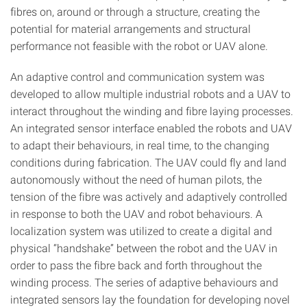
fibres on, around or through a structure, creating the
potential for material arrangements and structural
performance not feasible with the robot or UAV alone.
An adaptive control and communication system was
developed to allow multiple industrial robots and a UAV to
interact throughout the winding and fibre laying processes.
An integrated sensor interface enabled the robots and UAV
to adapt their behaviours, in real time, to the changing
conditions during fabrication. The UAV could fly and land
autonomously without the need of human pilots, the
tension of the fibre was actively and adaptively controlled
in response to both the UAV and robot behaviours. A
localization system was utilized to create a digital and
physical “handshake” between the robot and the UAV in
order to pass the fibre back and forth throughout the
winding process. The series of adaptive behaviours and
integrated sensors lay the foundation for developing novel