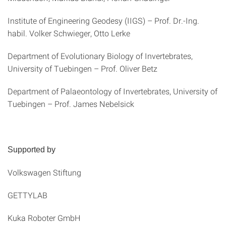
Institute of Engineering Geodesy (IIGS) – Prof. Dr.-Ing.
habil. Volker Schwieger, Otto Lerke
Department of Evolutionary Biology of Invertebrates,
University of Tuebingen – Prof. Oliver Betz
Department of Palaeontology of Invertebrates, University of
Tuebingen – Prof. James Nebelsick
Supported by
Volkswagen Stiftung
GETTYLAB
Kuka Roboter GmbH