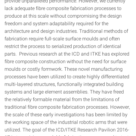
provide unparalleled performance. However, we currently
lack adequate fibre composite fabrication processes to
produce at this scale without compromising the design
freedom and system adaptability required for the
architecture and design industries. Traditional methods of
fabrication require full-scale surface moulds and often
restrict the process to serialized production of identical
parts. Previous research at the ICD and ITKE has explored
fibre composite construction without the need for surface
moulds or costly formwork. These novel manufacturing
processes have been utilized to create highly differentiated
multi-layered structures, functionally integrated building
systems and large element assemblies. They have freed
the relatively formable material from the limitations of
traditional fibre composite fabrication processes. However,
the scale of these early investigations has been limited by
the working space of the industrial robotic arms that were
utilized. The goal of the ICD/ITKE Research Pavilion 2016-