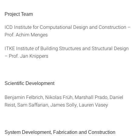
Project Team
ICD Institute for Computational Design and Construction –
Prof. Achim Menges
ITKE Institute of Building Structures and Structural Design
– Prof. Jan Knippers
Scientific Development
Benjamin Felbrich, Nikolas Früh, Marshall Prado, Daniel
Reist, Sam Saffarian, James Solly, Lauren Vasey
System Development, Fabrication and Construction