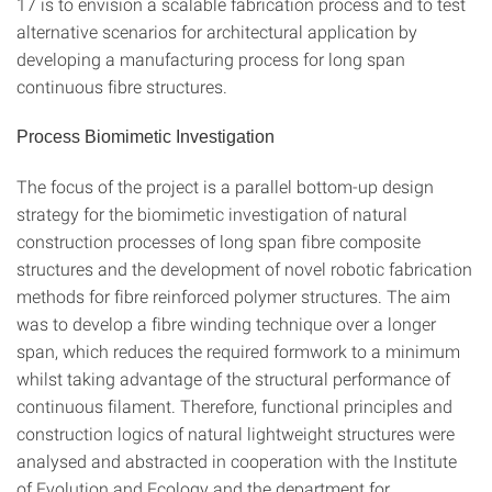
17 is to envision a scalable fabrication process and to test
alternative scenarios for architectural application by
developing a manufacturing process for long span
continuous fibre structures.
Process Biomimetic Investigation
The focus of the project is a parallel bottom-up design
strategy for the biomimetic investigation of natural
construction processes of long span fibre composite
structures and the development of novel robotic fabrication
methods for fibre reinforced polymer structures. The aim
was to develop a fibre winding technique over a longer
span, which reduces the required formwork to a minimum
whilst taking advantage of the structural performance of
continuous filament. Therefore, functional principles and
construction logics of natural lightweight structures were
analysed and abstracted in cooperation with the Institute
of Evolution and Ecology and the department for