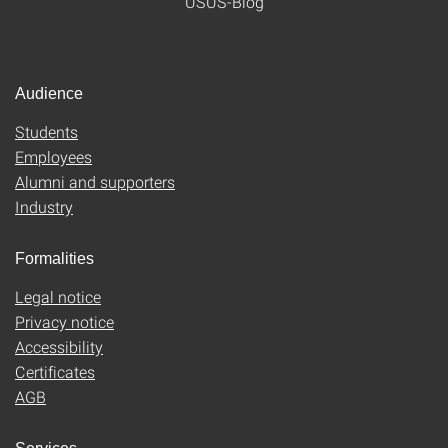
USUS-Blog
Audience
Students
Employees
Alumni and supporters
Industry
Formalities
Legal notice
Privacy notice
Accessibility
Certificates
AGB