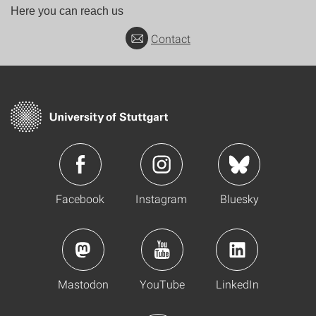
Here you can reach us
Contact
Facebook
Instagram
Bluesky
Mastodon
YouTube
LinkedIn