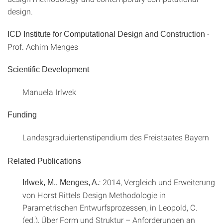
design.
-
ICD Institute for Computational Design and Construction
Prof. Achim Menges
Scientific Development
Manuela Irlwek
Funding
Landesgraduiertenstipendium des Freistaates Bayern
Related Publications
: 2014, Vergleich und Erweiterung
Irlwek, M., Menges, A.
von Horst Rittels Design Methodologie in
Parametrischen Entwurfsprozessen, in Leopold, C.
(ed.), Über Form und Struktur – Anforderungen an