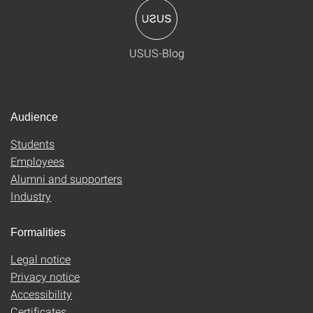
USUS-Blog
Audience
Students
Employees
Alumni and supporters
Industry
Formalities
Legal notice
Privacy notice
Accessibility
Certificates