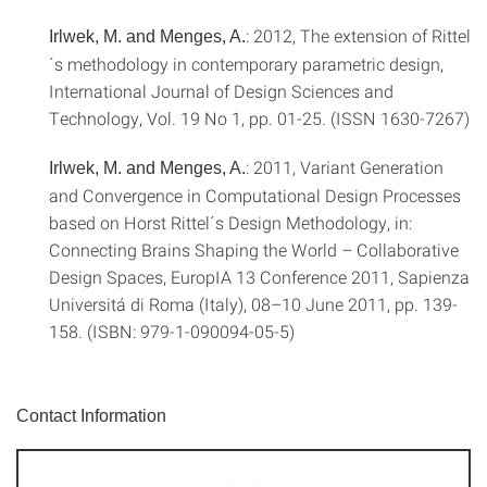
: 2012, The extension of Rittel
Irlwek, M. and Menges, A.
´s methodology in contemporary parametric design,
International Journal of Design Sciences and
Technology, Vol. 19 No 1, pp. 01-25. (ISSN 1630-7267)
: 2011, Variant Generation
Irlwek, M. and Menges, A.
and Convergence in Computational Design Processes
based on Horst Rittel´s Design Methodology, in:
Connecting Brains Shaping the World – Collaborative
Design Spaces, EuropIA 13 Conference 2011, Sapienza
Universitá di Roma (Italy), 08–10 June 2011, pp. 139-
158. (ISBN: 979-1-090094-05-5)
Contact Information