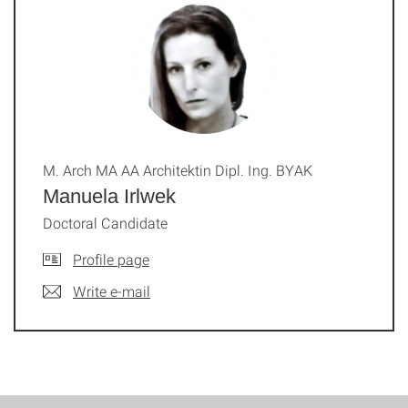
M. Arch MA AA Architektin Dipl. Ing. BYAK
Manuela Irlwek
Doctoral Candidate
Profile page
Write e-mail