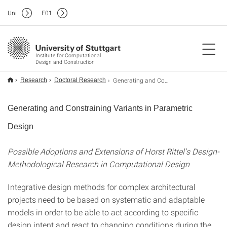
Uni
F
01
Institute for Computational
Design and Construction
Generating and Constraining Variants in Parametric Design
Research
Doctoral Research
Generating and Constraining Variants in Parametric
Design
Possible Adoptions and Extensions of Horst Rittel’s Design-
Methodological Research in Computational Design
Integrative design methods for complex architectural
projects need to be based on systematic and adaptable
models in order to be able to act according to specific
design intent and react to changing conditions during the