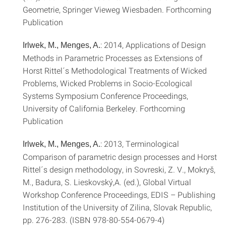
Geometrie, Springer Vieweg Wiesbaden. Forthcoming
Publication
: 2014, Applications of Design
Irlwek, M., Menges, A.
Methods in Parametric Processes as Extensions of
Horst Rittel´s Methodological Treatments of Wicked
Problems, Wicked Problems in Socio-Ecological
Systems Symposium Conference Proceedings,
University of California Berkeley. Forthcoming
Publication
: 2013, Terminological
Irlwek, M., Menges, A.
Comparison of parametric design processes and Horst
Rittel´s design methodology, in Sovreski, Z. V., Mokryš,
M., Badura, S. Lieskovský,A. (ed.), Global Virtual
Workshop Conference Proceedings, EDIS – Publishing
Institution of the University of Zilina, Slovak Republic,
pp. 276-283. (ISBN 978-80-554-0679-4)