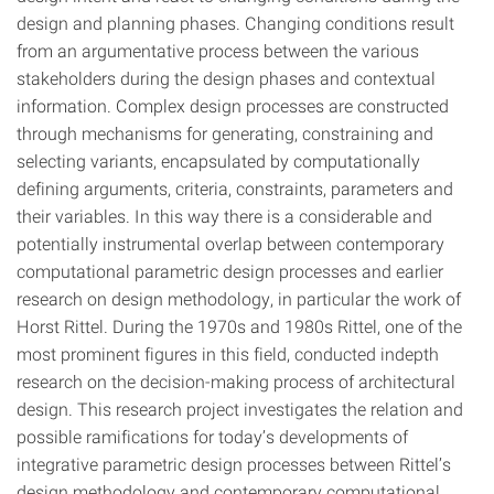
design and planning phases. Changing conditions result
from an argumentative process between the various
stakeholders during the design phases and contextual
information. Complex design processes are constructed
through mechanisms for generating, constraining and
selecting variants, encapsulated by computationally
defining arguments, criteria, constraints, parameters and
their variables. In this way there is a considerable and
potentially instrumental overlap between contemporary
computational parametric design processes and earlier
research on design methodology, in particular the work of
Horst Rittel. During the 1970s and 1980s Rittel, one of the
most prominent figures in this field, conducted indepth
research on the decision-making process of architectural
design. This research project investigates the relation and
possible ramifications for today’s developments of
integrative parametric design processes between Rittel’s
design methodology and contemporary computational