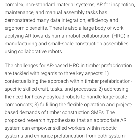
complex, non-standard material systems; AR for inspection,
maintenance, and manual assembly tasks has
demonstrated many data integration, efficiency and
ergonomic benefits. There is also a large body of work
applying AR towards human-robot collaboration (HRC) in
manufacturing and small-scale construction assemblies
using collaborative robots.
The challenges for AR-based HRC in timber prefabrication
are tackled with regards to three key aspects: 1)
contextualising the approach within timber prefabrication-
specific skilled craft, tasks, and processes; 2) addressing
the need for heavy-payload robots to handle large-scale
components; 3) fulfilling the flexible operation and project-
based demands of timber construction SMEs. The
proposed research hypothesises that an appropriate AR
system can empower skilled workers within robotic
systems and enhance prefabrication from both system-