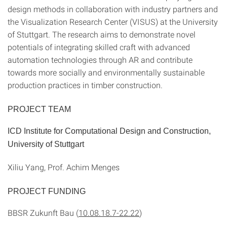
design methods in collaboration with industry partners and
the Visualization Research Center (VISUS) at the University
of Stuttgart. The research aims to demonstrate novel
potentials of integrating skilled craft with advanced
automation technologies through AR and contribute
towards more socially and environmentally sustainable
production practices in timber construction.
PROJECT TEAM
ICD Institute for Computational Design and Construction,
University of Stuttgart
Xiliu Yang, Prof. Achim Menges
PROJECT FUNDING
BBSR Zukunft Bau (
10.08.18.7-22.22
)