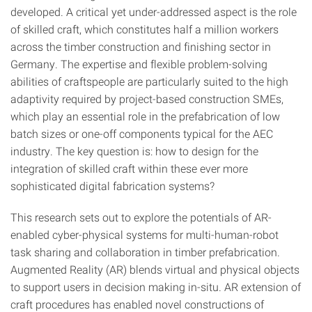
developed. A critical yet under-addressed aspect is the role
of skilled craft, which constitutes half a million workers
across the timber construction and finishing sector in
Germany. The expertise and flexible problem-solving
abilities of craftspeople are particularly suited to the high
adaptivity required by project-based construction SMEs,
which play an essential role in the prefabrication of low
batch sizes or one-off components typical for the AEC
industry. The key question is: how to design for the
integration of skilled craft within these ever more
sophisticated digital fabrication systems?
This research sets out to explore the potentials of AR-
enabled cyber-physical systems for multi-human-robot
task sharing and collaboration in timber prefabrication.
Augmented Reality (AR) blends virtual and physical objects
to support users in decision making in-situ. AR extension of
craft procedures has enabled novel constructions of