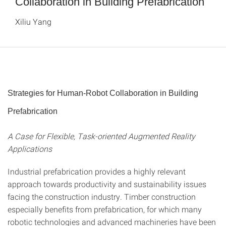
Collaboration in Building Prefabrication
Xiliu Yang
Strategies for Human-Robot Collaboration in Building
Prefabrication
A Case for Flexible, Task-oriented Augmented Reality
Applications
Industrial prefabrication provides a highly relevant
approach towards productivity and sustainability issues
facing the construction industry. Timber construction
especially benefits from prefabrication, for which many
robotic technologies and advanced machineries have been