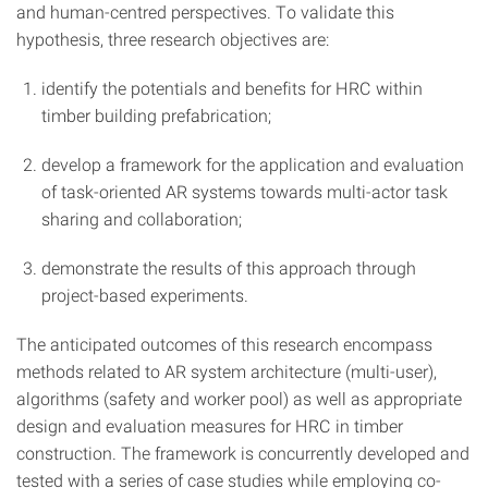
and human-centred perspectives. To validate this
hypothesis, three research objectives are:
identify the potentials and benefits for HRC within
timber building prefabrication;
develop a framework for the application and evaluation
of task-oriented AR systems towards multi-actor task
sharing and collaboration;
demonstrate the results of this approach through
project-based experiments.
The anticipated outcomes of this research encompass
methods related to AR system architecture (multi-user),
algorithms (safety and worker pool) as well as appropriate
design and evaluation measures for HRC in timber
construction. The framework is concurrently developed and
tested with a series of case studies while employing co-