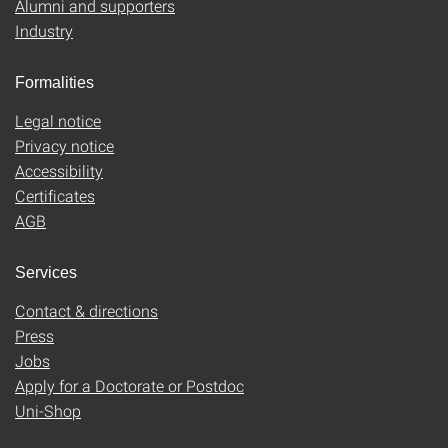
Alumni and supporters
Industry
Formalities
Legal notice
Privacy notice
Accessibility
Certificates
AGB
Services
Contact & directions
Press
Jobs
Apply for a Doctorate or Postdoc
Uni-Shop