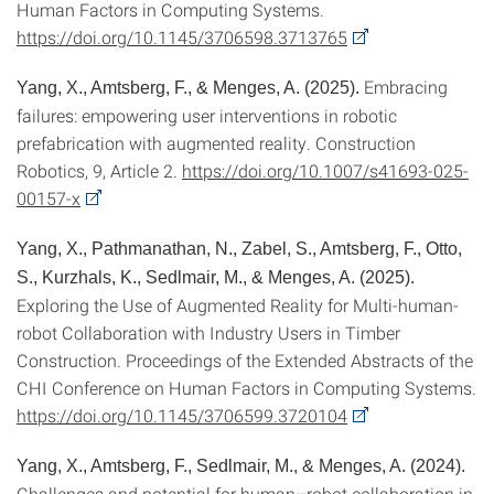
Human Factors in Computing Systems.
https://doi.org/10.1145/3706598.3713765
Embracing
Yang, X., Amtsberg, F., & Menges, A. (2025).
failures: empowering user interventions in robotic
prefabrication with augmented reality. Construction
Robotics, 9, Article 2.
https://doi.org/10.1007/s41693-025-
00157-x
Yang, X., Pathmanathan, N., Zabel, S., Amtsberg, F., Otto,
S., Kurzhals, K., Sedlmair, M., & Menges, A. (2025).
Exploring the Use of Augmented Reality for Multi-human-
robot Collaboration with Industry Users in Timber
Construction. Proceedings of the Extended Abstracts of the
CHI Conference on Human Factors in Computing Systems.
https://doi.org/10.1145/3706599.3720104
Yang, X., Amtsberg, F., Sedlmair, M., & Menges, A. (2024).
Challenges and potential for human–robot collaboration in