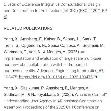
Cluster of Excellence Integrative Computational Design
and Construction for Architecture (IntCDC) (
EXC 2120/1 RP
4
)
RELATED PUBLICATIONS
Yang, X., Amtsberg, F., Kaiser, B., Skoury, L., Stark, T.,
Treml, S., Opgenorth, N., Sousa Calepso, A., Sedlmair, M.,
An
Wortmann, T., Verl, A., & Menges, A. (2025).
implementation and evaluation of large-scale multi-user
human–robot collaboration with head-mounted
augmented reality. Advanced Engineering Informatics, 67,
103475.
https://doi.org/10.1016/j.aei.2025.103475
Yang, X., Sasikumar, P., Amtsberg, F., Menges, A.,
Who is in Control?
Sedlmair, M., & Nanayakkara, S. (2025).
Understanding User Agency in AR-assisted Construction
Assembly. Proceedings of the 2025 CHI Conference on