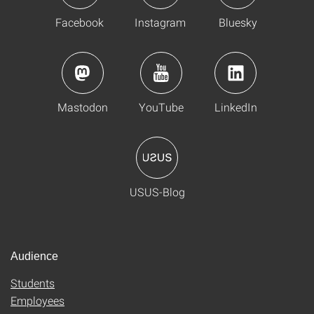
Facebook
Instagram
Bluesky
Mastodon
YouTube
LinkedIn
USUS-Blog
Audience
Students
Employees