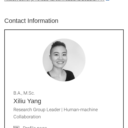
Contact Information
B.A., M.Sc.
Xiliu Yang
Research Group Leader | Human-machine
Collaboration
Profile page