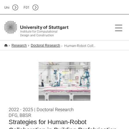
Uni
F
01
Institute for Computational
Design and Construction
Human-Robot Collaboration in Building Prefabrication
Research
Doctoral Research
2022 - 2025 | Doctoral Research
DFG, BBSR
Strategies for Human-Robot