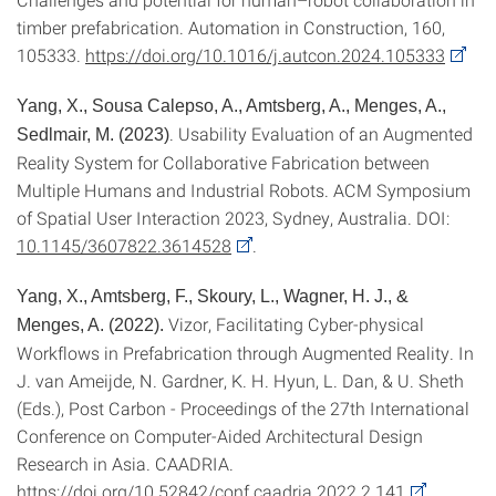
timber prefabrication. Automation in Construction, 160,
105333.
https://doi.org/10.1016/j.autcon.2024.105333
Yang, X., Sousa Calepso, A., Amtsberg, A., Menges, A.,
. Usability Evaluation of an Augmented
Sedlmair, M. (2023)
Reality System for Collaborative Fabrication between
Multiple Humans and Industrial Robots. ACM Symposium
of Spatial User Interaction 2023, Sydney, Australia. DOI:
10.1145/3607822.3614528
.
Yang, X., Amtsberg, F., Skoury, L., Wagner, H. J., &
Vizor, Facilitating Cyber-physical
Menges, A. (2022).
Workflows in Prefabrication through Augmented Reality. In
J. van Ameijde, N. Gardner, K. H. Hyun, L. Dan, & U. Sheth
(Eds.), Post Carbon - Proceedings of the 27th International
Conference on Computer-Aided Architectural Design
Research in Asia. CAADRIA.
https://doi.org/10.52842/conf.caadria.2022.2.141