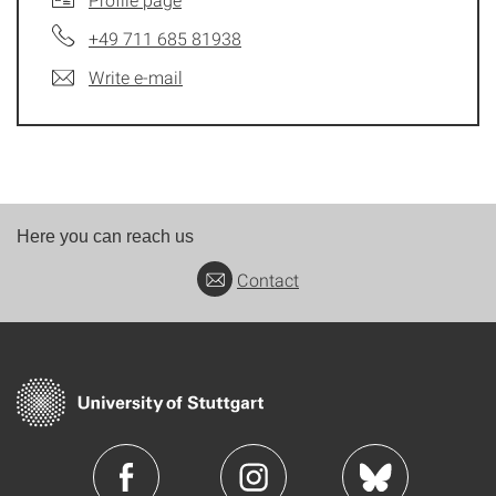
+49 711 685 81938
Write e-mail
Here you can reach us
Contact