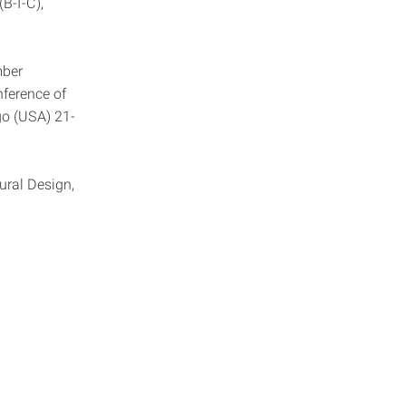
B-I-C),
mber
nference of
go (USA) 21-
ural Design,