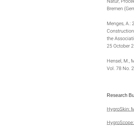
Natur, Proce
Bremen (Ger
Menges, A.: 
Construction
the Associat
25 October 
Hensel, M., M
Vol. 78 No. 
Research Bui
HygroSkin: M
HygroScope: