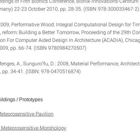
edings of Fifth Bionics Conference, Bionik-Innovations-Centrum (
many) 22-23 October 2010, pp. 28-35. (ISBN 978-300033467-2)
2009, Performative Wood: Integral Computational Design for Ti
, reform: Building a Better Tomorrow, Proceeding of the 29th Co
ion For Computer Aided Design In Architecture (ACADIA), Chica
2009, pp. 66-74. (ISBN 9780984270507)
enges, A., Sunguro?lu, D.: 2008, Material Performance, Architect
2, pp. 34-41. (ISBN: 978-0470516874)
ldings / Prototypes
eteorosensitive Pavilion
 Meteorosensitive Morphology