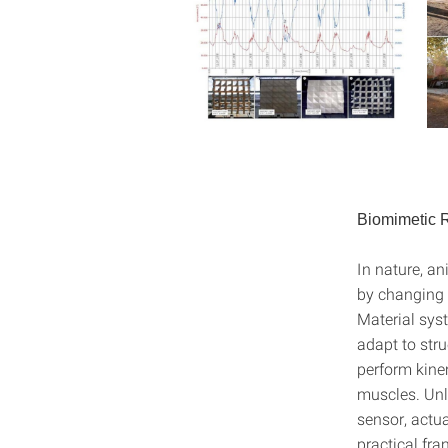
Biomimetic R
In nature, an
by changing 
Material sys
adapt to stru
perform kine
muscles. Unl
sensor, actu
practical fra