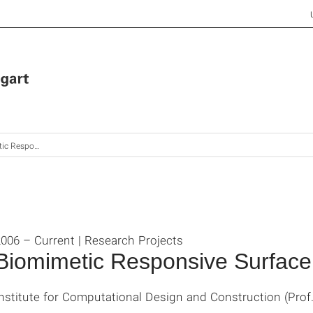
e Surface Structures
006 – Current | Research Projects
Biomimetic Responsive Surface
nstitute for Computational Design and Construction (Prof