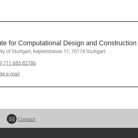
tute for Computational Design and Construction
ity of Stuttgart, Keplerstrasse 11, 70174 Stuttgart
9 711 685 82786
ite e-mail
Contact