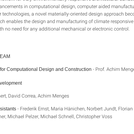
ancements in computational design, computer aided manufactu
or technologies, a novel materially-oriented design approach be
ich enables the design and manufacturing of climate responsive
th no need for any additional mechanical or electronic control.
TEAM
- Prof. Achim Meng
e for Computational Design and Construction
evelopment
hert, David Correa, Achim Menges
- Frederik Ernst, Maria Hänichen, Norbert Jundt, Floria
sistants
er, Michael Pelzer, Michael Schnell, Christopher Voss