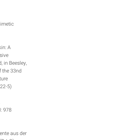
mimetic
kin: A
sive
, in Beesley,
of the 33nd
ture
-22-5)
,
N: 978
tente aus der