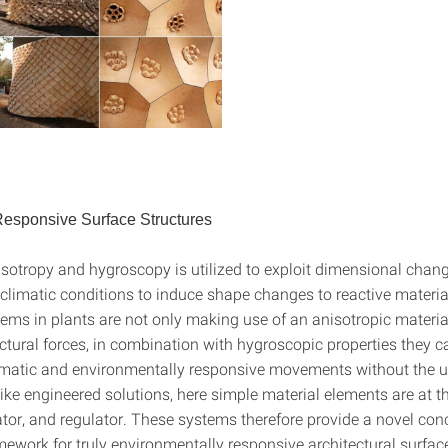
esponsive Surface Structures
isotropy and hygroscopy is utilized to exploit dimensional chang
climatic conditions to induce shape changes to reactive materia
tems in plants are not only making use of an anisotropic materia
ctural forces, in combination with hygroscopic properties they c
matic and environmentally responsive movements without the u
ike engineered solutions, here simple material elements are at 
ator, and regulator. These systems therefore provide a novel co
mework for truly environmentally responsive architectural surface