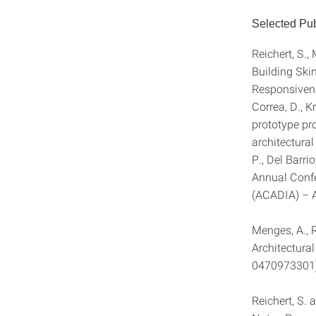
Selected Pub
Reichert, S.,
Building Ski
Responsiven
Correa, D., K
prototype pr
architectura
P., Del Barri
Annual Confe
(ACADIA) – A
Menges, A., 
Architectura
0470973301
Reichert, S.