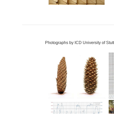
Photographs by ICD University of Stutt