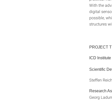
With the adv
digital sens
possible, wh
structures wi
PROJECT 
ICD Institut
Scientific D
Steffen Reic
Research As
Georg Ladurn