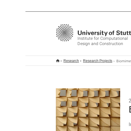
Institute for Computational
Design and Construction
Biomimetic Responsiv
Research
Research Projects
2
I