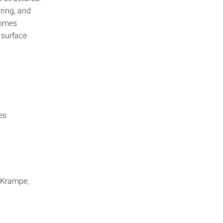
ring, and
comes
 surface
es
n Krampe,