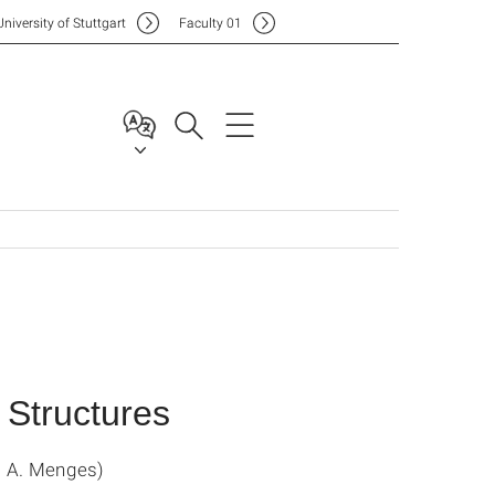
Uni
versity of Stuttgart
F
aculty
01
 Structures
. A. Menges)