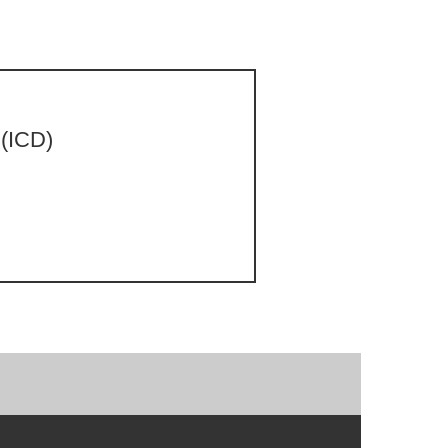
 (ICD)