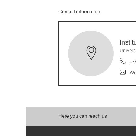
Contact information
Insti
Univers
+4
Wr
Here you can reach us