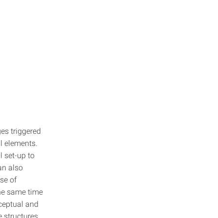
es triggered
l elements.
l set-up to
an also
se of
the same time
nceptual and
 structures.