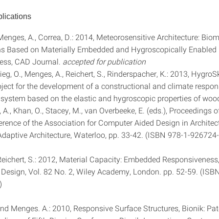
lications
 Menges, A., Correa, D.: 2014, Meteorosensitive Architecture: Bio
ns Based on Materially Embedded and Hygroscopically Enabled
ess, CAD Journal.
accepted for publication
rieg, O., Menges, A., Reichert, S., Rinderspacher, K.: 2013, HygroS
oject for the development of a constructional and climate respon
l system based on the elastic and hygroscopic properties of wood
o, A., Khan, O., Stacey, M., van Overbeeke, E. (eds.), Proceedings 
rence of the Association for Computer Aided Design in Architec
daptive Architecture, Waterloo, pp. 33-42. (ISBN 978-1-926724
Reichert, S.: 2012, Material Capacity: Embedded Responsiveness
l Design, Vol. 82 No. 2, Wiley Academy, London. pp. 52-59. (ISB
)
 and Menges. A.: 2010, Responsive Surface Structures, Bionik: Pa