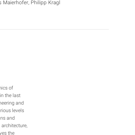
 Maierhofer, Philipp Kragl
ics of
n the last
ineering and
arious levels
igns and
 architecture,
lves the