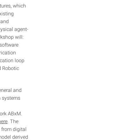
ctures, which
xisting
 and
ysical agent-
kshop will:
 software
rication
ication loop
d Robotic
general and
on systems
work ABxM.
here
. The
 from digital
model derived