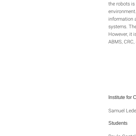
the robots is
environment.
information 
systems. Ther
However, it i
ABMS, CRC, o
Institute for
Samuel Leder
Students