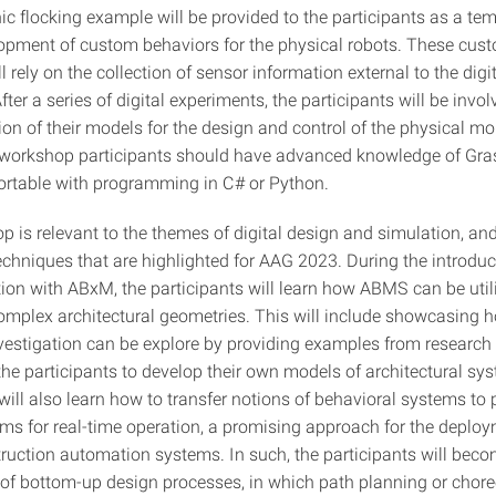
ic flocking example will be provided to the participants as a tem
lopment of custom behaviors for the physical robots. These cus
l rely on the collection of sensor information external to the digi
fter a series of digital experiments, the participants will be invol
n of their models for the design and control of the physical mob
 workshop participants should have advanced knowledge of Gr
rtable with programming in C# or Python.
p is relevant to the themes of digital design and simulation, an
techniques that are highlighted for AAG 2023. During the introdu
ion with ABxM, the participants will learn how ABMS can be utili
complex architectural geometries. This will include showcasing 
vestigation can be explore by providing examples from research 
the participants to develop their own models of architectural sy
will also learn how to transfer notions of behavioral systems to 
ems for real-time operation, a promising approach for the deploy
truction automation systems. In such, the participants will beco
 of bottom-up design processes, in which path planning or chor