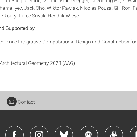
, Jan Philipp Drude, Manuel Emmenegger, Chenming He, Yi Hsi
ahamaliyev, Jack Oho, Wiktor Pawlak, Nicolas Pousa, Gili Ron, 
r Skoury, Puree Srisuk, Hendrik Wiese
nd Supported by
xcellence Integrative Computational Design and Construction for
Architectural Geometry 2023 (AAG)
Contact