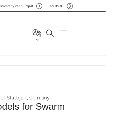
Uni
versity of Stuttgart
F
aculty
01
 of Stuttgart, Germany
odels for Swarm