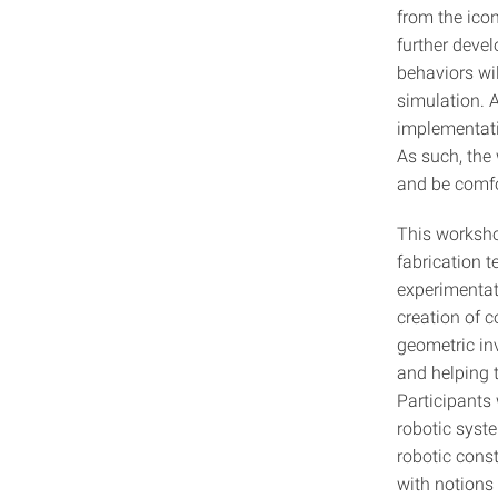
from the icon
further deve
behaviors wil
simulation. A
implementatio
As such, the
and be comfo
This worksho
fabrication 
experimentat
creation of 
geometric in
and helping 
Participants 
robotic syst
robotic cons
with notions