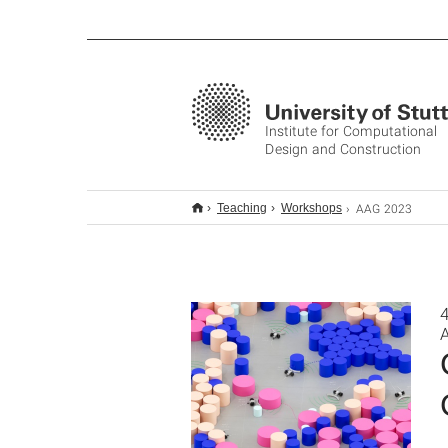
Institute for Computational
Design and Construction
AAG 2023
Teaching
Workshops
4
A