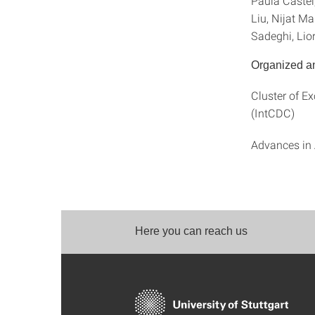
Paula Castel
Liu, Nijat M
Sadeghi, Lio
Organized a
Cluster of E
(IntCDC)
Advances in 
Here you can reach us