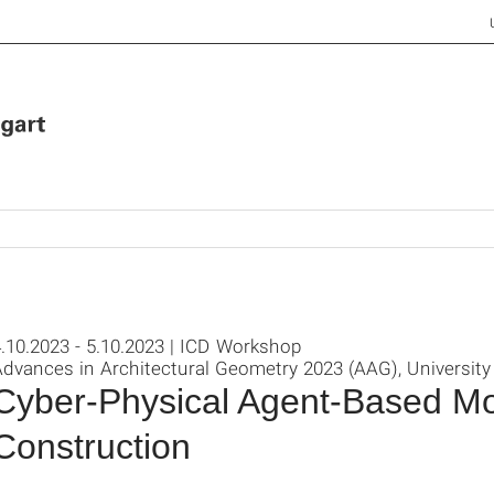
.10.2023 - 5.10.2023 | ICD Workshop
dvances in Architectural Geometry 2023 (AAG), University
Cyber-Physical Agent-Based M
Construction