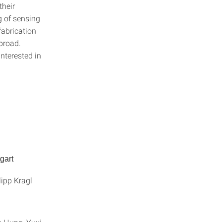
their
g of sensing
fabrication
broad.
nterested in
gart
ipp Kragl