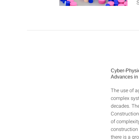
S
Cyber-Physi
Advances in
The use of a
complex syste
decades. The
Construction 
of complexity
construction 
there is a gr