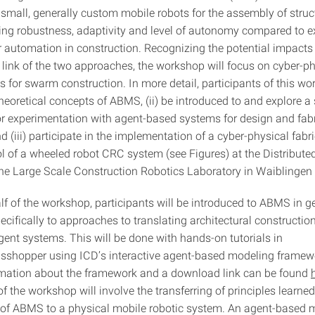
f small, generally custom mobile robots for the assembly of stru
ing robustness, adaptivity and level of autonomy compared to e
r automation in construction. Recognizing the potential impacts
link of the two approaches, the workshop will focus on cyber-ph
for swarm construction. In more detail, participants of this wor
 theoretical concepts of ABMS, (ii) be introduced to and explore a
r experimentation with agent-based systems for design and fab
 (iii) participate in the implementation of a cyber-physical fabr
ol of a wheeled robot CRC system (see Figures) at the Distribute
the Large Scale Construction Robotics Laboratory in Waiblingen
half of the workshop, participants will be introduced to ABMS in 
ecifically to approaches to translating architectural constructi
agent systems. This will be done with hands-on tutorials in
sshopper using ICD’s interactive agent-based modeling frame
rmation about the framework and a download link can be found
f the workshop will involve the transferring of principles learned
 of ABMS to a physical mobile robotic system. An agent-based 