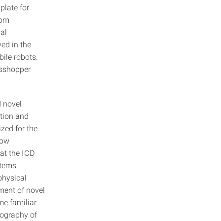
plate for
tom
tal
ved in the
ile robots.
asshopper
d novel
ction and
zed for the
how
at the ICD
stems.
physical
ment of novel
me familiar
eography of