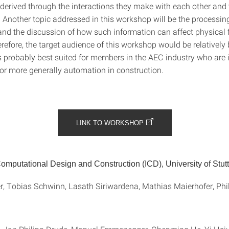
 derived through the interactions they make with each other and 
 Another topic addressed in this workshop will be the processin
and the discussion of how such information can affect physical 
efore, the target audience of this workshop would be relatively 
s probably best suited for members in the AEC industry who are i
r more generally automation in construction.
LINK TO WORKSHOP
 Computational Design and Construction (ICD), University of Stutt
, Tobias Schwinn, Lasath Siriwardena, Mathias Maierhofer, Phil