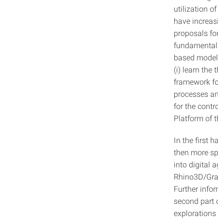
utilization o
have increas
proposals fo
fundamental 
based models 
(i) learn the
framework fo
processes and
for the contr
Platform of 
In the first 
then more sp
into digital 
Rhino3D/Gra
Further info
second part o
explorations