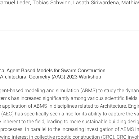
amuel Leder, Tobias Schwinn, Lasath Siriwardena, Mathias
cal Agent-Based Models for Swarm Construction
 Architectural Geometry (AAG) 2023 Workshop
gent-based modeling and simulation (ABMS) to study the dynam
ms has increased significantly among various scientific fields i
 application of ABMS in disciplines related to Architecture, Eng
(AEC) has specifically seen a rise for its ability to capture the v
 inherent to the field, leading to more sustainable building des
processes. In parallel to the increasing investigation of ABMS in
owing interest in collective robotic construction (CRC). CRC invo