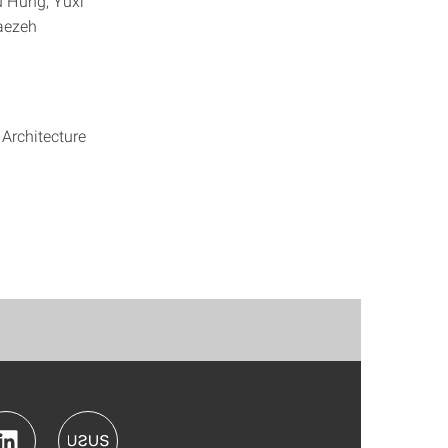
u Hung, Yuxi
Faezeh
 Architecture