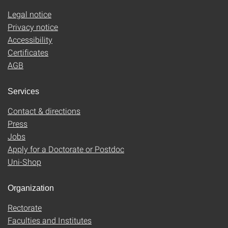
Legal notice
Privacy notice
Accessibility
Certificates
AGB
Services
Contact & directions
Press
Jobs
Apply for a Doctorate or Postdoc
Uni-Shop
Organization
Rectorate
Faculties and Institutes