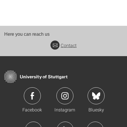
Here you can reach us
Contact
Facebook
Instagram
Bluesky