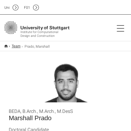
Uni
F
01
Institute for Computational
Design and Construction
Prado, Marshall
Team
BEDA, B.Arch., M.Arch., M.DesS
Marshall Prado
Doctoral Candidate