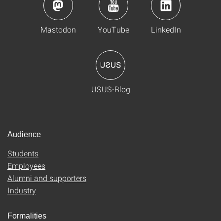
Mastodon
YouTube
LinkedIn
USUS-Blog
Audience
Students
Employees
Alumni and supporters
Industry
Formalities