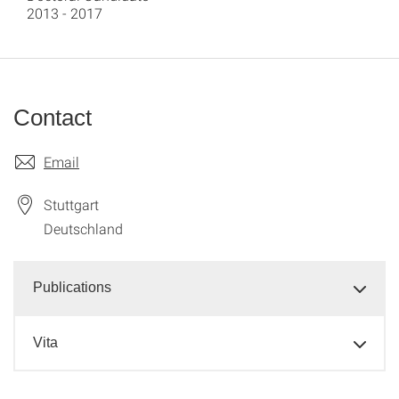
2013 - 2017
Contact
Email
Stuttgart
Deutschland
Publications
Vita