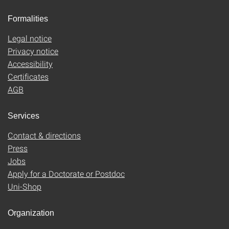
Formalities
Legal notice
Privacy notice
Accessibility
Certificates
AGB
Services
Contact & directions
Press
Jobs
Apply for a Doctorate or Postdoc
Uni-Shop
Organization