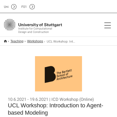
Uni
F
01
Institute for Computational
Design and Construction
UCL Workshop: Introduction to Agent-based Modeling
Teaching
Workshops
10.6.2021 - 19.6.2021 | ICD Workshop (Online)
UCL Workshop: Introduction to Agent-
based Modeling