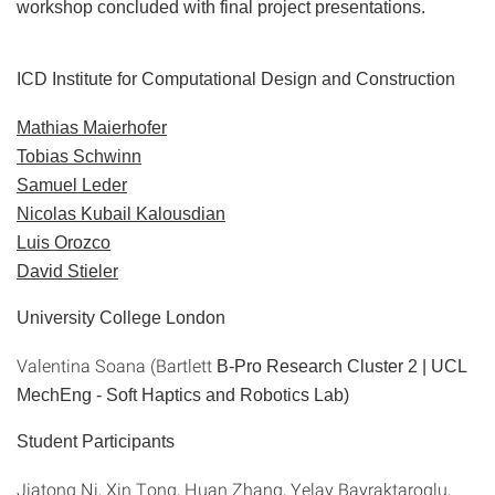
workshop concluded with final project presentations.
ICD Institute for Computational Design and Construction
Mathias Maierhofer
Tobias Schwinn
Samuel Leder
Nicolas Kubail Kalousdian
Luis Orozco
David Stieler
University College London
Valentina Soana (Bartlett
B-Pro Research Cluster 2 | UCL
MechEng -
Soft Haptics and Robotics Lab
)
Student Participants
Jiatong Ni, Xin Tong, Huan Zhang, Yelay Bayraktaroglu,