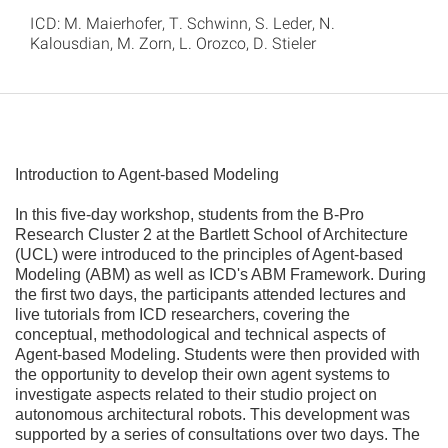
ICD: M. Maierhofer, T. Schwinn, S. Leder, N.
Kalousdian, M. Zorn, L. Orozco, D. Stieler
Introduction to Agent-based Modeling
In this five-day workshop, students from the B-Pro
Research Cluster 2 at the Bartlett School of Architecture
(UCL) were introduced to the principles of Agent-based
Modeling (ABM) as well as ICD's ABM Framework. During
the first two days, the participants attended lectures and
live tutorials from ICD researchers, covering the
conceptual, methodological and technical aspects of
Agent-based Modeling. Students were then provided with
the opportunity to develop their own agent systems to
investigate aspects related to their studio project on
autonomous architectural robots. This development was
supported by a series of consultations over two days. The