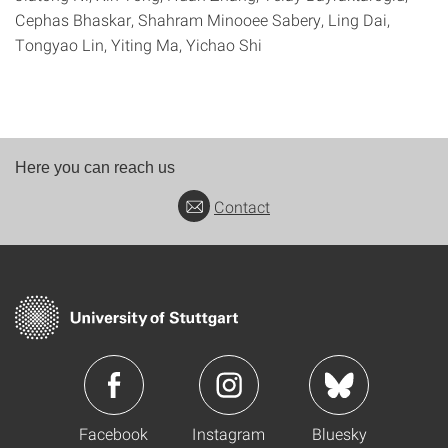
Cephas Bhaskar, Shahram Minooee Sabery, Ling Dai,
Tongyao Lin, Yiting Ma, Yichao Shi
Here you can reach us
Contact
Facebook
Instagram
Bluesky