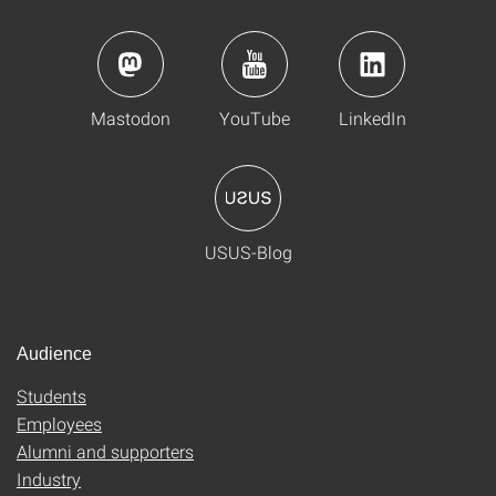
Mastodon
YouTube
LinkedIn
USUS-Blog
Audience
Students
Employees
Alumni and supporters
Industry