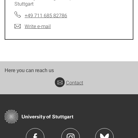
Stuttgart
+49 711 685 82786
Write e-mail
Here you can reach us
Contact