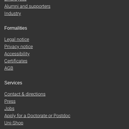
Alumni and supporters
Industry
Formalities
Legal notice
Privacy notice
Accessibility
Certificates
AGB
Services
Contact & directions
Press
Jobs
Apply for a Doctorate or Postdoc
Uni-Shop