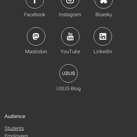
Facebook
Instagram
Bluesky
Mastodon
YouTube
LinkedIn
USUS-Blog
Audience
Students
Employees