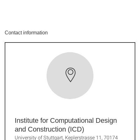
Contact information
Institute for Computational Design
and Construction (ICD)
University of Stuttgart, Keplerstrasse 11, 70174