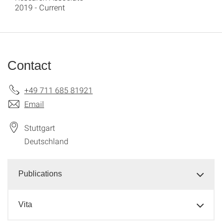
2019 - Current
Contact
+49 711 685 81921
Email
Stuttgart
Deutschland
Publications
Vita