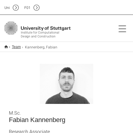
Uni
F
01
Institute for Computational
Design and Construction
Kannenberg, Fabian
Team
M.Sc.
Fabian Kannenberg
Research Associate